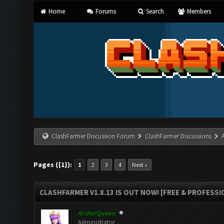
Home
Forums
Search
Members
ClashFarmer Discussion Forum
ClashFarmer Discussions
Pages ({1}):
1
2
3
4
Next »
CLASHFARMER V1.8.13 IS OUT NOW! [FREE & PROFESSI
ArcherQueen
Administrator