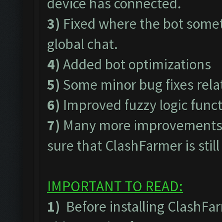
device has connected.
3)
Fixed where the bot somet
global chat.
4)
Added bot optimizations
5)
Some minor bug fixes rel
6)
Improved fuzzy logic func
7)
Many more improvements t
sure that ClashFarmer is stil
IMPORTANT TO READ:
1)
Before installing ClashFa