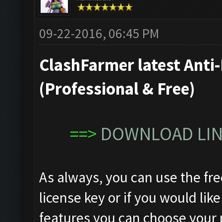
09-22-2016, 06:45 PM
ClashFarmer latest Anti-
(Professional & Free)
==>
DOWNLOAD LINK
As always, you can use the fre
license key or if you would like
features you can choose your 