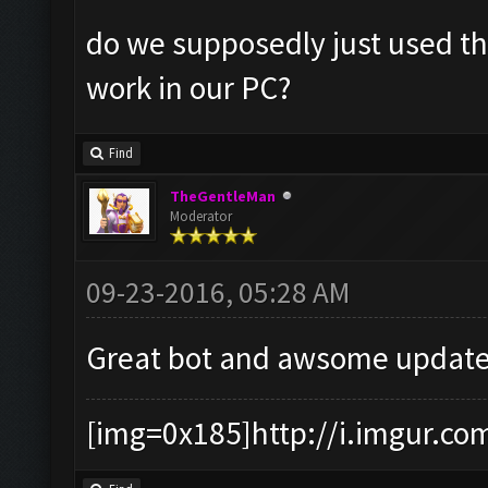
do we supposedly just used the
work in our PC?
Find
TheGentleMan
Moderator
09-23-2016, 05:28 AM
Great bot and awsome update
[img=0x185]http://i.imgur.co