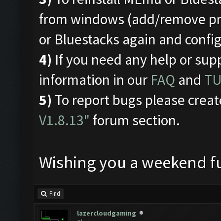
from windows (add/remove pro
or Bluestacks again and conf
4)
If you need any help or sup
information in our
FAQ
and
TU
5)
To report bugs please creat
V1.8.13"
forum section.
Wishing you a weekend fu
Find
lazercloudgaming