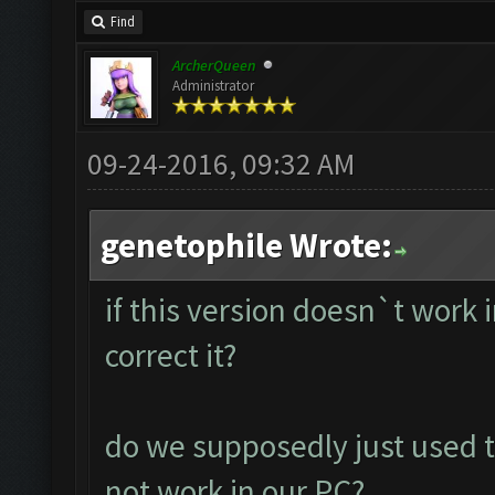
Find
ArcherQueen
Administrator
09-24-2016, 09:32 AM
genetophile Wrote:
if this version doesn`t work
correct it?
do we supposedly just used t
not work in our PC?