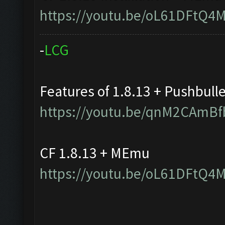
https://youtu.be/oL61DFtQ4
-
L
C
G
Features of 1.8.13 + Pushbull
https://youtu.be/qnM2CAmBf
CF 1.8.13 + MEmu
https://youtu.be/oL61DFtQ4