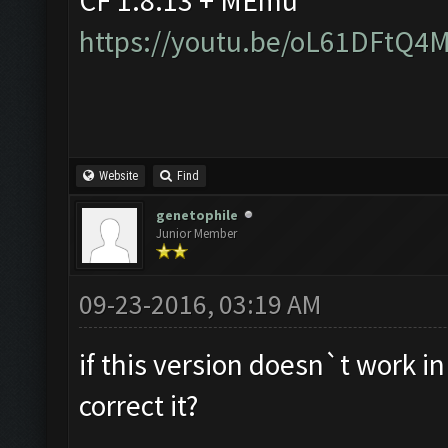
CF 1.8.13 + MEmu
https://youtu.be/oL61DFtQ4
Website
Find
genetophile
Junior Member
09-23-2016, 03:19 AM
if this version doesn`t work i
correct it?