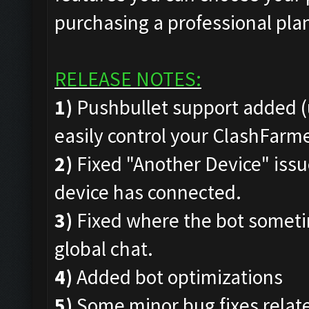
purchasing a professional pla
RELEASE NOTES:
1)
Pushbullet support added (
easily control your ClashFar
2)
Fixed "Another Device" issue
device has connected.
3)
Fixed where the bot someti
global chat.
4)
Added bot optimizations
5)
Some minor bug fixes rela