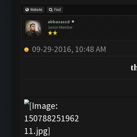
Website
Find
abbasassd
Junior Member
09-29-2016, 10:48 AM
t