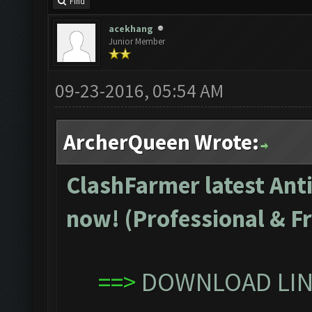
Find
acekhang
Junior Member
09-23-2016, 05:54 AM
ArcherQueen Wrote:
ClashFarmer latest Anti
now! (Professional & Fr
==>
DOWNLOAD LINK