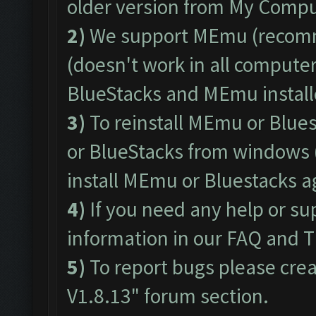
older version from My Comput
2)
We support
MEmu
(recom
(doesn't work in all computers
BlueStacks and MEmu install
3)
To reinstall MEmu or Blue
or BlueStacks from windows 
install MEmu or Bluestacks 
4)
If you need any help or su
information in our
FAQ
and
T
5)
To report bugs please crea
V1.8.13"
forum section.