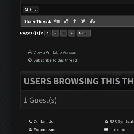
Find
Share Thread:
Pages ({1}):
1
2
3
4
Next »
View a Printable Version
Subscribe to this thread
USERS BROWSING THIS TH
1 Guest(s)
Contact Us
RSS Syndicat
Forum team
Lite mode