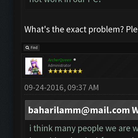
What's the exact problem? Ple
Find
ArcherQueen
Administrator
09-24-2016, 09:37 AM
baharilamm@mail.com
W
i think many people we are wa