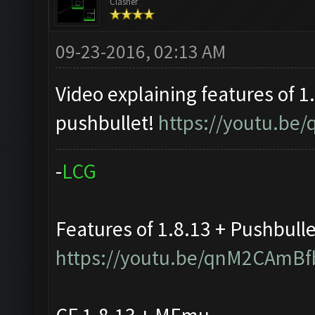
Clasher
09-23-2016, 02:13 AM
Video explaining features of 1
pushbullet!
https://youtu.b
-
L
C
G
Features of 1.8.13 + Pushbull
https://youtu.be/qnM2CAmBf