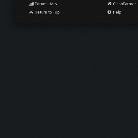
Forum stats
ClashFarmer
Return to Top
Help