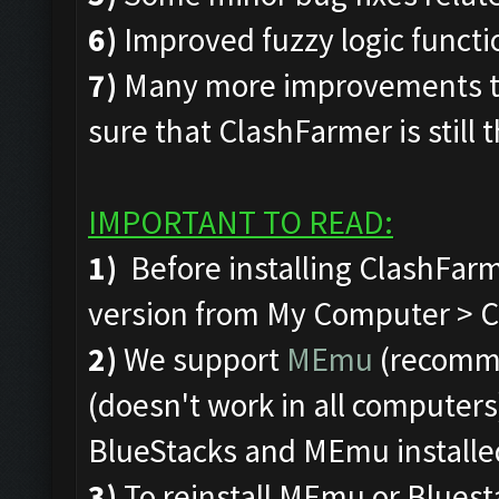
6)
Improved fuzzy logic funct
7)
Many more improvements to
sure that ClashFarmer is still 
IMPORTANT TO READ:
1)
Before installing ClashFarm
version from My Computer > C 
2)
We support
MEmu
(recomm
(doesn't work in all computers)
BlueStacks and MEmu installe
3)
To reinstall MEmu or Bluest