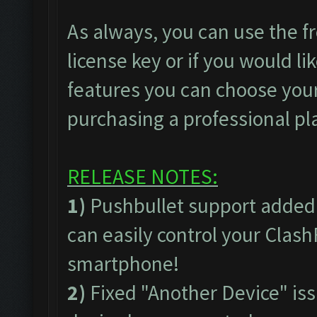
As always, you can use the fr
license key or if you would lik
features you can choose your
purchasing a professional pl
RELEASE NOTES:
1)
Pushbullet support added
can easily control your Clas
smartphone!
2)
Fixed "Another Device" issu