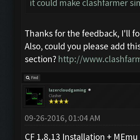
it could make clashfarmer si
Thanks for the feedback, I'll f
Also, could you please add thi
section?
http://www.clashfar
Find
lazercloudgaming
Clasher
09-26-2016, 01:04 AM
CF 1.8.13 Installation + MEmu