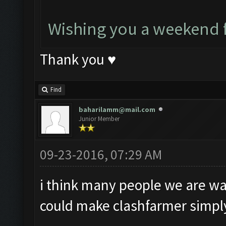
Wishing you a weekend f
Thank you ♥
Find
baharilamm@mail.com
Junior Member
09-23-2016, 07:29 AM
i think many people we are wait
could make clashfarmer simply