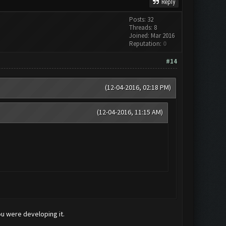
Reply
Posts: 32
Threads: 8
Joined: Mar 2016
Reputation:
0
#14
(12-04-2016, 02:18 PM)
(12-04-2016, 11:15 AM)
ou were developing it.