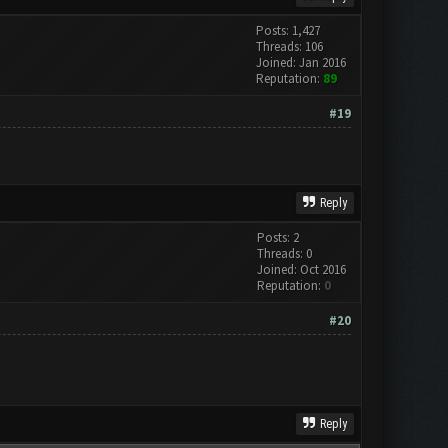
Posts: 1,427
Threads: 106
Joined: Jan 2016
Reputation:
89
#19
Reply
Posts: 2
Threads: 0
Joined: Oct 2016
Reputation:
0
#20
Reply