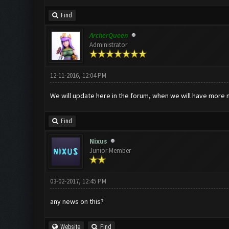
Find
ArcherQueen
Administrator
12-11-2016, 12:04 PM
We will update here in the forum, when we will have more 
Find
Nixus
Junior Member
03-02-2017, 12:45 PM
any news on this?
Website
Find