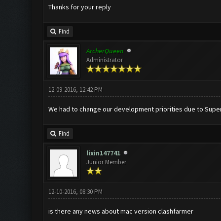
Thanks for your reply
Find
ArcherQueen
Administrator
12-09-2016, 12:42 PM
We had to change our development priorities due to Superce
Find
lixin147741
Junior Member
12-10-2016, 08:30 PM
is there any news about mac version clashfarmer