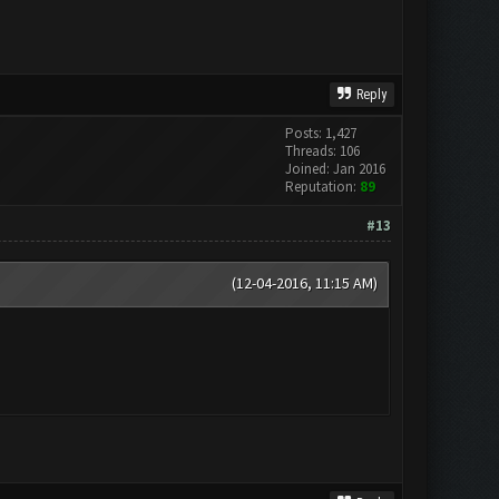
Reply
Posts: 1,427
Threads: 106
Joined: Jan 2016
Reputation:
89
#13
(12-04-2016, 11:15 AM)