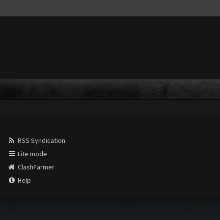
RSS Syndication
Lite mode
ClashFarmer
Help