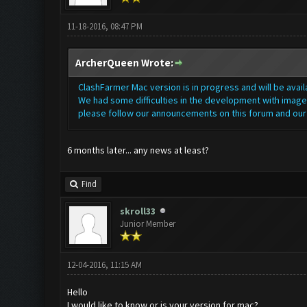
11-18-2016, 08:47 PM
ArcherQueen Wrote:
ClashFarmer Mac version is in progress and will be avai
We had some difficulties in the development with image 
please follow our announcements on this forum and ou
6 months later... any news at least?
Find
skroll33
Junior Member
12-04-2016, 11:15 AM
Hello
I would like to know or is your version for mac?