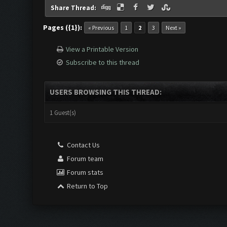
Share Thread:
Pages ({1}):
« Previous
1
2
3
Next »
View a Printable Version
Subscribe to this thread
USERS BROWSING THIS THREAD:
1 Guest(s)
Contact Us
Forum team
Forum stats
Return to Top