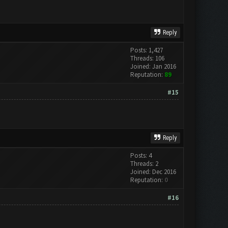
Reply
Posts: 1,427
Threads: 106
Joined: Jan 2016
Reputation:
89
#15
Reply
Posts: 4
Threads: 2
Joined: Dec 2016
Reputation:
0
#16