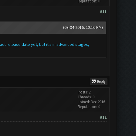
Reputation:
0
#11
(03-04-2016, 12:16 PM)
act release date yet, but it's in advanced stages,
Reply
Posts: 2
Threads: 0
Joined: Dec 2016
Reputation:
0
#12