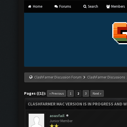
Home
Forums
Search
Members
ClashFarmer Discussion Forum
ClashFarmer Discussions
Pages ({1}):
« Previous
1
2
3
Next »
CLASHFARMER MAC VERSION IS IN PROGRESS AND WI
asusfail
Junior Member