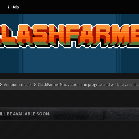
Help
Announcements
ClashFarmer Mac version is in progress and will be available
LL BE AVAILABLE SOON.