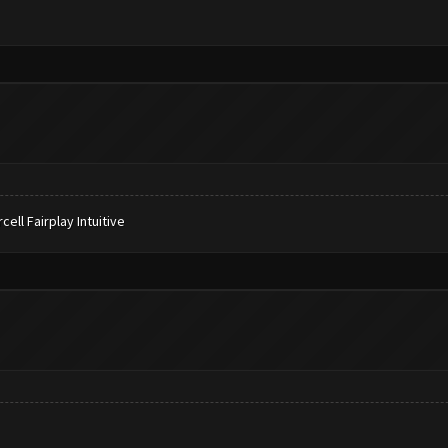
ll Fairplay Intuitive