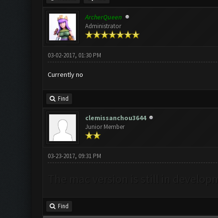
ArcherQueen
Administrator
03-02-2017, 01:30 PM
Currently no
Find
clemissanchou3644
Junior Member
03-23-2017, 09:31 PM
The mac version is still in develop
Find