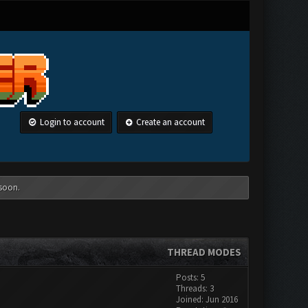
Login to account
Create an account
 soon.
THREAD MODES
Posts: 5
Threads: 3
Joined: Jun 2016