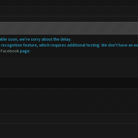
lable soon, we're sorry about the delay.
recognition feature, which requires additional testing. We don't have an ex
r
Facebook
page.