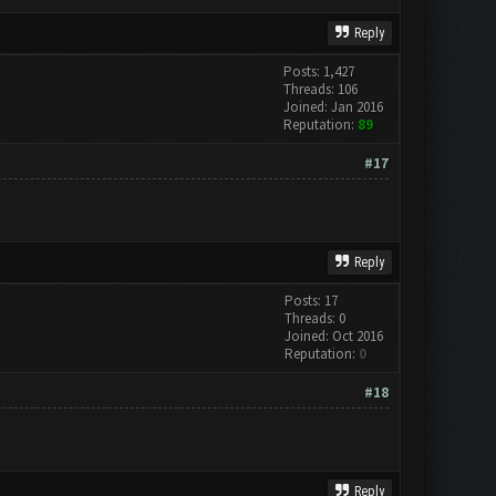
Reply
Posts: 1,427
Threads: 106
Joined: Jan 2016
Reputation:
89
#17
Reply
Posts: 17
Threads: 0
Joined: Oct 2016
Reputation:
0
#18
Reply