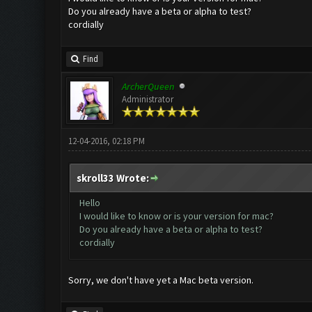
Do you already have a beta or alpha to test?
cordially
Find
ArcherQueen
Administrator
12-04-2016, 02:18 PM
skroll33 Wrote:
Hello
I would like to know or is your version for mac?
Do you already have a beta or alpha to test?
cordially
Sorry, we don't have yet a Mac beta version.