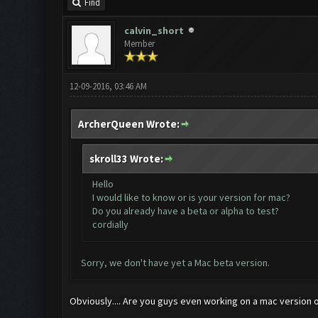
Find
calvin_short
Member
12-09-2016, 03:46 AM
ArcherQueen Wrote:
skroll33 Wrote:
Hello
I would like to know or is your version for mac?
Do you already have a beta or alpha to test?
cordially
Sorry, we don't have yet a Mac beta version.
Obviously.... Are you guys even working on a mac version or