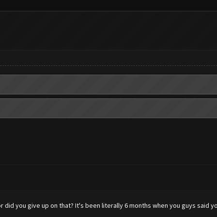
 did you give up on that? It's been literally 6 months when you guys said y