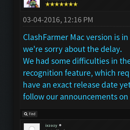
03-04-2016, 12:16 PM
ClashFarmer Mac version is in 
we're sorry about the delay.
We had some difficulties in t
recognition feature, which req
have an exact release date yet
follow our announcements on 
Find
ixzozy