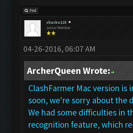
Find
shacko123
Junior Member
04-26-2016, 06:07 AM
ArcherQueen Wrote:
ClashFarmer Mac version is in
soon, we're sorry about the 
We had some difficulties in
recognition feature, which re