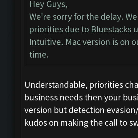
Hey Guys,
We're sorry for the delay. 
priorities due to Bluestacks 
Intuitive. Mac version is on o
time.
Understandable, priorities cha
business needs then your busin
version but detection evasion/
kudos on making the call to sw