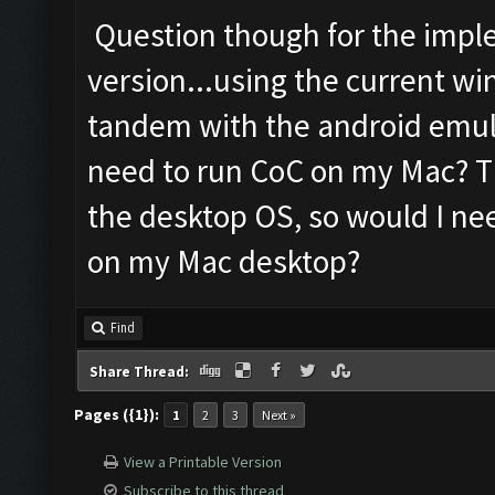
Question though for the impl
version...using the current wi
tandem with the android emula
need to run CoC on my Mac? Th
the desktop OS, so would I ne
on my Mac desktop?
Find
Share Thread:
Pages ({1}):
1
2
3
Next »
View a Printable Version
Subscribe to this thread