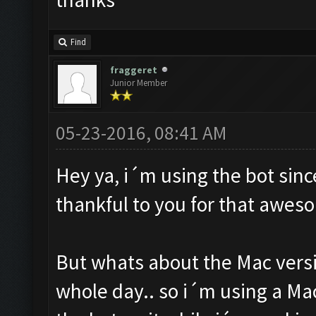
Find
fraggeret
Junior Member
05-23-2016, 08:41 AM
Hey ya, i´m using the bot sin
thankful to you for that awes
But whats about the Mac versi
whole day.. so i´m using a Ma