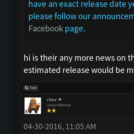
have an exact release date ye
please follow our announcem
Facebook
page.
hi is their any more news on t
estimated release would be m
Find
cfusr
Junior Member
04-30-2016, 11:05 AM