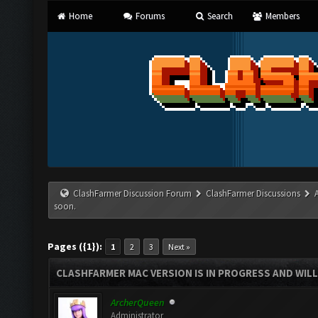
Home
Forums
Search
Members
ClashFarmer Discussion Forum
ClashFarmer Discussions
soon.
Pages ({1}):
1
2
3
Next »
CLASHFARMER MAC VERSION IS IN PROGRESS AND WILL
ArcherQueen
Administrator