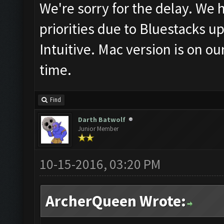
We're sorry for the delay. We
priorities due to Bluestacks u
Intuitive. Mac version is on our
time.
Find
Darth Batwolf
Junior Member
10-15-2016, 03:20 PM
ArcherQueen Wrote: