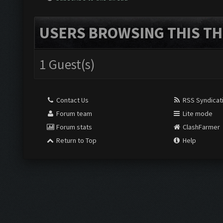
USERS BROWSING THIS TH
1 Guest(s)
Contact Us
RSS Syndicat
Forum team
Lite mode
Forum stats
ClashFarmer
Return to Top
Help