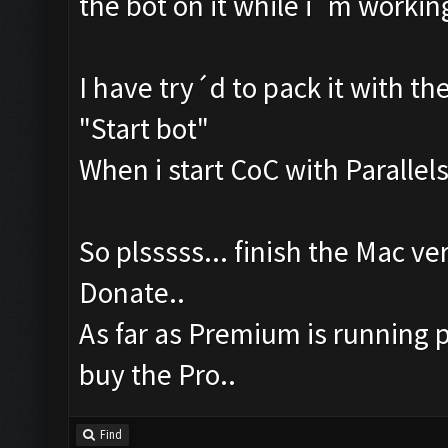
the bot on it while i´m workin
I have try´d to pack it with th
"Start bot"
When i start CoC with Parallels,
So plsssss... finish the Mac ver
Donate..
As far as Premium is running p
buy the Pro..
Find