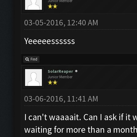
Junior Member
03-05-2016, 12:40 AM
Yeeeeessssss
Find
SolarReaper
Junior Member
03-06-2016, 11:41 AM
I can't waaaait. Can I ask if i
waiting for more than a month 