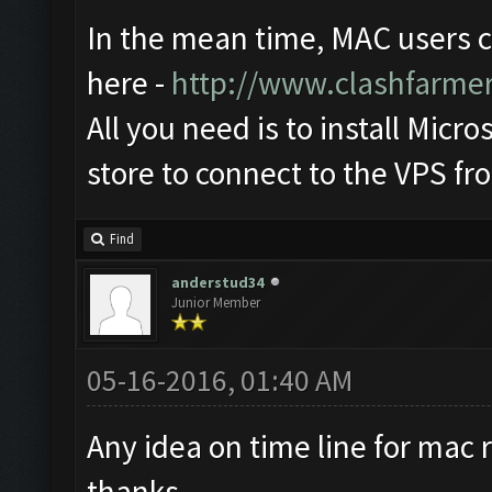
In the mean time, MAC users 
here -
http://www.clashfarme
All you need is to install Mic
store to connect to the VPS f
Find
anderstud34
Junior Member
05-16-2016, 01:40 AM
Any idea on time line for mac r
thanks