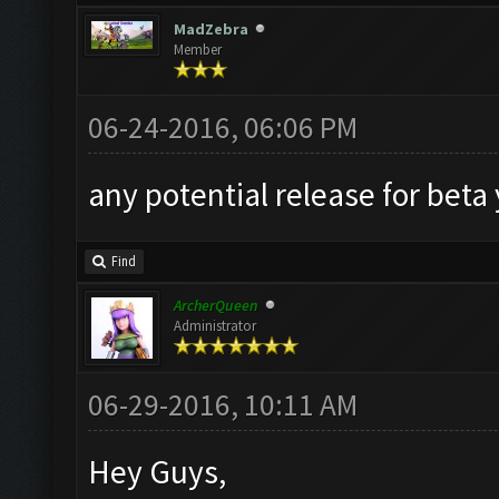
MadZebra
Member
06-24-2016, 06:06 PM
any potential release for beta
Find
ArcherQueen
Administrator
06-29-2016, 10:11 AM
Hey Guys,