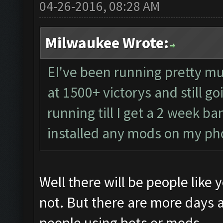
04-26-2016, 08:28 AM
Milwaukee Wrote:
EI've been running pretty mu
at 1500+ victorys and still go
running till I get a 2 week b
installed any mods on my p
Well there will be people like
not. But there are more days 
people using bots or mods