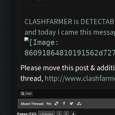
CLASHFARMER is DETECTA
and today I came this messag
Please move this post & additio
thread,
http://www.clashfarm
Find
Share Thread:
Pages ({1}):
« Previous
1
2
3