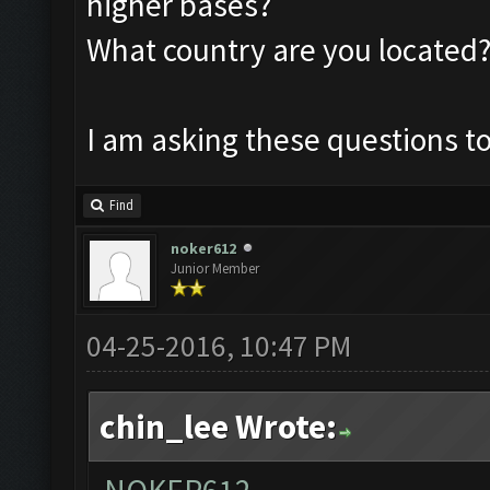
higher bases?
What country are you located
I am asking these questions to
Find
noker612
Junior Member
04-25-2016, 10:47 PM
chin_lee Wrote: