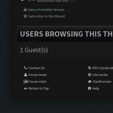
View a Printable Version
Subscribe to this thread
USERS BROWSING THIS TH
1 Guest(s)
Contact Us
RSS Syndicat
Forum team
Lite mode
Forum stats
ClashFarmer
Return to Top
Help