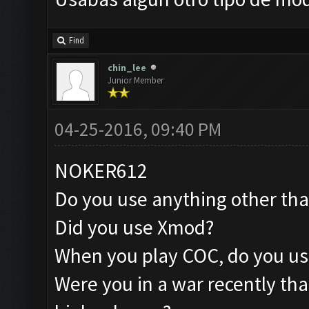
Find
chin_lee
Junior Member
04-25-2016, 09:40 PM
NOKER612
Do you use anything other th
Did you use Xmod?
When you play COC, do you us
Were you in a war recently tha