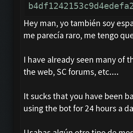
Hey man, yo también soy españ
me parecía raro, me tengo que
I have already seen many of t
the web, SC forums, etc....
It sucks that you have been b
using the bot for 24 hours a da
Usabas algún otro tipo de mo