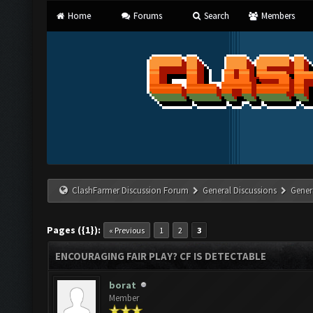
Home
Forums
Search
Members
ClashFarmer Discussion Forum
General Discussions
Gener
Pages ({1}):
« Previous
1
2
3
ENCOURAGING FAIR PLAY? CF IS DETECTABLE
borat
Member