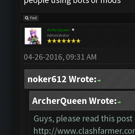
Find
ArcherQueen
Administrator
04-26-2016, 09:31 AM
noker612 Wrote:
ArcherQueen Wrote:
Guys, please read this post 
http://www.clashfarmer.co