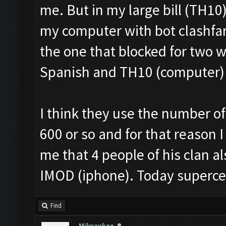
me. But in my large bill (TH10
my computer with bot clashfar
the one that blocked for two 
Spanish and TH10 (computer) i
I think they use the number of 
600 or so and for that reason I
me that 4 people of his clan 
IMOD (iphone). Today superce
Find
Milwaukee