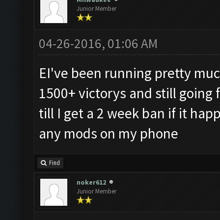
Junior Member
04-26-2016, 01:06 AM
EI've been running pretty much
1500+ victorys and still going 
till I get a 2 week ban if it h
any mods on my phone
Find
noker612
Junior Member