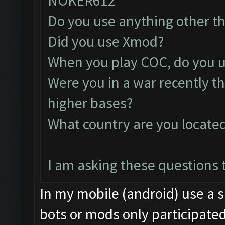
NOKER612
Do you use anything other t
Did you use Xmod?
When you play COC, do you u
Were you in a war recently t
higher bases?
What country are you locate
I am asking these questions t
In my mobile (android) use a s
bots or mods only participated