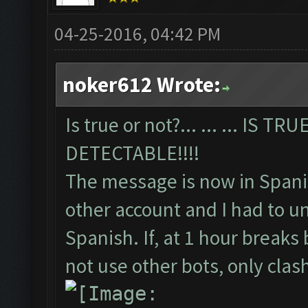
04-25-2016, 04:42 PM
noker612 Wrote:
Is true or not?... ... ... IS 
DETECTABLE!!!!
The message is now in Spani
other account and I had to un
Spanish. If, at 1 hour breaks
not use other bots, only cla