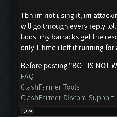
Tbh im not using it, im attacki
will go through every reply lol.
boost my barracks get the reso
only 1 time i left it running f
Before posting "BOT IS NOT W
FAQ
ClashFarmer Tools
ClashFarmer Discord Support
Find