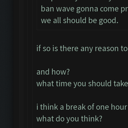
ban wave gonna come prob
we all should be good.
if so is there any reason t
and how?
what time you should take
i think a break of one hour
what do you think?