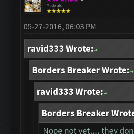
Supreme Leader
Moderator
05-27-2016, 06:03 PM
ravid333 Wrote:
Borders Breaker Wrote:
ravid333 Wrote:
Borders Breaker Wrot
Nope not yet.... they don