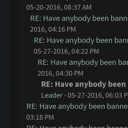
05-20-2016, 08:37 AM
RE: Have anybody been banne
2016, 04:16 PM
RE: Have anybody been bann
05-27-2016, 04:22 PM
RE: Have anybody been ban
2016, 04:30 PM
RE: Have anybody been 
Leader
- 05-27-2016, 06:03 
RE: Have anybody been banned
03:18 PM