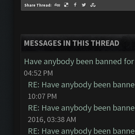
Share Thread:
MESSAGES IN THIS THREAD
Have anybody been banned for
04:52 PM
RE: Have anybody been banned
10:07 PM
RE: Have anybody been banned
2016, 03:38 AM
RE: Have anybody been banned