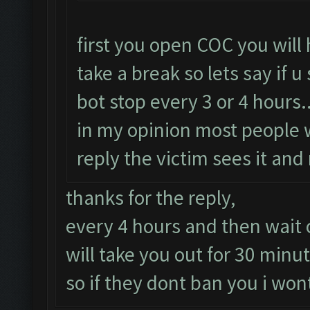
first you open COC you will
take a break so lets say if 
bot stop every 3 or 4 hours..
in my opinion most people 
reply the victim sees it and
thanks for the reply,
every 4 hours and then wait o
will take you out for 30 minu
so if they dont ban you i wont