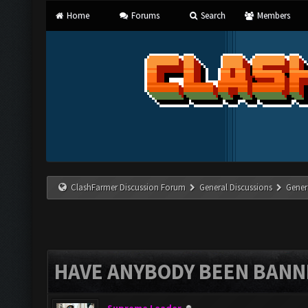
Home
Forums
Search
Members
ClashFarmer Discussion Forum
General Discussions
Gener
HAVE ANYBODY BEEN BANNE