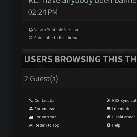
RE: Have anybody been banned
02:24 PM
View a Printable Version
Subscribe to this thread
USERS BROWSING THIS TH
2 Guest(s)
Contact Us
RSS Syndicat
Forum team
Lite mode
Forum stats
ClashFarmer
Return to Top
Help