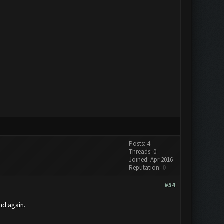
Posts: 4
Threads: 0
Joined: Apr 2016
Reputation:
0
#54
nd again.