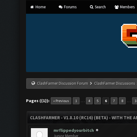
Home
Forums
Search
Members
ClashFarmer Discussion Forum
ClashFarmer Discussions
Pages ({1}):
…
…
« Previous
1
4
5
6
7
8
1
CLASHFARMER - V1.8.10 (RC16) (BETA) - WITH THE 
mrflippedyourbitch
Junior Member