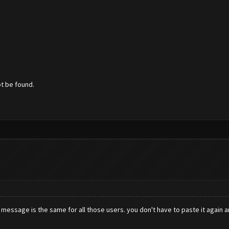
ot be found.
r message is the same for all those users. you don't have to paste it again a