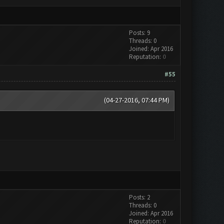
Posts: 9
Threads: 0
Joined: Apr 2016
Reputation:
0
#55
(04-27-2016, 07:44 PM)
Posts: 2
Threads: 0
Joined: Apr 2016
Reputation:
0