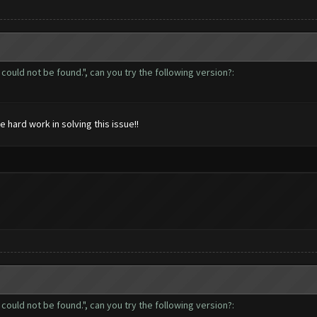
could not be found.", can you try the following version?:
hard work in solving this issue!!
could not be found.", can you try the following version?: