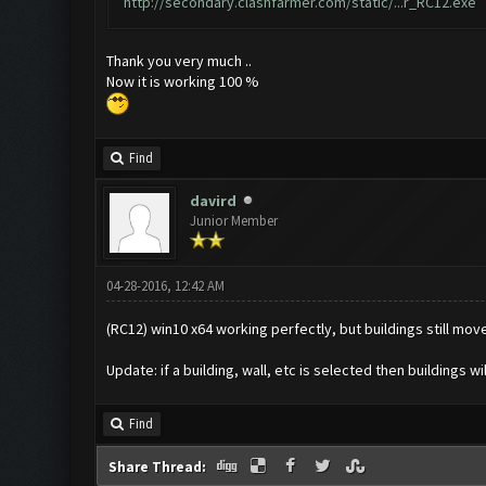
http://secondary.clashfarmer.com/static/...r_RC12.exe
Thank you very much ..
Now it is working 100 %
Find
davird
Junior Member
04-28-2016, 12:42 AM
(RC12) win10 x64 working perfectly, but buildings still mov
Update: if a building, wall, etc is selected then buildings 
Find
Share Thread: