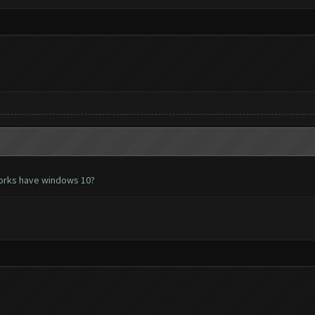
works have windows 10?