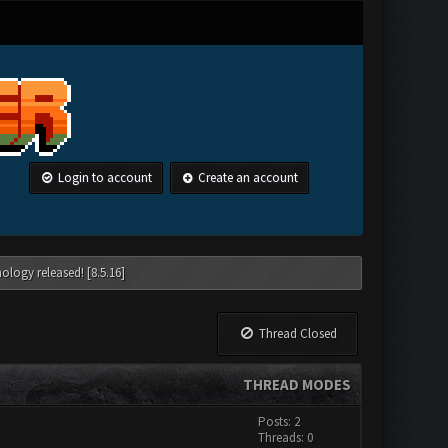
Login to account
Create an account
ology released! [8.5.16]
Thread Closed
THREAD MODES
Posts: 2
Threads: 0