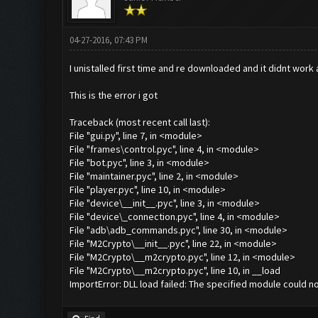
04-27-2016, 07:43 PM
I unistalled first time and re downloaded and it didnt wor
This is the error i got
Traceback (most recent call last):
File "gui.py", line 7, in <module>
File "frames\control.pyc", line 4, in <module>
File "bot.pyc", line 3, in <module>
File "maintainer.pyc", line 2, in <module>
File "player.pyc", line 10, in <module>
File "device\__init__.pyc", line 3, in <module>
File "device\_connection.pyc", line 4, in <module>
File "adb\adb_commands.pyc", line 30, in <module>
File "M2Crypto\__init__.pyc", line 22, in <module>
File "M2Crypto\__m2crypto.pyc", line 12, in <module>
File "M2Crypto\__m2crypto.pyc", line 10, in __load
ImportError: DLL load failed: The specified module could n