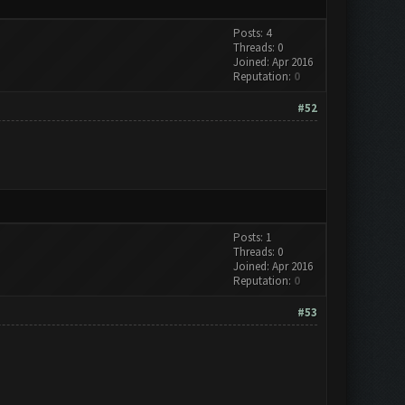
Posts: 4
Threads: 0
Joined: Apr 2016
Reputation:
0
#52
Posts: 1
Threads: 0
Joined: Apr 2016
Reputation:
0
#53