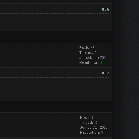
#56
Posts: 48
Threads: 5
Joined: Jan 2016
Reputation:
6
#57
Posts: 9
Threads: 0
Joined: Apr 2016
Reputation:
0