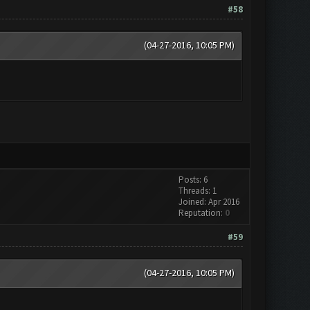
#58
(04-27-2016, 10:05 PM)
Posts: 6
Threads: 1
Joined: Apr 2016
Reputation:
0
#59
(04-27-2016, 10:05 PM)