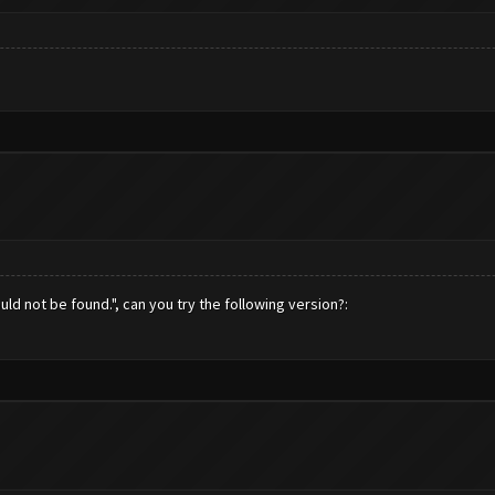
ld not be found.", can you try the following version?: