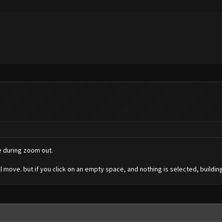
e during zoom out.
will move. but if you click on an empty space, and nothing is selected, build