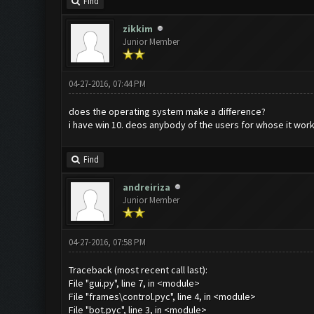
Find
zikkim
Junior Member
04-27-2016, 07:44 PM
does the operating system make a difference?
i have win 10. deos anybody of the users for whose it wo
Find
andreiriza
Junior Member
04-27-2016, 07:58 PM
Traceback (most recent call last):
File "gui.py", line 7, in <module>
File "frames\control.pyc", line 4, in <module>
File "bot.pyc", line 3, in <module>