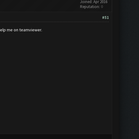
Joined: Apr 2016
Reputation:
0
#51
 help me on teamviewer.