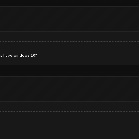
rks have windows 10?