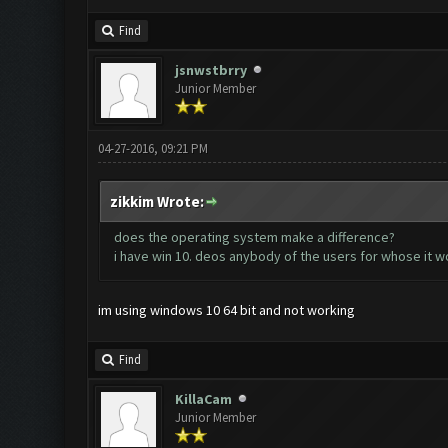
Find
jsnwstbrry
Junior Member
04-27-2016, 09:21 PM
zikkim Wrote:
does the operating system make a difference?
i have win 10. deos anybody of the users for whose it 
im using windows 10 64 bit and not working
Find
KillaCam
Junior Member