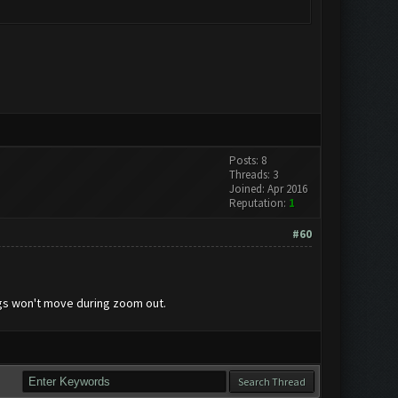
Posts: 8
Threads: 3
Joined: Apr 2016
Reputation:
1
#60
ings won't move during zoom out.