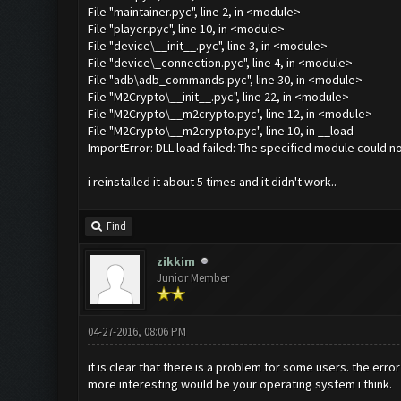
File "maintainer.pyc", line 2, in <module>
File "player.pyc", line 10, in <module>
File "device\__init__.pyc", line 3, in <module>
File "device\_connection.pyc", line 4, in <module>
File "adb\adb_commands.pyc", line 30, in <module>
File "M2Crypto\__init__.pyc", line 22, in <module>
File "M2Crypto\__m2crypto.pyc", line 12, in <module>
File "M2Crypto\__m2crypto.pyc", line 10, in __load
ImportError: DLL load failed: The specified module could n
i reinstalled it about 5 times and it didn't work..
Find
zikkim
Junior Member
04-27-2016, 08:06 PM
it is clear that there is a problem for some users. the erro
more interesting would be your operating system i think.