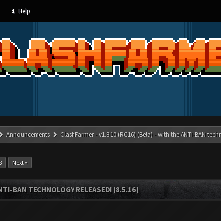
Help
Announcements
ClashFarmer - v1.8.10 (RC16) (Beta) - with the ANTI-BAN techn
8
Next »
ANTI-BAN TECHNOLOGY RELEASED! [8.5.16]