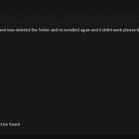
k and now deleted the folder and re installed again and it didnt work please
ot be found.