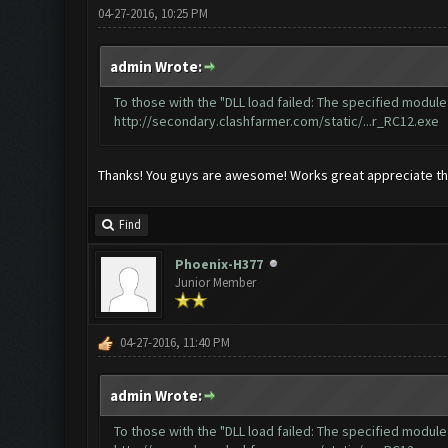
04-27-2016, 10:25 PM
admin Wrote:
To those with the "DLL load failed: The specified module 
http://secondary.clashfarmer.com/static/...r_RC12.exe
Thanks! You guys are awesome! Works great appreciate the 
Find
Phoenix-H377
Junior Member
04-27-2016, 11:40 PM
admin Wrote:
To those with the "DLL load failed: The specified module 