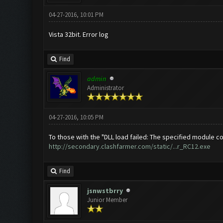
04-27-2016, 10:01 PM
Vista 32bit. Error log
Find
admin
Administrator
04-27-2016, 10:05 PM
To those with the "DLL load failed: The specified module cou
http://secondary.clashfarmer.com/static/...r_RC12.exe
Find
jsnwstbrry
Junior Member