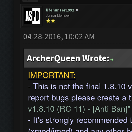
lifehunter1992
Junior Member
04-28-2016, 10:02 AM
ArcherQueen Wrote:
IMPORTANT:
- This is not the final 1.8.10
report bugs please create a 
v1.8.10 (RC 11) - [Anti Ban]
- It's strongly recommended 
(xmod/imod) and any other b