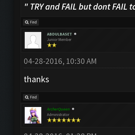
" TRY and FAIL but dont FAIL t
Find
ABDULBASET
Junior Member
04-28-2016, 10:30 AM
thanks
Find
ArcherQueen
Administrator