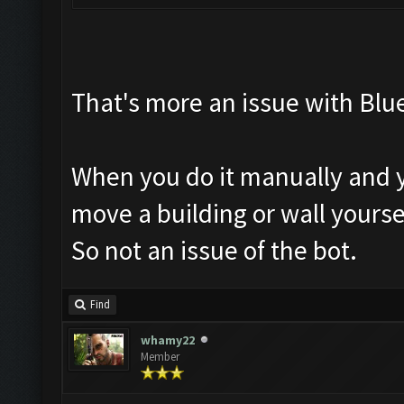
That's more an issue with Blue
When you do it manually and yo
move a building or wall yourse
So not an issue of the bot.
Find
whamy22
Member