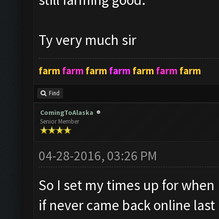
Ty very much sir
farm
farm
farm
farm
farm
farm
farm
Find
ComingToAlaska
Senior Member
04-28-2016, 03:26 PM
So I set my times up for when I
if never came back online last n