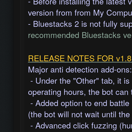
- Before installing the latest
version from from My Comput
- Bluestacks 2 is not fully s
recommended Bluestacks ve
RELEASE NOTES FOR v1.8.1
Major anti detection add-ons:
- Under the "Other" tab, it i
operating hours, the bot can
- Added option to end battle
(the bot will not wait until t
- Advanced click fuzzing (hu