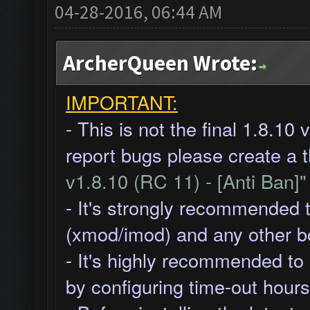
04-28-2016, 06:44 AM
ArcherQueen Wrote:
IMPORTANT:
- This is not the final 1.8.10
report bugs please create a 
v1.8.10 (RC 11) - [Anti Ban]
- It's strongly recommended 
(xmod/imod) and any other b
- It's highly recommended to
by
configuring time-out hours