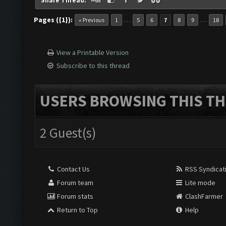
Share Thread:
Pages ({1}):
…
…
« Previous
1
5
6
7
8
9
18
View a Printable Version
Subscribe to this thread
USERS BROWSING THIS TH
2 Guest(s)
Contact Us
RSS Syndicat
Forum team
Lite mode
Forum stats
ClashFarmer
Return to Top
Help