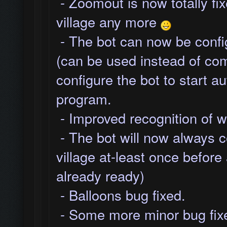
- Zoomout is now totally fixe
village any more
- The bot can now be config
(can be used instead of co
configure the bot to start a
program.
- Improved recognition of w
- The bot will now always c
village at-least once before 
already ready)
- Balloons bug fixed.
- Some more minor bug fixe