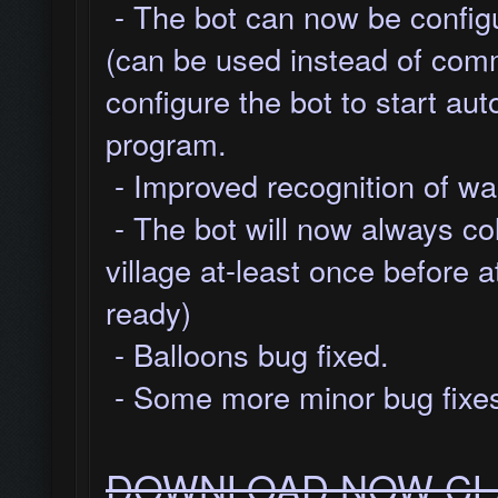
- The bot can now be configu
(can be used instead of com
configure the bot to start au
program.
- Improved recognition of wal
- The bot will now always co
village at-least once before a
ready)
- Balloons bug fixed.
- Some more minor bug fixes
DOWNLOAD NOW CLA