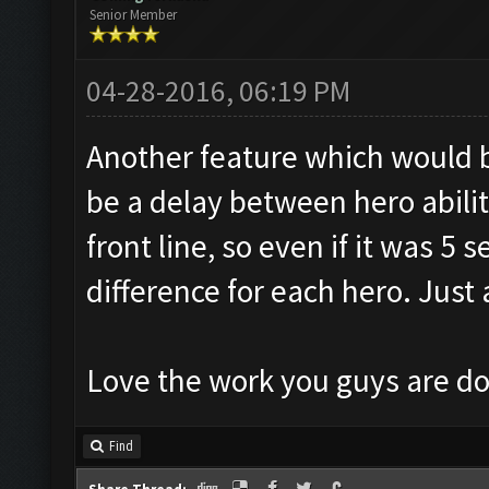
Senior Member
04-28-2016, 06:19 PM
Another feature which would 
be a delay between hero abiliti
front line, so even if it was 5 
difference for each hero. Just
Love the work you guys are do
Find