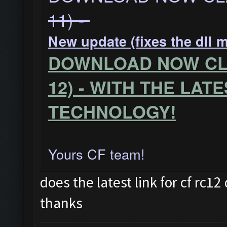
11) -
New update (fixes the dll 
DOWNLOAD NOW CLA
12) - WITH THE LAT
TECHNOLOGY!
Yours CF team!
does the latest link for cf rc
thanks