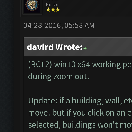
Member
04-28-2016, 05:58 AM
davird Wrote:
(RC12) win10 x64 working perf
during zoom out.
Update: if a building, wall, e
move. but if you click on an 
selected, buildings won't m