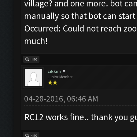
village? and one more. bot ca
manually so that bot can start
Occurred: Could not reach zoo
much!
Find
zikkim
Junior Member
04-28-2016, 06:46 AM
RC12 works fine.. thank you gu
Find