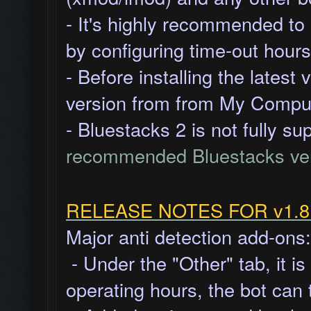
- It's highly recommended to
by
configuring time-out hours
- Before installing the latest
version from from My Comput
- Bluestacks 2 is not fully s
recommended Bluestacks ve
RELEASE NOTES FOR v1.8.1
Major anti detection add-ons:
- Under the "Other" tab, it i
operating hours, the bot can