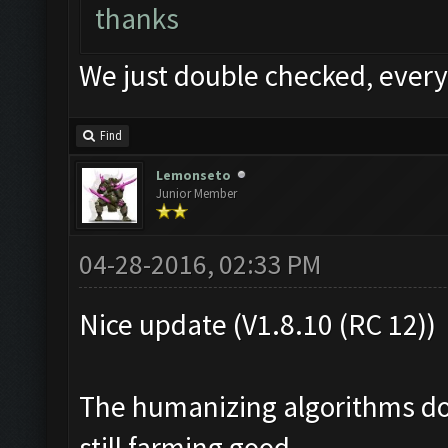
thanks
We just double checked, every
Find
Lemonseto
Junior Member
04-28-2016, 02:33 PM
Nice update (V1.8.10 (RC 12))
The humanizing algorithms don
still farming good.