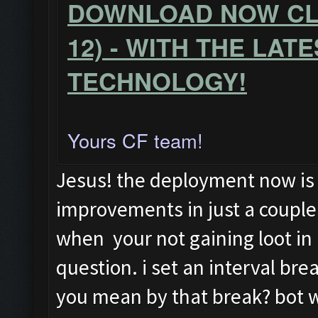
DOWNLOAD NOW CLA
12) - WITH THE LAT
TECHNOLOGY!
Yours CF team!
Jesus! the deployment now is
improvements in just a coupl
when your not gaining loot in 
question. i set an interval br
you mean by that break? bot wi