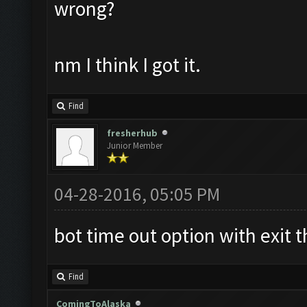
wrong?
nm I think I got it.
Find
fresherhub
Junior Member
04-28-2016, 05:05 PM
bot time out option with exit t
Find
ComingToAlaska