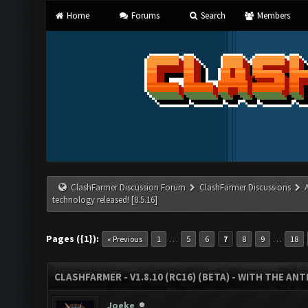
Home
Forums
Search
Members
ClashFarmer Discussion Forum
ClashFarmer Discussions
technology released! [8.5.16]
Pages ({1}):
…
…
« Previous
1
5
6
7
8
9
18
CLASHFARMER - V1.8.10 (RC16) (BETA) - WITH THE AN
Joeke