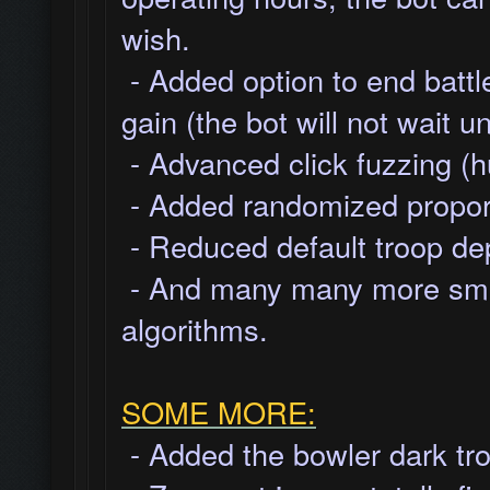
wish.
- Added option to end battl
gain (the bot will not wait u
- Advanced click fuzzing (h
- Added randomized proporti
- Reduced default troop dep
- And many many more smal
algorithms.
SOME MORE:
- Added the bowler dark tro