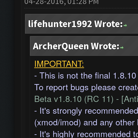
04-28-2016, 01:28 PM
lifehunter1992 Wrote:
ArcherQueen Wrote:
IMPORTANT:
- This is not the final 1.8.1
To report bugs please creat
Beta v1.8.10 (RC 11) - [Ant
- It's strongly recommended
(xmod/imod) and any other
- It's highly recommended t