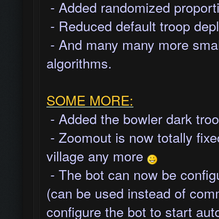
- Added randomized proportio
- Reduced default troop depl
- And many many more small 
algorithms.
SOME MORE:
- Added the bowler dark troo
- Zoomout is now totally fixed
village any more
- The bot can now be configu
(can be used instead of com
configure the bot to start au