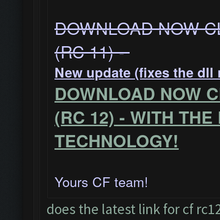
DOWNLOAD NOW CL
(RC 11) -
New update (fixes the dll
DOWNLOAD NOW CL
(RC 12) - WITH TH
TECHNOLOGY!
Yours CF team!
does the latest link for cf r