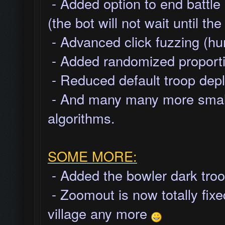
- Added option to end battle
(the bot will not wait until t
- Advanced click fuzzing (hu
- Added randomized proportio
- Reduced default troop depl
- And many many more small 
algorithms.
SOME MORE:
- Added the bowler dark troo
- Zoomout is now totally fixed
village any more