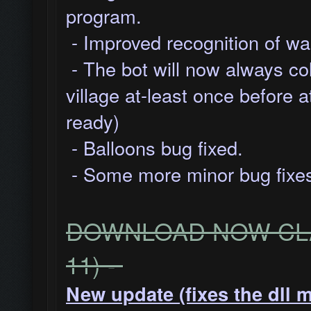
program.
- Improved recognition of wal
- The bot will now always co
village at-least once before a
ready)
- Balloons bug fixed.
- Some more minor bug fixes
DOWNLOAD NOW CLA
11) -
New update (fixes the dll 