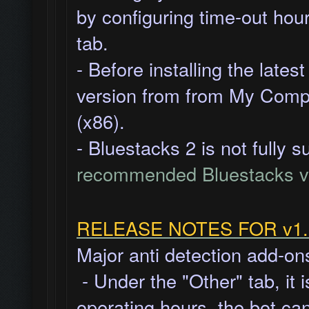
by
configuring time-out hour
tab.
- Before installing the late
version from from My Compu
(x86).
- Bluestacks 2 is not fully 
recommended Bluestacks v
RELEASE NOTES FOR v1.8
Major anti detection add-on
- Under the "Other" tab, it 
operating hours, the bot ca