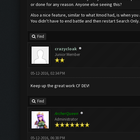
or done for any reason. Anyone else seeing this?
Also a nice feature, similar to what Xmod had, is when you 
You didn't have to end battle and then restart Search Only.
Find
crazycloak
Junior Member
05-12-2016, 02:34 PM
Keep up the great work CF DEV!
Find
ArcherQueen
Administrator
05-12-2016, 06:38 PM