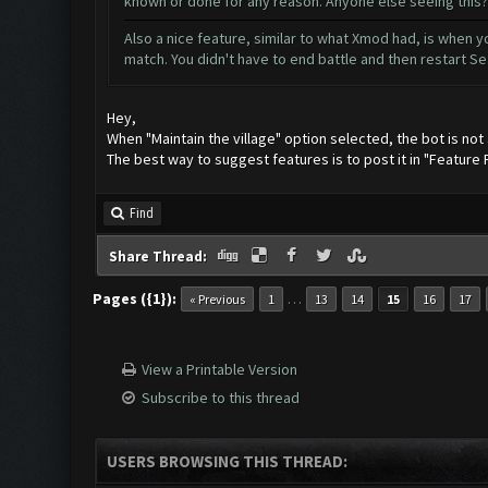
known or done for any reason. Anyone else seeing this?
Also a nice feature, similar to what Xmod had, is when yo
match. You didn't have to end battle and then restart Se
Hey,
When "Maintain the village" option selected, the bot is not 
The best way to suggest features is to post it in "Feature
Find
Share Thread:
Pages ({1}):
…
« Previous
1
13
14
15
16
17
View a Printable Version
Subscribe to this thread
USERS BROWSING THIS THREAD: