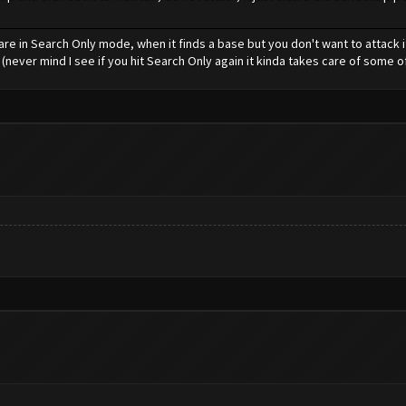
are in Search Only mode, when it finds a base but you don't want to attack if
 (never mind I see if you hit Search Only again it kinda takes care of some o