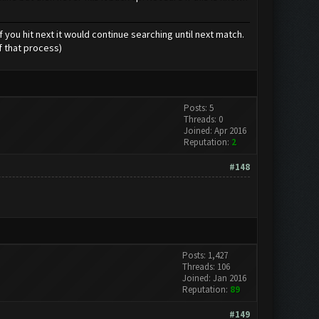
 you hit next it would continue searching until next match.
f that process)
Posts: 5
Threads: 0
Joined: Apr 2016
Reputation:
2
#148
Posts: 1,427
Threads: 106
Joined: Jan 2016
Reputation:
89
#149