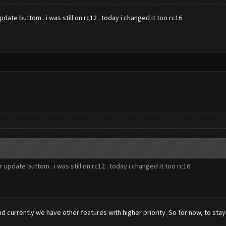
date buttom . i was still on rc12 . today i changed it too rc16
 update buttom . i was still on rc12 . today i changed it too rc16
nd currently we have other features with higher priority. So for now, to st