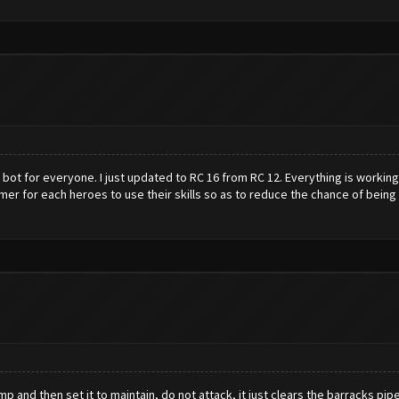
 bot for everyone. I just updated to RC 16 from RC 12. Everything is working 
er for each heroes to use their skills so as to reduce the chance of being id
nd then set it to maintain, do not attack, it just clears the barracks pipelin