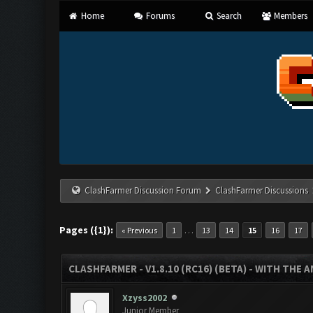
Home
Forums
Search
Members
ClashFarmer Discussion Forum
ClashFarmer Discussions
Pages ({1}):
…
« Previous
1
13
14
15
16
17
CLASHFARMER - V1.8.10 (RC16) (BETA) - WITH THE 
Xzyss2002
Junior Member