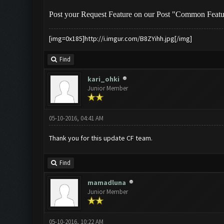
Post your Request Feature on our Post "Common Feat
[img=0x185]http://i.imgur.com/B8ZYihh.jpg[/img]
Find
kari_ohki
Junior Member
05-10-2016, 04:41 AM
Thank you for this update CF team.
Find
mamadluna
Junior Member
05-10-2016, 10:22 AM