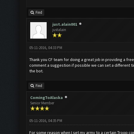
Find
just.alain001
justalain
05-11-2016, 04:33 PM
Thank you CF team for doing a great job in providing a free
comment a suggestion if possible we can set a different tim
the bot.
Find
ComingToAlaska
Senior Member
05-11-2016, 04:35 PM
For some reason when I set my army to a certain Troop comp a