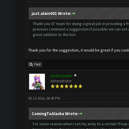
just.alain001 Wrote:
Thank you CF team for doing a great job in providing a fr
previous comment a suggestion if possible we can set a d
great addition to the bot.
Thank you for the suggestion, it would be great if you co
Find
ArcherQueen
Administrator
05-12-2016, 06:45 PM
ComingToAlaska Wrote:
For some reason when I set my army to a certain Troop comp