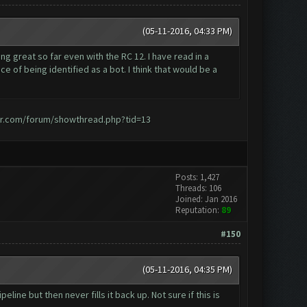
(05-11-2016, 04:33 PM)
ng great so far even with the RC 12. I have read in a
 of being identified as a bot. I think that would be a
er.com/forum/showthread.php?tid=13
Posts: 1,427
Threads: 106
Joined: Jan 2016
Reputation:
89
#150
(05-11-2016, 04:35 PM)
ine but then never fills it back up. Not sure if this is