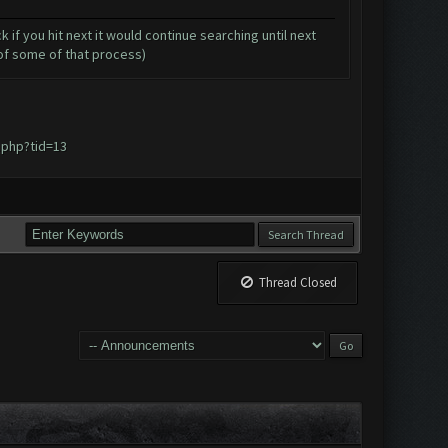
 if you hit next it would continue searching until next
 of some of that process)
.php?tid=13
Thread Closed