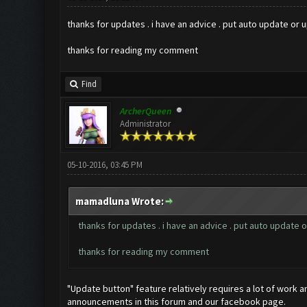
thanks for updates . i have an advice . put auto update or up
thanks for reading my comment
Find
ArcherQueen
Administrator
05-10-2016, 03:45 PM
mamadluna Wrote:
thanks for updates . i have an advice . put auto update or
thanks for reading my comment
"Update button" feature relatively requires a lot of work a
announcements in this forum and our facebook page.