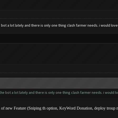
ot a lot lately and there is only one thing clash farmer needs. i would love t
 bot a lot lately and there is only one thing clash farmer needs. i would lov
of new Feature (Sniping th option, KeyWord Donation, deploy troup nea