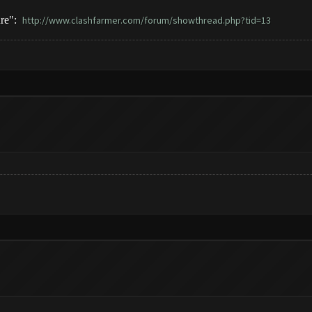
ure":
http://www.clashfarmer.com/forum/showthread.php?tid=13