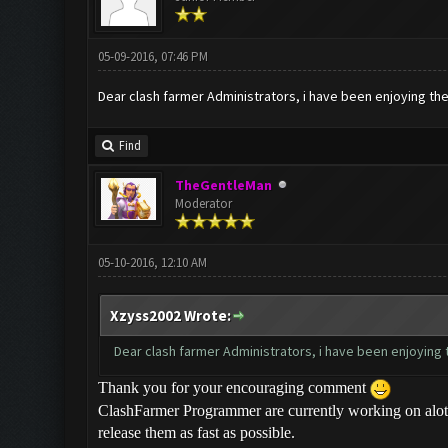
05-09-2016, 07:46 PM
Dear clash farmer Administrators, i have been enjoying the b
Find
TheGentleMan
Moderator
05-10-2016, 12:10 AM
Xzyss2002 Wrote:
Dear clash farmer Administrators, i have been enjoying the
Thank you for your encouraging comment
ClashFarmer Programmer are currently working on alot 
release them as fast as possible.