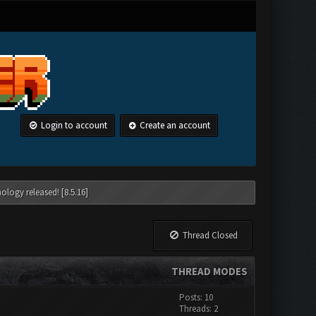
Login to account
Create an account
ology released! [8.5.16]
Thread Closed
THREAD MODES
Posts: 10
Threads: 2