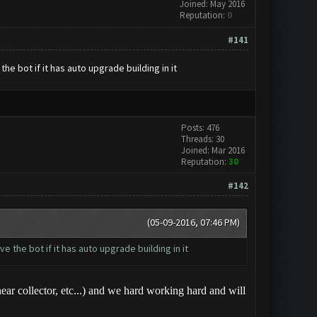
Joined: May 2016
Reputation:
0
#141
he bot if it has auto upgrade building in it
Posts: 476
Threads: 30
Joined: Mar 2016
Reputation:
30
#142
(05-09-2016, 07:46 PM)
e the bot if it has auto upgrade building in it
r collector, etc...) and we hard working hard and will