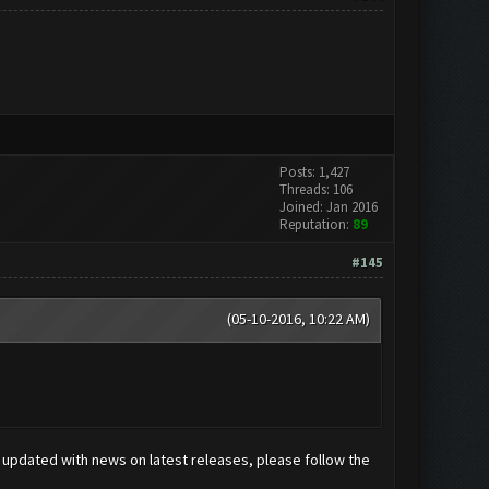
Posts: 1,427
Threads: 106
Joined: Jan 2016
Reputation:
89
#145
(05-10-2016, 10:22 AM)
ay updated with news on latest releases, please follow the