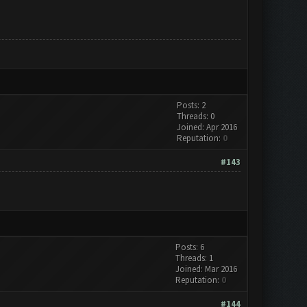
Posts: 2
Threads: 0
Joined: Apr 2016
Reputation:
0
#143
Posts: 6
Threads: 1
Joined: Mar 2016
Reputation:
0
#144