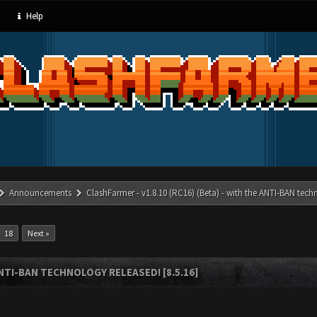
Help
Announcements
ClashFarmer - v1.8.10 (RC16) (Beta) - with the ANTI-BAN techn
18
Next »
ANTI-BAN TECHNOLOGY RELEASED! [8.5.16]