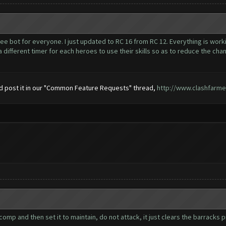
ee bot for everyone. I just updated to RC 16 from RC 12. Everything is worki
ifferent timer for each heroes to use their skills so as to reduce the chance
uld post it in our "Common Feature Requests" thread,
http://www.clashfarm
 and then set it to maintain, do not attack, it just clears the barracks pipel