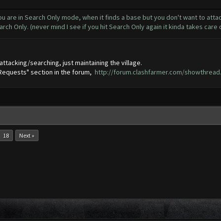
u are in Search Only mode, when it finds a base but you don't want to attack
arch Only. (never mind I see if you hit Search Only again it kinda takes care
attacking/searching, just maintaining the village.
 Requests" section in the forum,
http://forum.clashfarmer.com/showthread
18
Next »