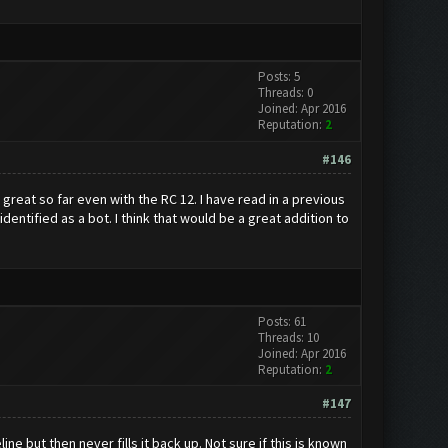
Posts: 5
Threads: 0
Joined: Apr 2016
Reputation:
2
#146
great so far even with the RC 12. I have read in a previous
entified as a bot. I think that would be a great addition to
Posts: 61
Threads: 10
Joined: Apr 2016
Reputation:
2
#147
e but then never fills it back up. Not sure if this is known