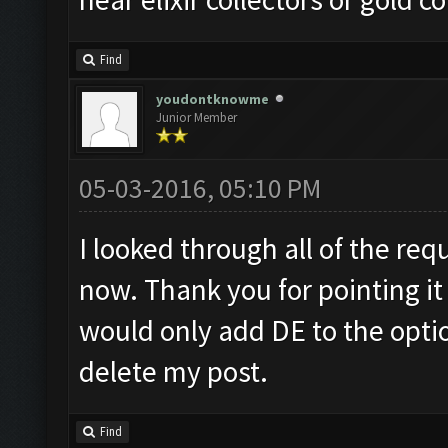
Find
youdontknowme
Junior Member
05-03-2016, 05:10 PM
I looked through all of the requ
now. Thank you for pointing it 
would only add DE to the optio
delete my post.
Find