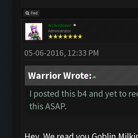
Find
ArcherQueen
Administrator
05-06-2016, 12:33 PM
Warrior Wrote:
I posted this b4 and yet to re
this ASAP.
Hey, We read you Goblin Milki