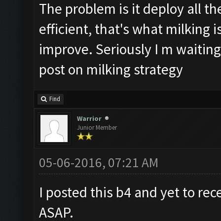
The problem is it deploy all t
efficient, that's what milking 
improve. Seriously I m waiting
post on milking strategy
Find
Warrior
Junior Member
05-06-2016, 07:21 AM
I posted this b4 and yet to rece
ASAP.