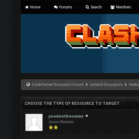
Home
Forums
Search
Members
ClashFarmer Discussion Forum
General Discussions
Featu
CHOOSE THE TYPE OF RESOURCE TO TARGET
youdontknowme
Junior Member