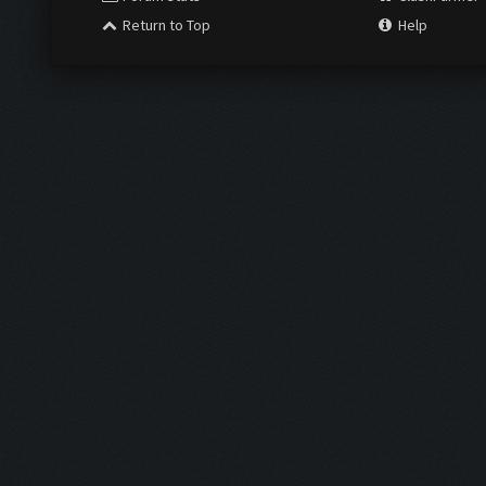
Return to Top
Help