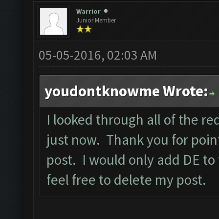
Warrior
Junior Member
05-05-2016, 02:03 AM
youdontknowme Wrote:
I looked through all of the req
just now. Thank you for point
post. I would only add DE to
feel free to delete my post.