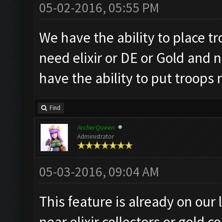
05-02-2016, 05:55 PM
We have the ability to place tr
need elixir or DE or Gold and 
have the ability to put troops 
Find
ArcherQueen
Administrator
05-03-2016, 09:04 AM
This feature is already on our 
near elixir collectors or gold co