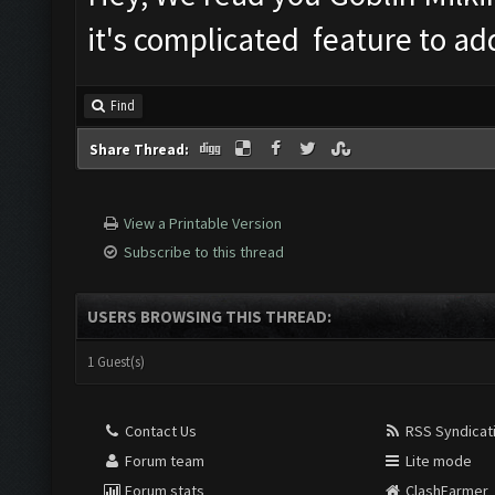
it's complicated feature to add
Find
Share Thread:
View a Printable Version
Subscribe to this thread
USERS BROWSING THIS THREAD:
1 Guest(s)
Contact Us
RSS Syndicat
Forum team
Lite mode
Forum stats
ClashFarmer