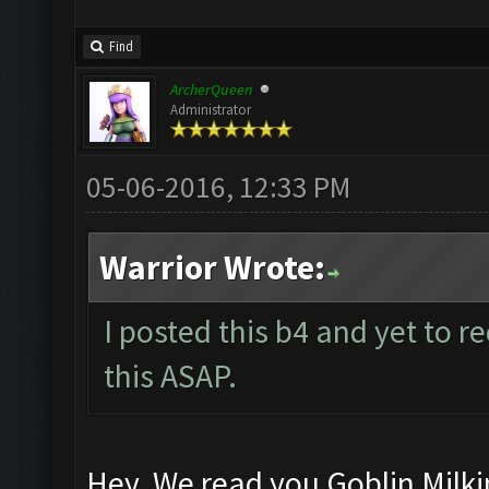
Find
ArcherQueen
Administrator
05-06-2016, 12:33 PM
Warrior Wrote:
I posted this b4 and yet to re
this ASAP.
Hey, We read you Goblin Milki