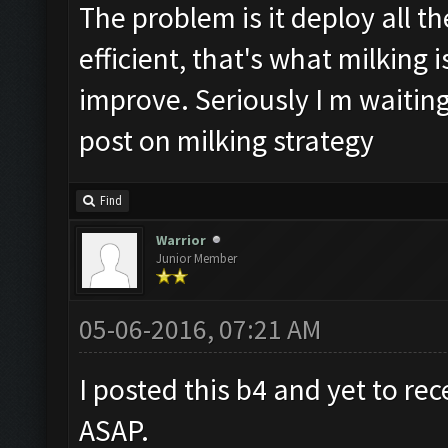
The problem is it deploy all t
efficient, that's what milking 
improve. Seriously I m waiting
post on milking strategy
Find
Warrior
Junior Member
05-06-2016, 07:21 AM
I posted this b4 and yet to rec
ASAP.