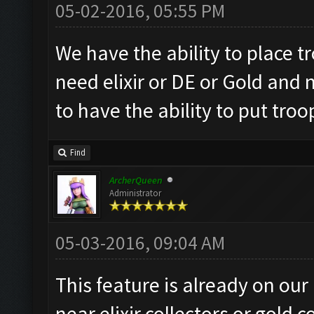
05-02-2016, 05:55 PM
We have the ability to place t
need elixir or DE or Gold and 
to have the ability to put troo
Find
ArcherQueen
Administrator
05-03-2016, 09:04 AM
This feature is already on our
near elixir collectors or gold c