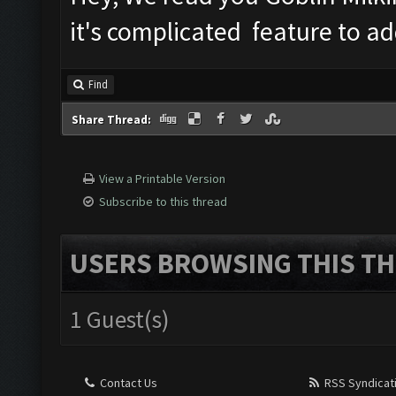
it's complicated feature to ad
Find
Share Thread:
View a Printable Version
Subscribe to this thread
USERS BROWSING THIS TH
1 Guest(s)
Contact Us
RSS Syndicat