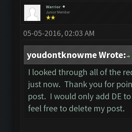
Warrior
Junior Member
05-05-2016, 02:03 AM
youdontknowme Wrote:
I looked through all of the re
just now. Thank you for point
post. I would only add DE to
feel free to delete my post.