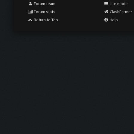
Forum team
Lite mode
Forum stats
ClashFarmer
Return to Top
Help