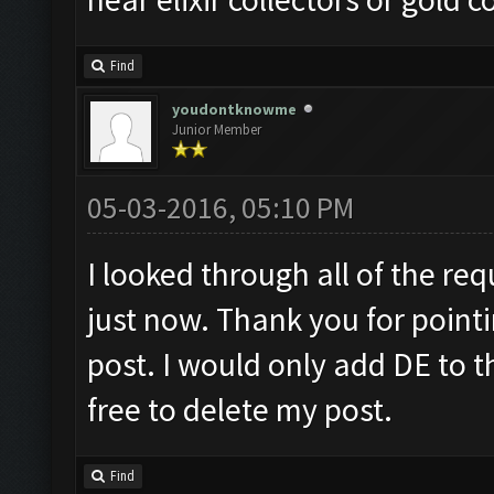
Find
youdontknowme
Junior Member
05-03-2016, 05:10 PM
I looked through all of the requ
just now. Thank you for pointi
post. I would only add DE to t
free to delete my post.
Find