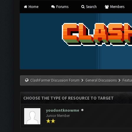
Home
Forums
Search
Members
ClashFarmer Discussion Forum
General Discussions
Featu
CHOOSE THE TYPE OF RESOURCE TO TARGET
youdontknowme
Junior Member