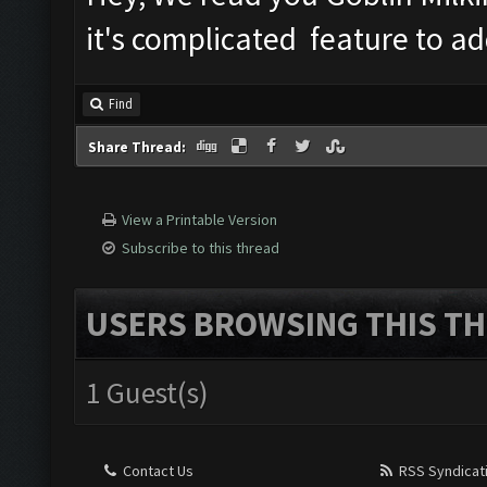
it's complicated feature to ad
Find
Share Thread:
View a Printable Version
Subscribe to this thread
USERS BROWSING THIS TH
1 Guest(s)
Contact Us
RSS Syndicat