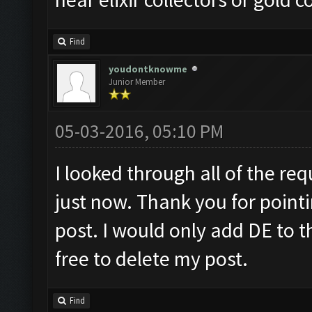
Find
youdontknowme
Junior Member
05-03-2016, 05:10 PM
I looked through all of the requ
just now. Thank you for pointi
post. I would only add DE to t
free to delete my post.
Find