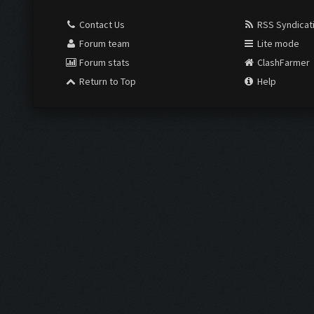
Contact Us
RSS Syndicat
Forum team
Lite mode
Forum stats
ClashFarmer
Return to Top
Help