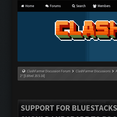
Home
Forums
Search
Members
ClashFarmer Discussion Forum
ClashFarmer Discussions
2? [Edited 20.5.16]
SUPPORT FOR BLUESTACKS 