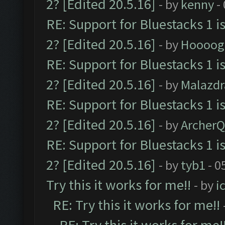
2? [Edited 20.5.16]
- by
kenny
-
RE: Support for Bluestacks 1 i
2? [Edited 20.5.16]
- by
Hoooog
RE: Support for Bluestacks 1 i
2? [Edited 20.5.16]
- by
Malazd
RE: Support for Bluestacks 1 i
2? [Edited 20.5.16]
- by
Archer
RE: Support for Bluestacks 1 i
2? [Edited 20.5.16]
- by
tyb1
- 0
Try this it works for me!!
- by
i
RE: Try this it works for me!!