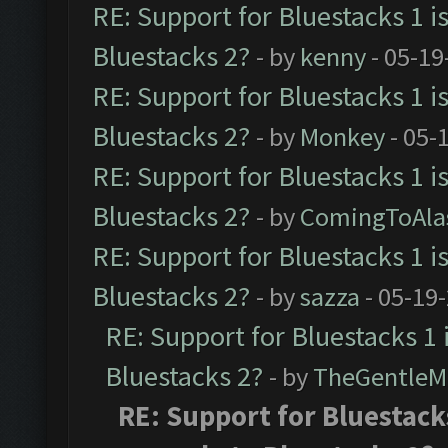
RE: Support for Bluestacks 1 i
Bluestacks 2?
- by
kenny
- 05-19
RE: Support for Bluestacks 1 i
Bluestacks 2?
- by
Monkey
- 05-
RE: Support for Bluestacks 1 i
Bluestacks 2?
- by
ComingToAla
RE: Support for Bluestacks 1 i
Bluestacks 2?
- by
sazza
- 05-19
RE: Support for Bluestacks 1 
Bluestacks 2?
- by
TheGentleM
RE: Support for Bluestacks