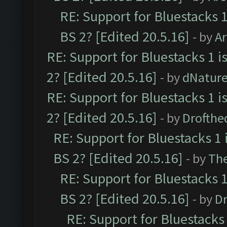
RE: Support for Bluestacks 1
BS 2? [Edited 20.5.16]
- by
A
RE: Support for Bluestacks 1 i
2? [Edited 20.5.16]
- by
dNatur
RE: Support for Bluestacks 1 i
2? [Edited 20.5.16]
- by
Drofthe
RE: Support for Bluestacks 1 
BS 2? [Edited 20.5.16]
- by
Th
RE: Support for Bluestacks 1
BS 2? [Edited 20.5.16]
- by
Dr
RE: Support for Bluestacks 