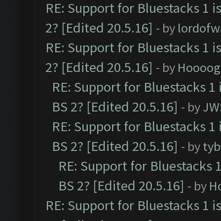
RE: Support for Bluestacks 1 i
2? [Edited 20.5.16]
- by
lordofw
RE: Support for Bluestacks 1 i
2? [Edited 20.5.16]
- by
Hoooog
RE: Support for Bluestacks 1 
BS 2? [Edited 20.5.16]
- by
JW
RE: Support for Bluestacks 1 
BS 2? [Edited 20.5.16]
- by
tyb
RE: Support for Bluestacks 1
BS 2? [Edited 20.5.16]
- by
H
RE: Support for Bluestacks 1 i