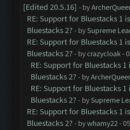
[Edited 20.5.16]
- by
ArcherQuee
RE: Support for Bluestacks 1 i
Bluestacks 2?
- by
Supreme Lea
RE: Support for Bluestacks 1 i
Bluestacks 2?
- by
crazycloak
- 
RE: Support for Bluestacks 1 
Bluestacks 2?
- by
ArcherQuee
RE: Support for Bluestacks 1 
Bluestacks 2?
- by
Supreme Le
RE: Support for Bluestacks 1 i
Bluestacks 2?
- by
whamy22
- 0