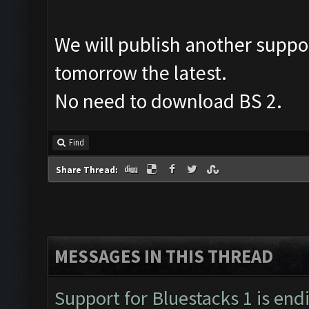
We will publish another suppo
tomorrow the latest.
No need to download BS 2.
Find
Share Thread:
MESSAGES IN THIS THREAD
Support for Bluestacks 1 is end