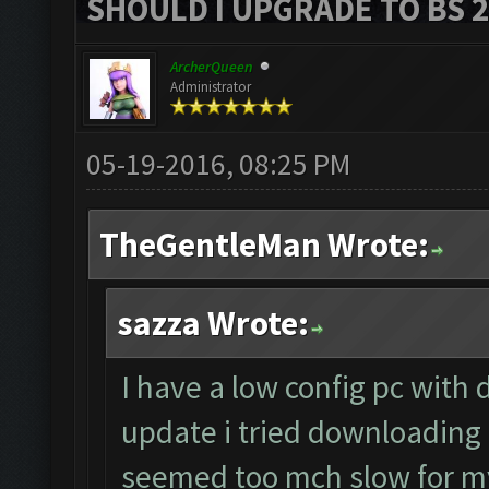
SHOULD I UPGRADE TO BS 2?
ArcherQueen
Administrator
05-19-2016, 08:25 PM
TheGentleMan Wrote:
sazza Wrote:
I have a low config pc with 
update i tried downloading 
seemed too mch slow for my