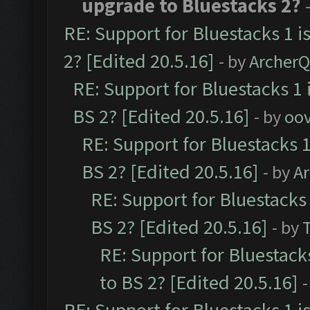
upgrade to Bluestacks 2?
RE: Support for Bluestacks 1 i
2? [Edited 20.5.16]
- by
Archer
RE: Support for Bluestacks 1 
BS 2? [Edited 20.5.16]
- by
oov
RE: Support for Bluestacks 1
BS 2? [Edited 20.5.16]
- by
A
RE: Support for Bluestacks 
BS 2? [Edited 20.5.16]
- by
RE: Support for Bluestack
to BS 2? [Edited 20.5.16]
-