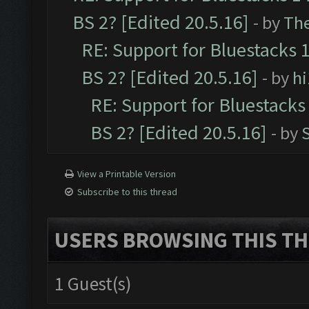
BS 2? [Edited 20.5.16]
- by
Th
RE: Support for Bluestacks 1
BS 2? [Edited 20.5.16]
- by
h
RE: Support for Bluestacks 
BS 2? [Edited 20.5.16]
- by
View a Printable Version
Subscribe to this thread
USERS BROWSING THIS TH
1 Guest(s)