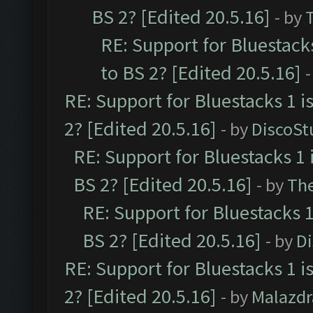
BS 2? [Edited 20.5.16]
- by
RE: Support for Bluestack
to BS 2? [Edited 20.5.16]
-
RE: Support for Bluestacks 1 i
2? [Edited 20.5.16]
- by
DiscoSt
RE: Support for Bluestacks 1 
BS 2? [Edited 20.5.16]
- by
Th
RE: Support for Bluestacks 1
BS 2? [Edited 20.5.16]
- by
D
RE: Support for Bluestacks 1 i
2? [Edited 20.5.16]
- by
Malazd