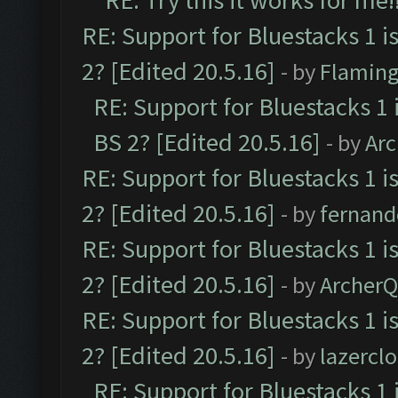
RE: Try this it works for me!
RE: Support for Bluestacks 1 i
2? [Edited 20.5.16]
- by
Flaming
RE: Support for Bluestacks 1 
BS 2? [Edited 20.5.16]
- by
Ar
RE: Support for Bluestacks 1 i
2? [Edited 20.5.16]
- by
fernan
RE: Support for Bluestacks 1 i
2? [Edited 20.5.16]
- by
Archer
RE: Support for Bluestacks 1 i
2? [Edited 20.5.16]
- by
lazercl
RE: Support for Bluestacks 1 