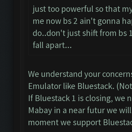
just too powerful so that my
me now bs 2 ain't gonna ha
do..don't just shift from bs 
fall apart...
We understand your concerns
Emulator like Bluestack. (No
If Bluestack 1 is closing, we
Mabay in a near futur we will
moment we support Bluestac