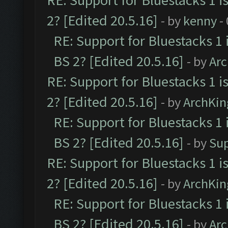
RE: Support for Bluestacks 1 i
2? [Edited 20.5.16]
- by
kenny
-
RE: Support for Bluestacks 1 
BS 2? [Edited 20.5.16]
- by
Ar
RE: Support for Bluestacks 1 i
2? [Edited 20.5.16]
- by
ArchKin
RE: Support for Bluestacks 1 
BS 2? [Edited 20.5.16]
- by
Su
RE: Support for Bluestacks 1 i
2? [Edited 20.5.16]
- by
ArchKin
RE: Support for Bluestacks 1 
BS 2? [Edited 20.5.16]
- by
Ar