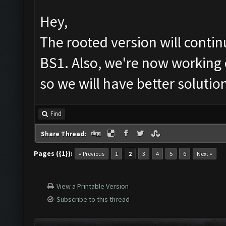
Hey,
The rooted version will cont
BS1. Also, we're now working 
so we will have better solutio
Find
Share Thread:
Pages ({1}):
« Previous
1
2
3
4
5
6
Next »
View a Printable Version
Subscribe to this thread