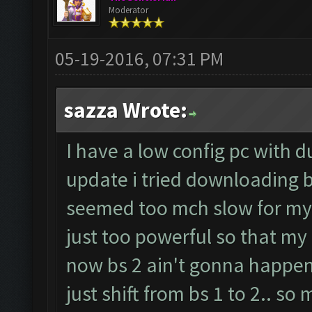
Moderator
05-19-2016, 07:31 PM
sazza Wrote:
I have a low config pc with d
update i tried downloading b
seemed too mch slow for my 
just too powerful so that my 
now bs 2 ain't gonna happen
just shift from bs 1 to 2.. so 