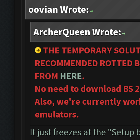
oovian Wrote:
ArcherQueen Wrote:
THE TEMPORARY SOLUT
RECOMMENDED ROTTED B
FROM
HERE
.
No need to download BS 
Also, we're currently wor
emulators.
It just freezes at the "Setup