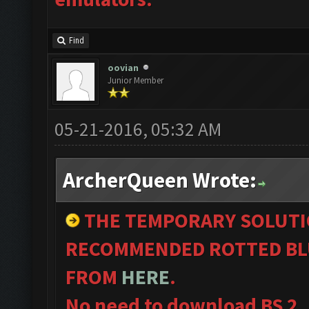
Find
oovian
Junior Member
05-21-2016, 05:32 AM
ArcherQueen Wrote:
THE TEMPORARY SOLUTI
RECOMMENDED ROTTED BL
FROM
HERE
.
No need to download BS 2.