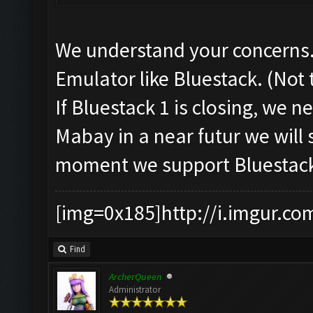
We understand your concerns.
Emulator like Bluestack. (Not
If Bluestack 1 is closing, we 
Mabay in a near futur we will 
moment we support Bluestack
[img=0x185]http://i.imgur.co
Find
ArcherQueen
Administrator