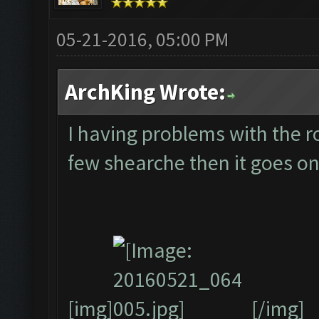
05-21-2016, 05:00 PM
ArchKing Wrote:
I having problems with the ro
few shearche then it goes on
[img]
[/img]