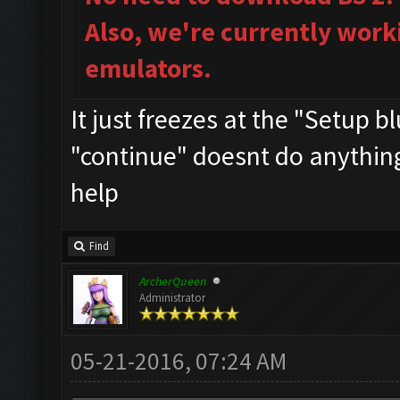
Also, we're currently work
emulators.
It just freezes at the "Setup 
"continue" doesnt do anything..
help
Find
ArcherQueen
Administrator
05-21-2016, 07:24 AM