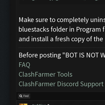
Make sure to completely unins
bluestacks folder in Program f
and install a fresh copy of the
Before posting "BOT IS NOT 
FAQ
ClashFarmer Tools
ClashFarmer Discord Support
Find