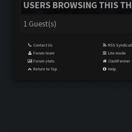
USERS BROWSING THIS TH
1 Guest(s)
Contact Us
RSS Syndicat
Forum team
Lite mode
Forum stats
ClashFarmer
Return to Top
Help