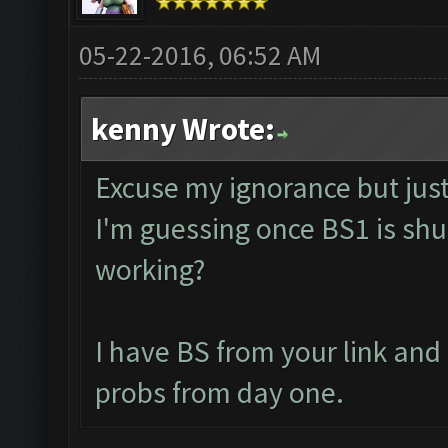
05-22-2016, 06:52 AM
kenny Wrote:
Excuse my ignorance but just 
I'm guessing once BS1 is shut
working?
I have BS from your link an
probs from day one.