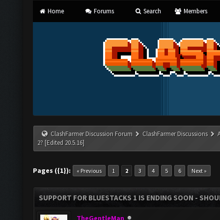
Home
Forums
Search
Members
ClashFarmer Discussion Forum
ClashFarmer Discussions
2? [Edited 20.5.16]
Pages ({1}):
« Previous
1
2
3
4
5
6
Next »
SUPPORT FOR BLUESTACKS 1 IS ENDING SOON - SHOULD
TheGentleMan