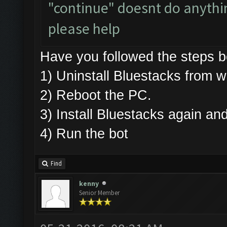
"continue" doesnt do anything
please help
Have you followed the steps
1) Uninstall Bluestacks fro
2) Reboot the PC.
3) Install Bluestacks again 
4) Run the bot
Find
kenny
Senior Member