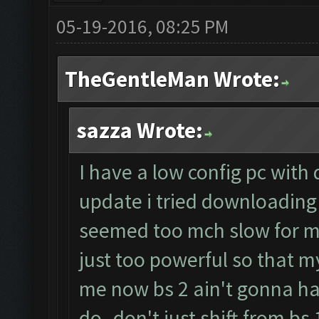
05-19-2016, 08:25 PM
TheGentleMan Wrote:
sazza Wrote:
I have a low config pc with
update i tried downloading 
seemed too mch slow for m
just too powerful so that my
me now bs 2 ain't gonna h
do..don't just shift from bs 