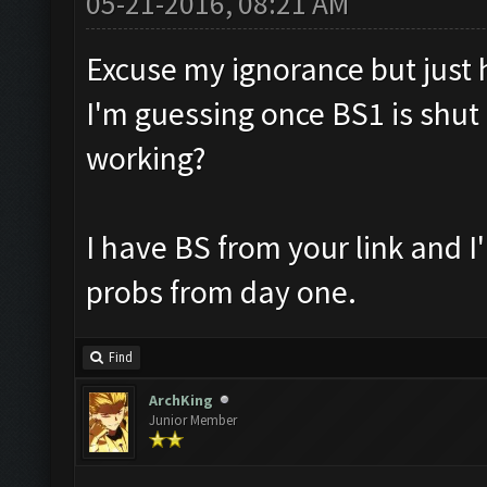
05-21-2016, 08:21 AM
Excuse my ignorance but just ho
I'm guessing once BS1 is shut 
working?
I have BS from your link and 
probs from day one.
Find
ArchKing
Junior Member