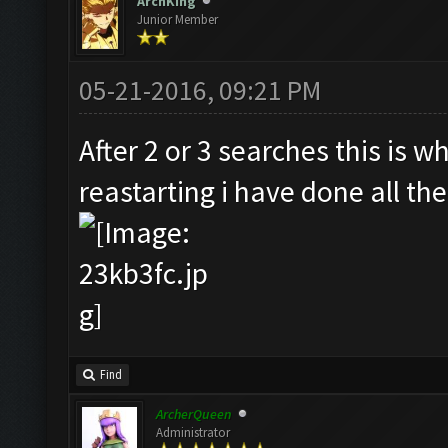
ArchKing
Junior Member
05-21-2016, 09:21 PM
After 2 or 3 searches this is w
reastarting i have done all the
Find
ArcherQueen
Administrator