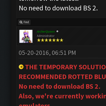
No need to download BS 2.
Find
ArcherQueen
Administrator
05-20-2016, 06:51 PM
THE TEMPORARY SOLUTIO
RECOMMENDED ROTTED BLU
No need to download BS 2.
Also, we're currently worki
emulators.