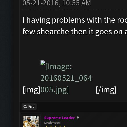
05-21-2016, 10:55 AM
I having problems with the roo
few shearche then it goes on a
[img]
[/img]
Find
Supreme Leader
Moderator