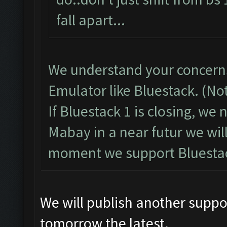
fall apart...
We understand your concerns
Emulator like Bluestack. (No
If Bluestack 1 is closing, we
Mabay in a near futur we wil
moment we support Bluestac
We will publish another suppo
tomorrow the latest.