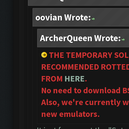
oovian Wrote:
ArcherQueen Wrote:
THE TEMPORARY SOL
RECOMMENDED ROTTED 
FROM
HERE
.
No need to download B
Also, we're currently w
new emulators.