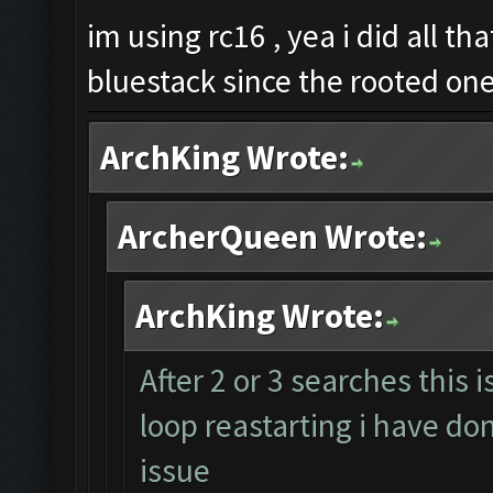
im using rc16 , yea i did all th
bluestack since the rooted on
ArchKing Wrote:
ArcherQueen Wrote:
ArchKing Wrote:
After 2 or 3 searches this 
loop reastarting i have don
issue