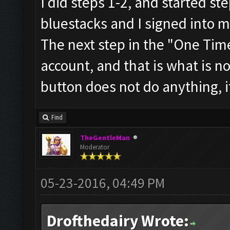
I did steps 1-2, and started ste
bluestacks and I signed into 
The next step in the "One Time
account, and that is what is n
button does not do anything, i
Find
TheGentleMan
Moderator
05-23-2016, 04:49 PM
Drofthedairy Wrote: