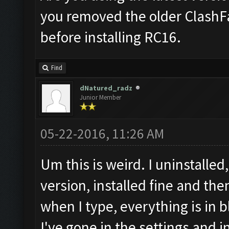
you removed the older ClashF
before installing RC16.
Find
dNatured_radz
Junior Member
05-22-2016, 11:26 AM
Um this is weird. I uninstall
version, installed fine and the
when I type, everything is in b
I've gone in the settings and i