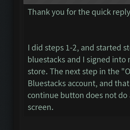
Thank you for the quick reply
I did steps 1-2, and started s
bluestacks and I signed into
store. The next step in the "
Bluestacks account, and that 
continue button does not do a
screen.