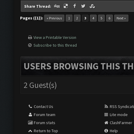
Share Thread:
Pages ({1}):
« Previous
1
2
3
4
5
6
Next »
View a Printable Version
Subscribe to this thread
USERS BROWSING THIS TH
2 Guest(s)
Contact Us
RSS Syndicat
Forum team
Lite mode
Forum stats
ClashFarmer
Return to Top
Help