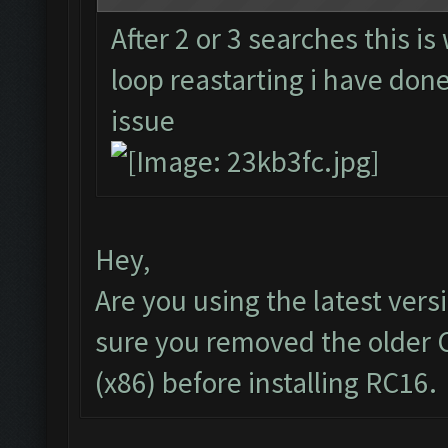
After 2 or 3 searches this is
loop reastarting i have done 
issue
Hey,
Are you using the latest vers
sure you removed the older 
(x86) before installing RC16.