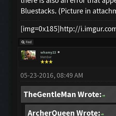
there is also an error that a
Bluestacks. (Picture in attach
[img=0x185]http://i.imgur.co
Find
whamy22
Member
05-23-2016, 08:49 AM
TheGentleMan Wrote:
ArcherQueen Wrote: