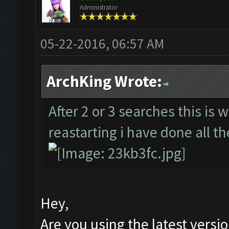
Administrator
05-22-2016, 06:57 AM
ArchKing Wrote:
After 2 or 3 searches this is 
reastarting i have done all th
Hey,
Are you using the latest versi