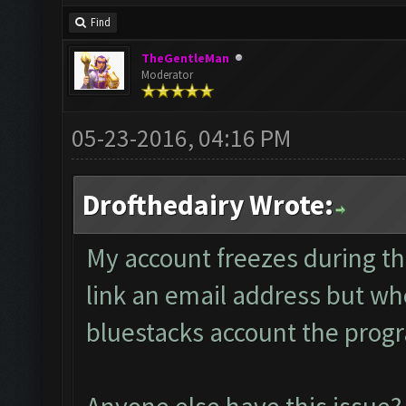
Find
TheGentleMan
Moderator
05-23-2016, 04:16 PM
Drofthedairy Wrote:
My account freezes during th
link an email address but whe
bluestacks account the progra