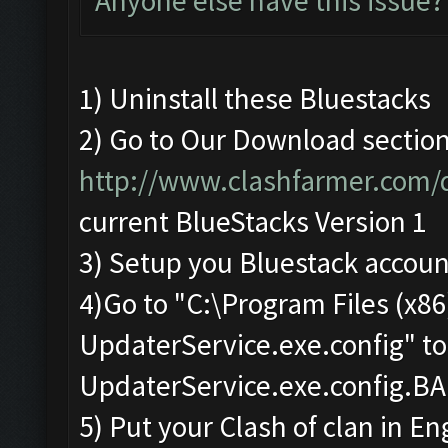
Anyone else have this issue?
1) Uninstall these Bluestacks
2) Go to Our Download sectio
http://www.clashfarmer.com
current BlueStacks Version 1
3) Setup you Bluestack accoun
4)Go to "C:\Program Files (x
UpdaterService.exe.config" t
UpdaterService.exe.config.B
5) Put your Clash of clan in En