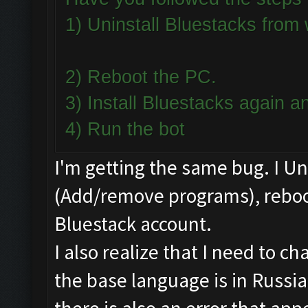
1) Uninstall Bluestacks fro
2) Reboot the PC.
3) Install Bluestacks again
4) Run the bot
I'm getting the same bug. I U
(Add/remove programs), reboot
Bluestack account.
I also realize that I need to 
the base language is in Russia