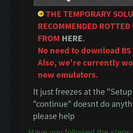
THE TEMPORARY SOLU
RECOMMENDED ROTTED B
FROM
HERE
.
No need to download BS
Also, we're currently wo
new emulators.
It just freezes at the "Setu
"continue" doesnt do anythin
please help
Have you followed the ste