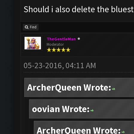
Should i also delete the blues
Find
TheGentleMan
Moderator
05-23-2016, 04:11 AM
ArcherQueen Wrote:
oovian Wrote:
ArcherQueen Wrote: