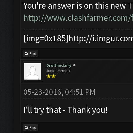
You're answer is on this new 
http://www.clashfarmer.com/
[img=0x185]http://i.imgur.co
Find
Drofthedairy
Junior Member
05-23-2016, 04:51 PM
I'll try that - Thank you!
Find