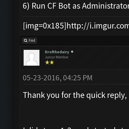
6) Run CF Bot as Administrato
[img=0x185]http://i.imgur.co
Find
Drofthedairy
Junior Member
05-23-2016, 04:25 PM
Thank you for the quick reply,