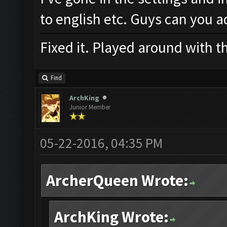
to english etc. Guys can you a
Fixed it. Played around with t
Find
ArchKing
Junior Member
05-22-2016, 04:35 PM
ArcherQueen Wrote:
ArchKing Wrote: