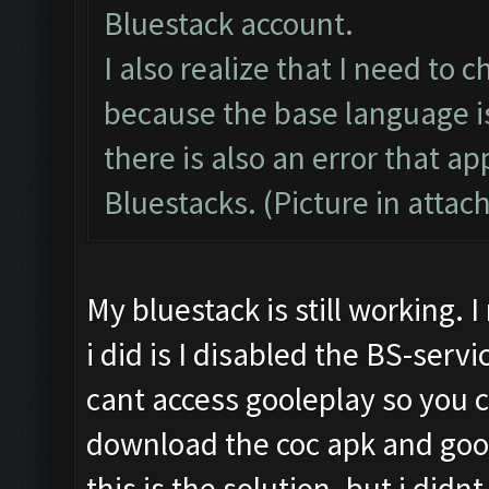
Bluestack account.
I also realize that I need to
because the base language is
there is also an error that 
Bluestacks. (Picture in atta
My bluestack is still working.
i did is I disabled the BS-serv
cant access gooleplay so you 
download the coc apk and goog
this is the solution. but i didn