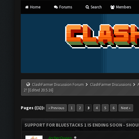
Home
Forums
Search
Members
ClashFarmer Discussion Forum
ClashFarmer Discussions
2? [Edited 20.5.16]
Pages ({1}):
« Previous
1
2
3
4
5
6
Next »
SUPPORT FOR BLUESTACKS 1 IS ENDING SOON - SHOULD
ArcherQueen