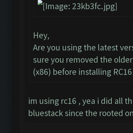
Hey,
Are you using the latest ve
sure you removed the older
(x86) before installing RC16
im using rc16 , yea i did all t
bluestack since the rooted o