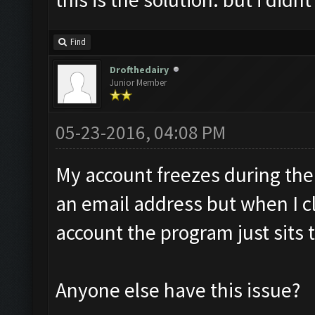
Find
Drofthedairy
Junior Member
05-23-2016, 04:08 PM
My account freezes during the 
an email address but when I cl
account the program just sits 
Anyone else have this issue?