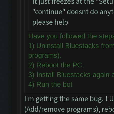
It just freezes at the "Set
"continue" doesnt do anythi
please help
Have you followed the st
1) Uninstall Bluestacks f
programs).
2) Reboot the PC.
3) Install Bluestacks agai
4) Run the bot
I'm getting the same bug. I 
(Add/remove programs), reboo