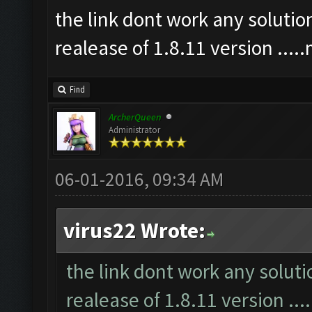
the link dont work any soluti
realease of 1.8.11 version ...
Find
ArcherQueen
Administrator
06-01-2016, 09:34 AM
virus22 Wrote:
the link dont work any solut
realease of 1.8.11 version ..