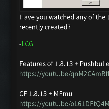
Have you watched any of the t
recently created?
-
L
C
G
Features of 1.8.13 + Pushbull
https://youtu.be/qnM2CAmBf
CF 1.8.13 + MEmu
https://youtu.be/oL61DFtQ4