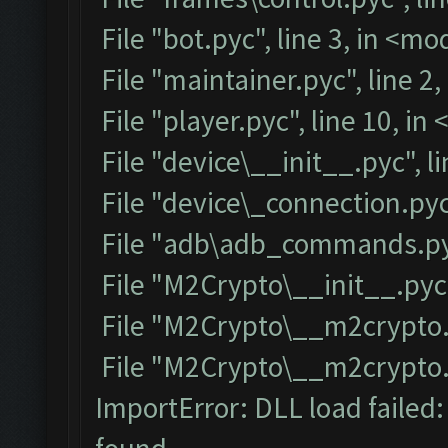
File "bot.pyc", line 3, in <m
File "maintainer.pyc", line 2
File "player.pyc", line 10, i
File "device\__init__.pyc", l
File "device\_connection.pyc
File "adb\adb_commands.pyc
File "M2Crypto\__init__.pyc"
File "M2Crypto\__m2crypto.p
File "M2Crypto\__m2crypto.py
ImportError: DLL load failed