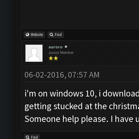
Website
Find
auroro
Junior Member
06-02-2016, 07:57 AM
i'm on windows 10, i download
getting stucked at the christm
Someone help please. I have u
Find