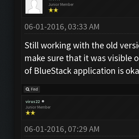
Junior Member
06-01-2016, 03:33 AM
Still working with the old ver
make sure that it was visible o
of BlueStack application is oka
Find
virus22
Junior Member
06-01-2016, 07:29 AM