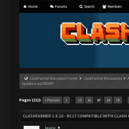
Home
Forums
Search
Members
ClashFarmer Discussion Forum
ClashFarmer Discussions
Update is out NOW!!!
Pages ({1}):
…
…
« Previous
1
15
16
17
18
19
CLASHFARMER 1.8.10 - RC17 COMPATIBLE WITH CLASH 
leoric