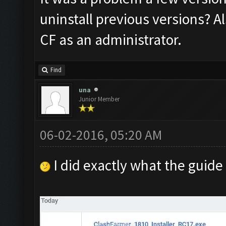
uninstall previous versions? A
CF as an administrator.
Find
una
Junior Member
06-02-2016, 05:20 AM
I did exactly what the guide 