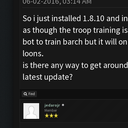
06-02-2016, 03:14 AM
So i just installed 1.8.10 and i
as though the troop training is
bot to train barch but it will 
loons.
is there any way to get around 
latest update?
Find
jedarojr
Member