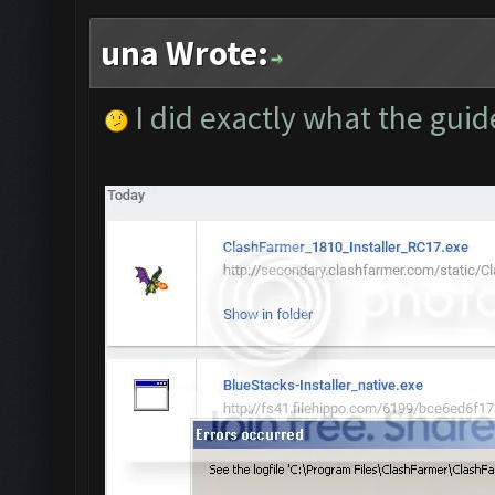
una Wrote:
I did exactly what the guid