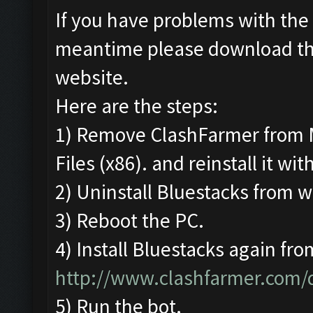
If you have problems with the 
meantime please download t
website.
Here are the steps:
1) Remove ClashFarmer from 
Files (x86). and reinstall it wi
2) Uninstall Bluestacks from
3) Reboot the PC.
4) Install Bluestacks again fro
http://www.clashfarmer.com
5) Run the bot.