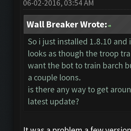
06-02-2016, 03:54 AM
Wall Breaker Wrote:
So i just installed 1.8.10 and 
looks as though the troop trai
want the bot to train barch bu
a couple loons.
is there any way to get around
latest update?
It was a problem a few versio