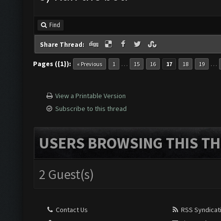
Find
Share Thread:
Pages ({1}):
…
…
« Previous
1
15
16
17
18
19
View a Printable Version
Subscribe to this thread
USERS BROWSING THIS TH
2 Guest(s)
Contact Us
RSS Syndicat