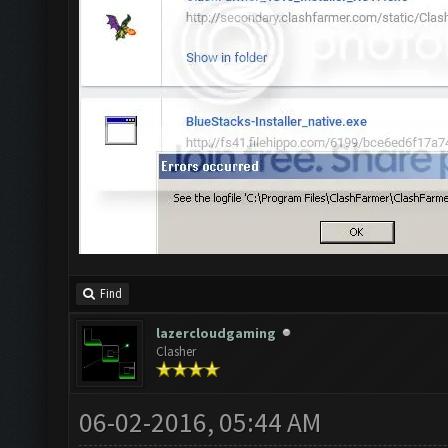
Find
lazercloudgaming
Clasher
06-02-2016, 05:44 AM