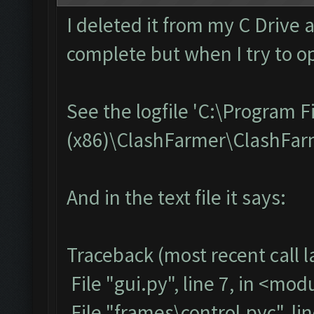
I deleted it from my C Drive 
complete but when I try to op
See the logfile 'C:\Program F
(x86)\ClashFarmer\ClashFarme
And in the text file it says:
Traceback (most recent call la
File "gui.py", line 7, in <mod
File "frames\control.pyc", li