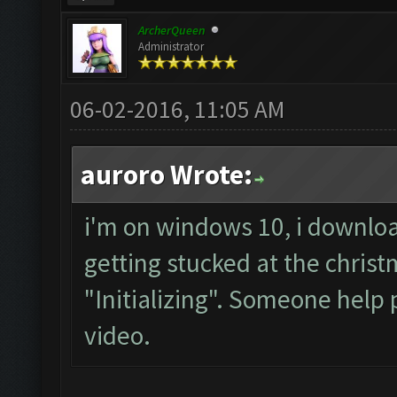
ArcherQueen
Administrator
06-02-2016, 11:05 AM
auroro Wrote:
i'm on windows 10, i downloa
getting stucked at the chris
"Initializing". Someone help 
video.