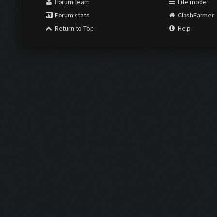
Forum team
Lite mode
Forum stats
ClashFarmer
Return to Top
Help