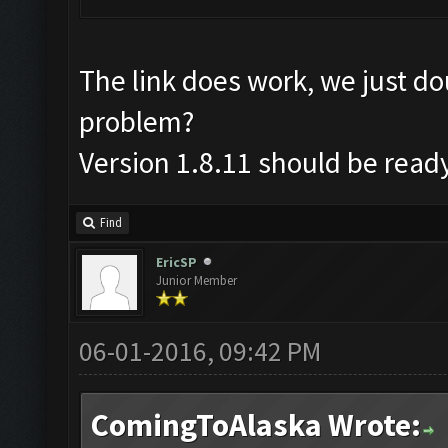
The link does work, we just d
problem?
Version 1.8.11 should be read
Find
EricSP
Junior Member
06-01-2016, 09:42 PM
ComingToAlaska Wrote: