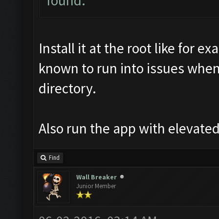
found.
Install it at the root like for
known to run into issues when
directory.
Also run the app with elevated
Find
Wall Breaker
Junior Member