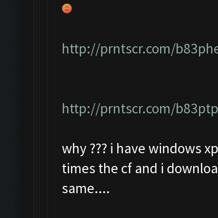
http://prntscr.com/b83ph
http://prntscr.com/b83pt
why ??? i have windows xp 
times the cf and i downloa
same....