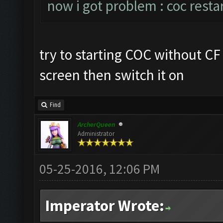
now i got problem : coc resta
try to starting COC without C
screen then switch it on
Find
ArcherQueen
Administrator
05-25-2016, 12:06 PM
Imperator Wrote: