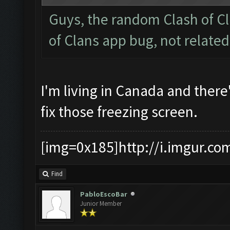
Guys, the random Clash of Cl
of Clans app bug, not relate
I'm living in Canada and there
fix those freezing screen.
[img=0x185]http://i.imgur.co
Find
PabloEscoBar
Junior Member