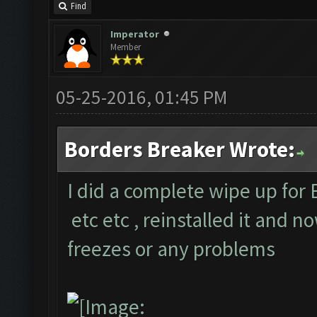
Find
Imperator
Member
05-25-2016, 01:45 PM
Borders Breaker Wrote:
I did a complete wipe up for 
etc etc , reinstalled it and n
freezes or any problems