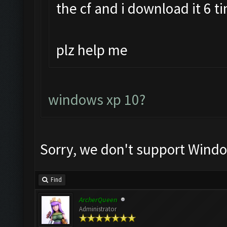
the cf and i download it 6 t
plz help me
windows xp 10?
Sorry, we don't support Windo
Find
ArcherQueen
Administrator