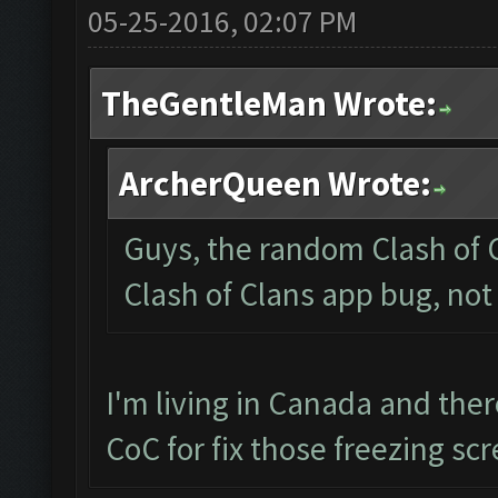
05-25-2016, 02:07 PM
TheGentleMan Wrote:
ArcherQueen Wrote:
Guys, the random Clash of C
Clash of Clans app bug, not
I'm living in Canada and the
CoC for fix those freezing sc