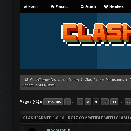
Home
Forums
Search
Members
ClashFarmer Discussion Forum
ClashFarmer Discussions
Update is out NOW!!!
Pages ({1}):
…
…
« Previous
1
7
8
9
10
11
22
CLASHFARMER 1.8.10 - RC17 COMPATIBLE WITH CLASH 
Imperator