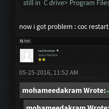
still in C drive> Program F
now i got problem : coc restar
Find
vazferman
Junior Member
05-25-2016, 11:52 AM
mohameedakram Wrote:
mohameedakram Wrote