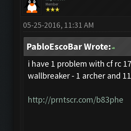
Member
05-25-2016, 11:31 AM
PabloEscoBar Wrote:
i have 1 problem with cf rc 17 
wallbreaker - 1 archer and 11
http://prntscr.com/b83phe