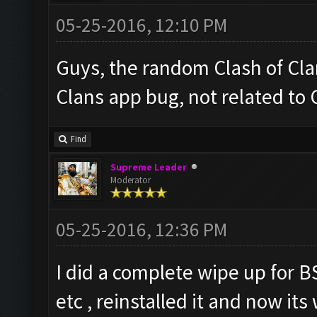
05-25-2016, 12:10 PM
Guys, the random Clash of Clan
Clans app bug, not related to
Find
Supreme Leader
Moderator
05-25-2016, 12:36 PM
I did a complete wipe up for B
etc , reinstalled it and now it