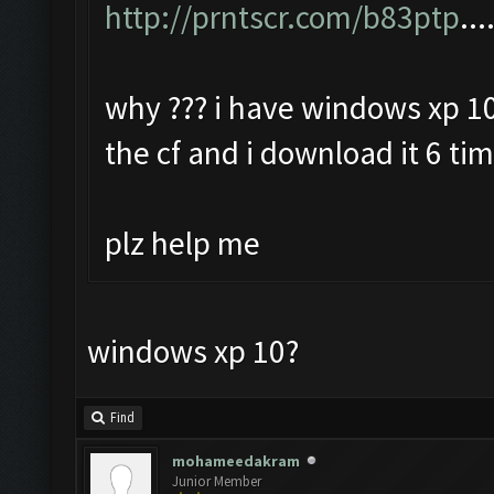
http://prntscr.com/b83ptp
...
why ??? i have windows xp 10
the cf and i download it 6 ti
plz help me
windows xp 10?
Find
mohameedakram
Junior Member