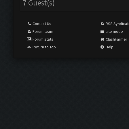
7 Guest(s)
Contact Us
RSS Syndicat
Forum team
Lite mode
Forum stats
ClashFarmer
Return to Top
Help