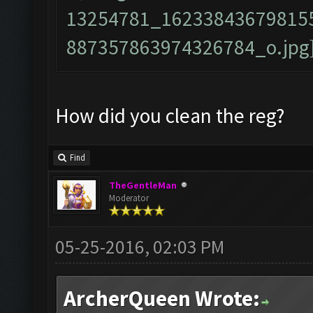
How did you clean the reg?
Find
TheGentleMan
Moderator
05-25-2016, 02:03 PM
ArcherQueen Wrote: