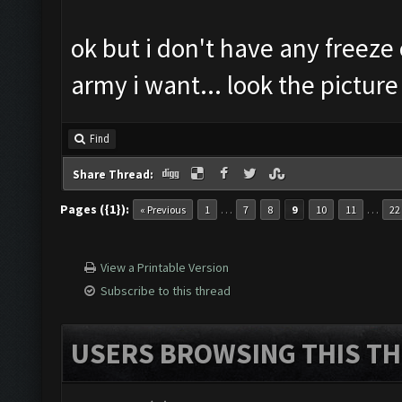
ok but i don't have any freeze o
army i want... look the picture
Find
Share Thread:
Pages ({1}):
…
…
« Previous
1
7
8
9
10
11
22
View a Printable Version
Subscribe to this thread
USERS BROWSING THIS TH