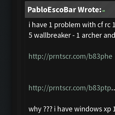
PabloEscoBar Wrote:
i have 1 problem with cf rc 1
5 wallbreaker - 1 archer and
http://prntscr.com/b83phe
http://prntscr.com/b83ptp
.
why ??? i have windows xp 1