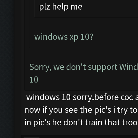
plz help me
windows xp 10?
Sorry, we don't support Wind
10
windows 10 sorry.before coc an
now if you see the pic's i try 
in pic's he don't train that troo