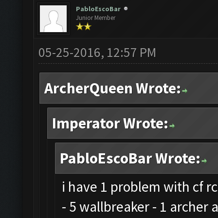
PabloEscoBar
Junior Member
05-25-2016, 12:57 PM
ArcherQueen Wrote:
Imperator Wrote:
PabloEscoBar Wrote:
i have 1 problem with cf rc
- 5 wallbreaker - 1 archer 