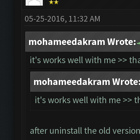
05-25-2016, 11:32 AM
mohameedakram Wrote:
it's works well with me >> t
mohameedakram Wrote
it's works well with me >> 
after uninstall the old versio