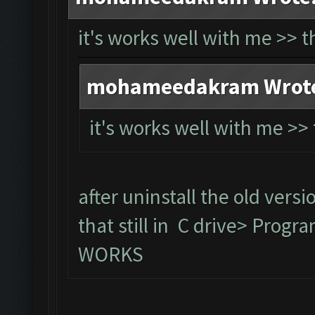
it's works well with me >> 
mohameedakram Wrot
it's works well with me >
after uninstall the old versi
that still in C drive> Prog
WORKS