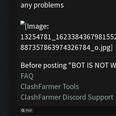
any problems
Before posting "BOT IS NOT W
FAQ
ClashFarmer Tools
ClashFarmer Discord Support
Find