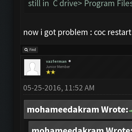
still in C drive> Program F
now i got problem : coc restar
Find
vazferman
Junior Member
05-25-2016, 11:52 AM
mohameedakram Wrote:
mohameedakram Wrote