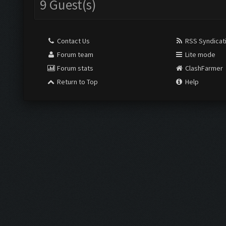
9 Guest(s)
Contact Us
RSS Syndicat
Forum team
Lite mode
Forum stats
ClashFarmer
Return to Top
Help