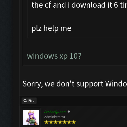
the cf and i download it 6 t
plz help me
windows xp 10?
Sorry, we don't support Windo
Find
ArcherQueen
Administrator