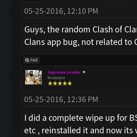
05-25-2016, 12:10 PM
Guys, the random Clash of Clan
Clans app bug, not related to
Find
Supreme Leader
Moderator
05-25-2016, 12:36 PM
I did a complete wipe up for B
etc , reinstalled it and now it