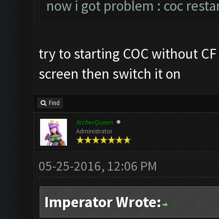
now i got problem : coc resta
try to starting COC without C
screen then switch it on
Find
ArcherQueen
Administrator
05-25-2016, 12:06 PM
Imperator Wrote: