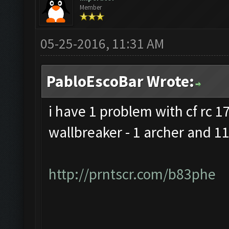
Member
05-25-2016, 11:31 AM
PabloEscoBar Wrote:
i have 1 problem with cf rc 17 
wallbreaker - 1 archer and 11
http://prntscr.com/b83phe