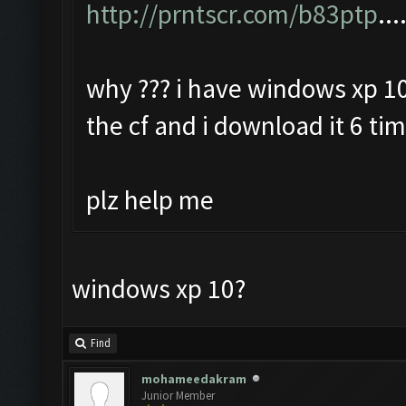
http://prntscr.com/b83ptp
...
why ??? i have windows xp 10
the cf and i download it 6 ti
plz help me
windows xp 10?
Find
mohameedakram
Junior Member