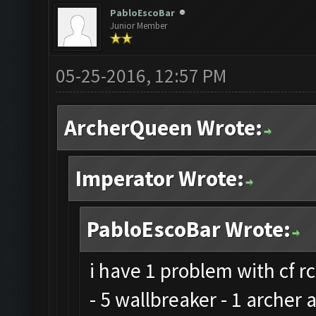
PabloEscoBar
Junior Member
05-25-2016, 12:57 PM
ArcherQueen Wrote:
Imperator Wrote:
PabloEscoBar Wrote:
i have 1 problem with cf rc
- 5 wallbreaker - 1 archer 