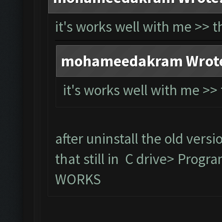
it's works well with me >> 
mohameedakram Wrot
it's works well with me >
after uninstall the old versi
that still in C drive> Prog
WORKS