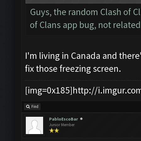
Guys, the random Clash of Cl
of Clans app bug, not relate
I'm living in Canada and there
fix those freezing screen.
[img=0x185]http://i.imgur.co
Find
PabloEscoBar
Junior Member