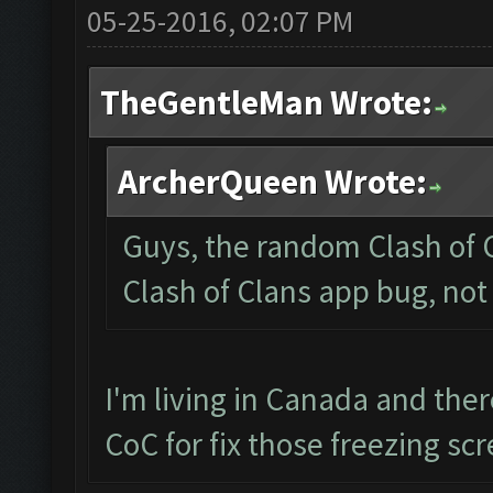
05-25-2016, 02:07 PM
TheGentleMan Wrote:
ArcherQueen Wrote:
Guys, the random Clash of C
Clash of Clans app bug, not
I'm living in Canada and the
CoC for fix those freezing sc