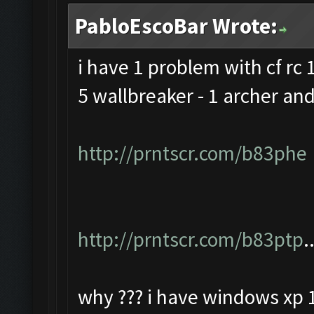
PabloEscoBar Wrote:
i have 1 problem with cf rc 1
5 wallbreaker - 1 archer and
http://prntscr.com/b83phe
http://prntscr.com/b83ptp
.
why ??? i have windows xp 1