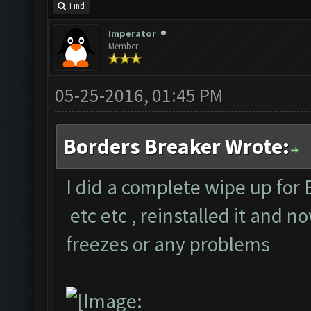
Find
Imperator
Member
05-25-2016, 01:45 PM
Borders Breaker Wrote:
I did a complete wipe up for 
etc etc , reinstalled it and n
freezes or any problems