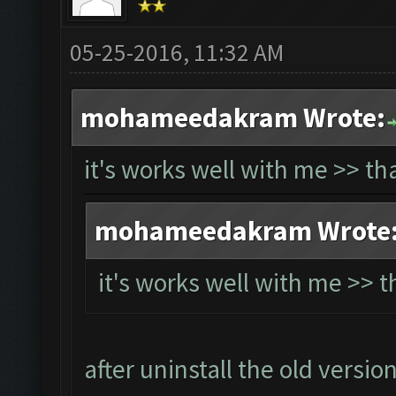
05-25-2016, 11:32 AM
mohameedakram Wrote:
it's works well with me >> t
mohameedakram Wrote
it's works well with me >> 
after uninstall the old versio