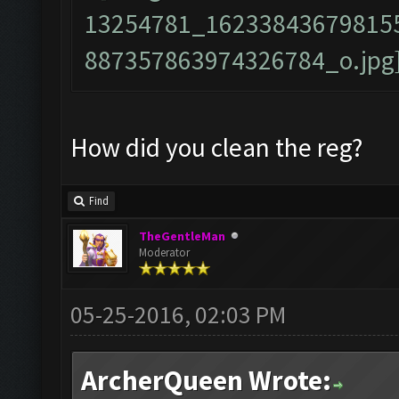
How did you clean the reg?
Find
TheGentleMan
Moderator
05-25-2016, 02:03 PM
ArcherQueen Wrote: