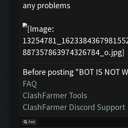
any problems
Before posting "BOT IS NOT W
FAQ
ClashFarmer Tools
ClashFarmer Discord Support
Find