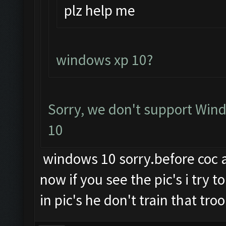
plz help me
windows xp 10?
Sorry, we don't support Wind
10
windows 10 sorry.before coc an
now if you see the pic's i try 
in pic's he don't train that troo