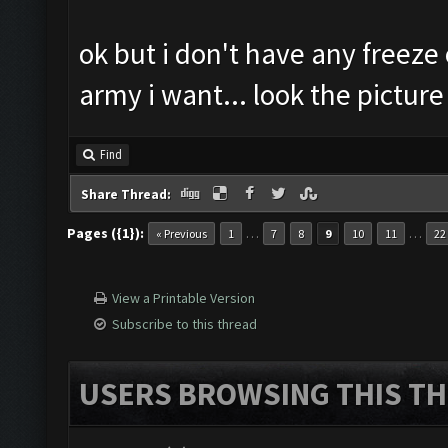
ok but i don't have any freeze o
army i want... look the picture
Find
Share Thread:
Pages ({1}):
…
…
« Previous
1
7
8
9
10
11
22
View a Printable Version
Subscribe to this thread
USERS BROWSING THIS TH