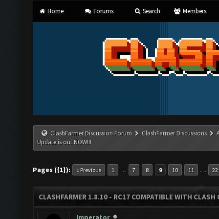
Home
Forums
Search
Members
ClashFarmer Discussion Forum
ClashFarmer Discussions
Update is out NOW!!!
Pages ({1}):
…
…
« Previous
1
7
8
9
10
11
22
CLASHFARMER 1.8.10 - RC17 COMPATIBLE WITH CLASH 
Imperator