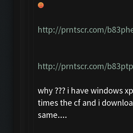
http://prntscr.com/b83ph
http://prntscr.com/b83pt
why ??? i have windows xp 
times the cf and i downloa
same....