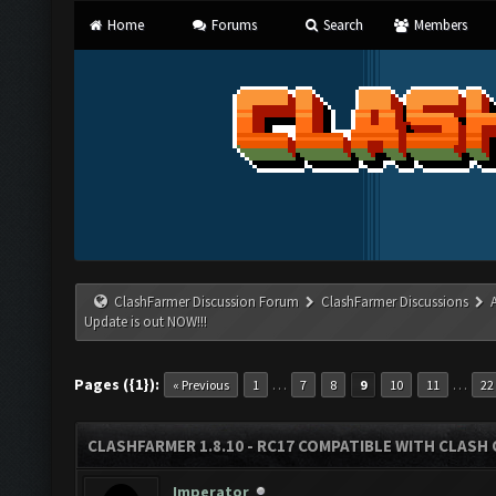
Home
Forums
Search
Members
ClashFarmer Discussion Forum
ClashFarmer Discussions
Update is out NOW!!!
Pages ({1}):
…
…
« Previous
1
7
8
9
10
11
22
CLASHFARMER 1.8.10 - RC17 COMPATIBLE WITH CLASH 
Imperator