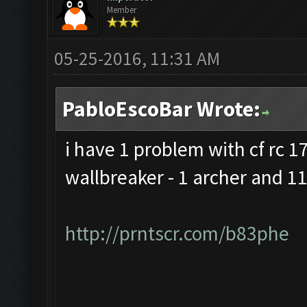
Member
05-25-2016, 11:31 AM
PabloEscoBar Wrote:
i have 1 problem with cf rc 17 
wallbreaker - 1 archer and 11
http://prntscr.com/b83phe