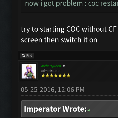
now i got problem : coc resta
try to starting COC without C
screen then switch it on
Find
ArcherQueen
Administrator
05-25-2016, 12:06 PM
Imperator Wrote: