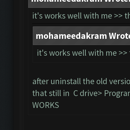
it's works well with me >> 
mohameedakram Wrot
it's works well with me >
after uninstall the old versi
that still in C drive> Prog
WORKS