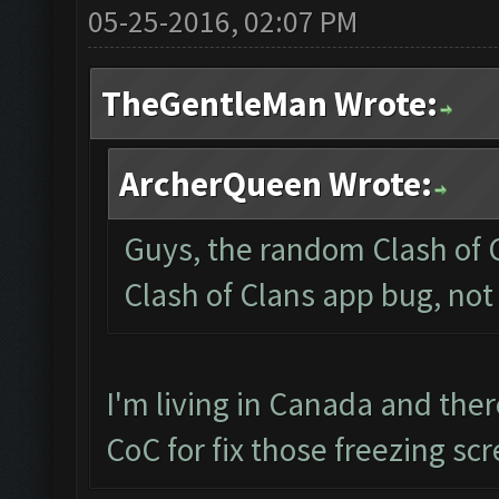
05-25-2016, 02:07 PM
TheGentleMan Wrote:
ArcherQueen Wrote:
Guys, the random Clash of C
Clash of Clans app bug, not
I'm living in Canada and the
CoC for fix those freezing sc