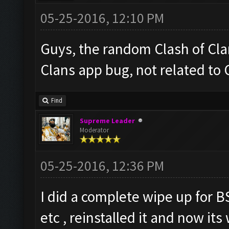
05-25-2016, 12:10 PM
Guys, the random Clash of Clan
Clans app bug, not related to
Find
Supreme Leader
Moderator
05-25-2016, 12:36 PM
I did a complete wipe up for B
etc , reinstalled it and now it