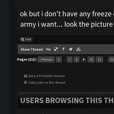
ok but i don't have any freeze o
army i want... look the picture
Find
Share Thread:
Pages ({1}):
…
…
« Previous
1
7
8
9
10
11
22
View a Printable Version
Subscribe to this thread
USERS BROWSING THIS TH