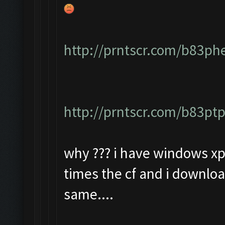
http://prntscr.com/b83ph
http://prntscr.com/b83pt
why ??? i have windows xp 
times the cf and i downloa
same....