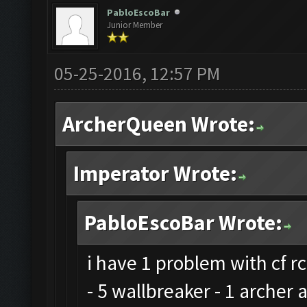
PabloEscoBar
Junior Member
05-25-2016, 12:57 PM
ArcherQueen Wrote:
Imperator Wrote:
PabloEscoBar Wrote:
i have 1 problem with cf rc
- 5 wallbreaker - 1 archer 