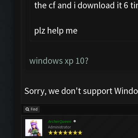
the cf and i download it 6 t
plz help me
windows xp 10?
Sorry, we don't support Windo
Find
ArcherQueen
Administrator