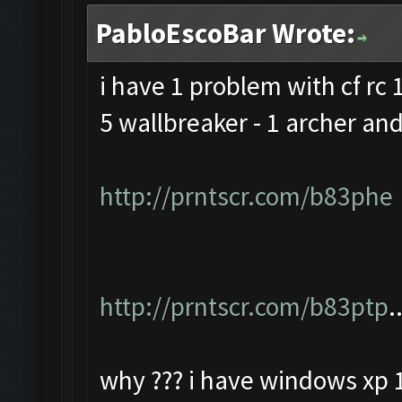
PabloEscoBar Wrote:
i have 1 problem with cf rc 1
5 wallbreaker - 1 archer and
http://prntscr.com/b83phe
http://prntscr.com/b83ptp
.
why ??? i have windows xp 1