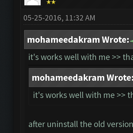
05-25-2016, 11:32 AM
mohameedakram Wrote:
it's works well with me >> t
mohameedakram Wrote
it's works well with me >> 
after uninstall the old versio