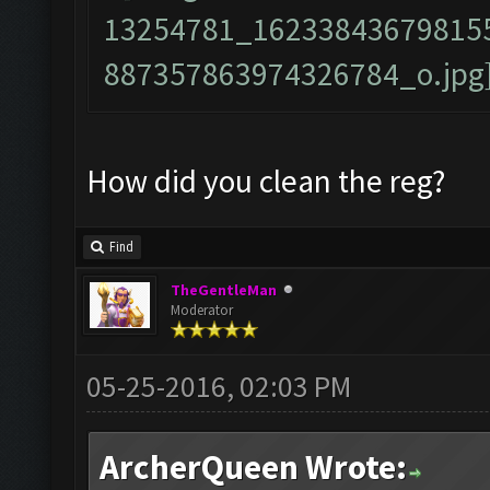
How did you clean the reg?
Find
TheGentleMan
Moderator
05-25-2016, 02:03 PM
ArcherQueen Wrote: