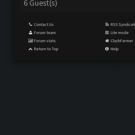
6 Guest(s)
Contact Us
RSS Syndicat
Forum team
Lite mode
Forum stats
ClashFarmer
Return to Top
Help