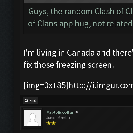
Guys, the random Clash of Cl
of Clans app bug, not relate
I'm living in Canada and there
fix those freezing screen.
[img=0x185]http://i.imgur.co
Find
PabloEscoBar
Junior Member