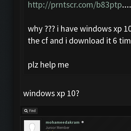
http://prntscr.com/b83ptp
...
why ??? i have windows xp 10
the cf and i download it 6 ti
plz help me
windows xp 10?
Find
mohameedakram
Junior Member