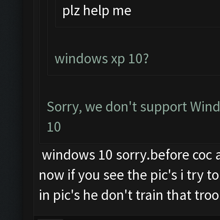
plz help me
windows xp 10?
Sorry, we don't support Wind
10
windows 10 sorry.before coc an
now if you see the pic's i try 
in pic's he don't train that troo