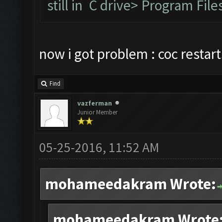
still in C drive> Program F
now i got problem : coc restar
Find
vazferman
Junior Member
05-25-2016, 11:52 AM
mohameedakram Wrote:
mohameedakram Wrote