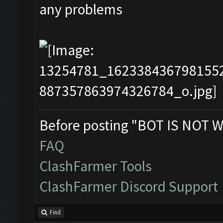
any problems
Before posting "BOT IS NOT W
FAQ
ClashFarmer Tools
ClashFarmer Discord Support
Find