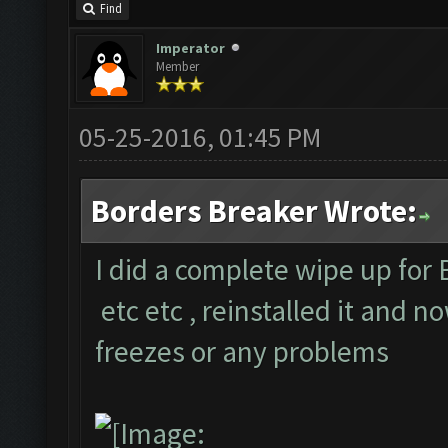
Find
Imperator
Member
05-25-2016, 01:45 PM
Borders Breaker Wrote:
I did a complete wipe up for 
etc etc , reinstalled it and n
freezes or any problems