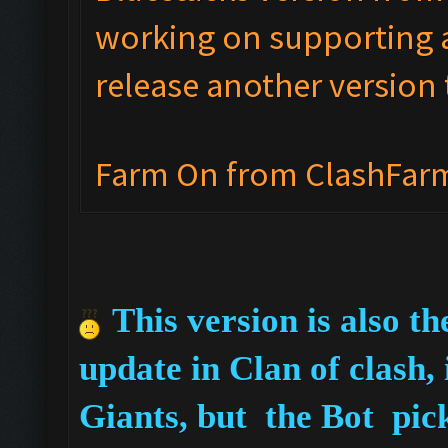
working on supporting a
release another version 
Farm On from ClashFar
This version is also t
update in Clan of clash,
Giants, but the Bot pic