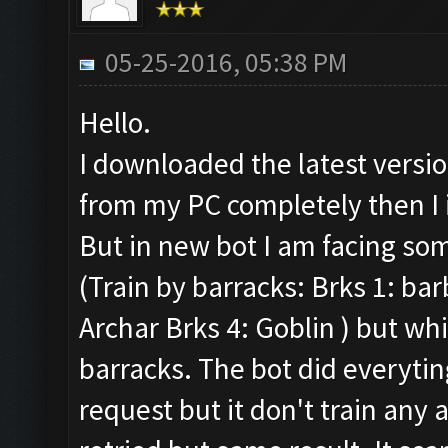
05-25-2016, 05:38 PM
Hello.
I downloaded the latest versi
from my PC completely then I 
But in new bot I am facing so
(Train by barracks: Brks 1: ba
Archar Brks 4: Goblin ) but whil
barracks. The bot did everytin
request but it don't train any 