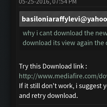
05-25-2016, 07:54 PM
basiloniaraffylevi@yaho
why i cant download the new 
download its view again the 
Try this Download link :
http://www.mediafire.com/do
If it still don't work, i sugges
and retry download.