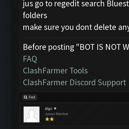
jus go to regedit search Blues
folders
make sure you dont delete an
Before posting "BOT IS NOT W
FAQ
ClashFarmer Tools
ClashFarmer Discord Support
Find
Alpi
Junior Member