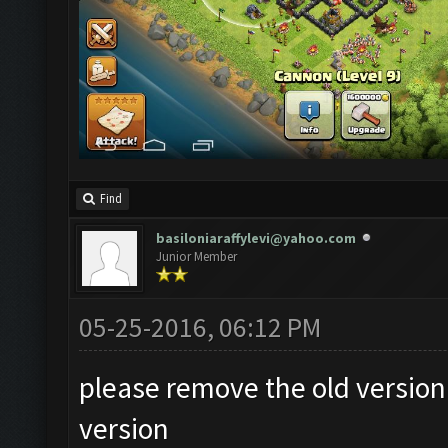
Find
basiloniaraffylevi@yahoo.com
Junior Member
05-25-2016, 06:12 PM
please remove the old version
version