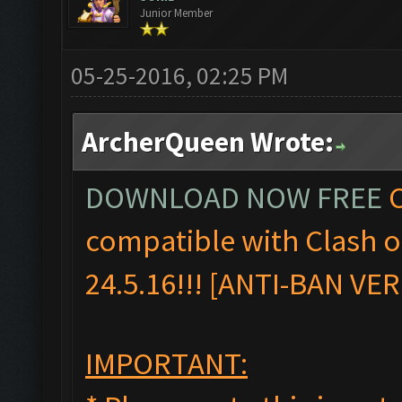
Junior Member
05-25-2016, 02:25 PM
ArcherQueen Wrote:
DOWNLOAD NOW FREE
C
compatible with Clash 
24.5.16!!! [ANTI-BAN VE
IMPORTANT: