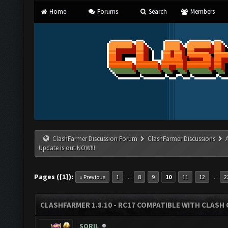
Home
Forums
Search
Members
ClashFarmer Discussion Forum
ClashFarmer Discussions
Update is out NOW!!!
Pages ({1}):
…
…
« Previous
1
8
9
10
11
12
2
CLASHFARMER 1.8.10 - RC17 COMPATIBLE WITH CLASH 
SORIL