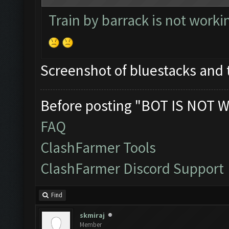
Train by barrack is not worki
Screenshot of bluestacks and 
Before posting "BOT IS NOT W
FAQ
ClashFarmer Tools
ClashFarmer Discord Support
Find
skmiraj
Member