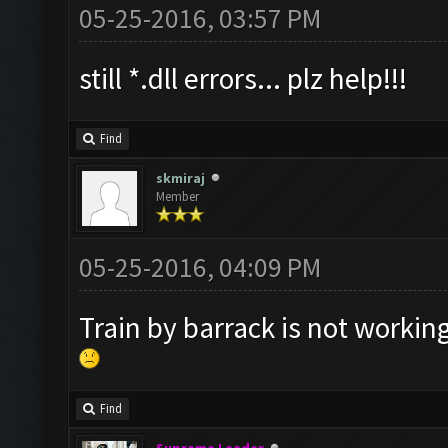
05-25-2016, 03:57 PM
still *.dll errors... plz help!!!
Find
skmiraj
Member
05-25-2016, 04:09 PM
Train by barrack is not working
Find