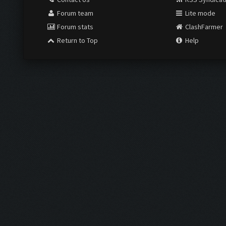
Forum team
Lite mode
Forum stats
ClashFarmer
Return to Top
Help