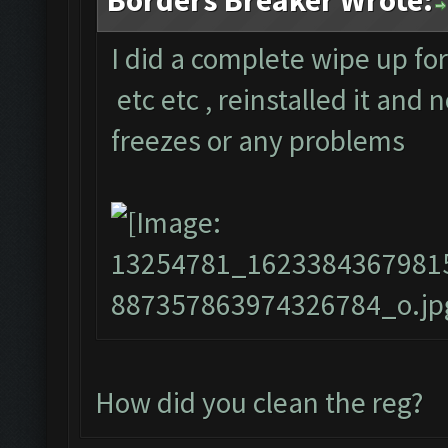
Borders Breaker Wrote:
I did a complete wipe up fo
etc etc , reinstalled it and
freezes or any problems
How did you clean the reg?