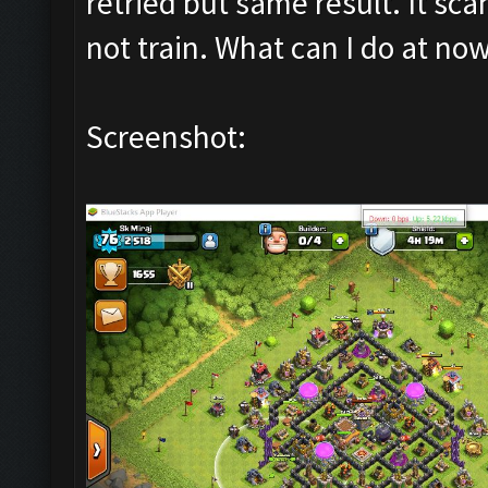
retried but same result. It sca
not train. What can I do at n
Screenshot: