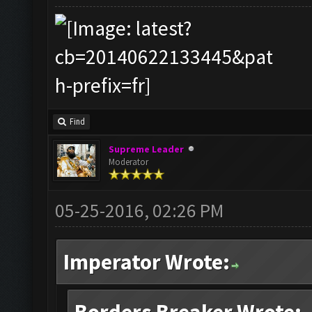
Find
Supreme Leader
Moderator
05-25-2016, 02:26 PM
Imperator Wrote: