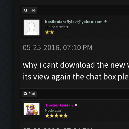
Find
basiloniaraffylevi@yahoo.com
Junior Member
05-25-2016, 07:10 PM
why i cant download the new 
its view again the chat box pl
Find
TheGentleMan
Moderator