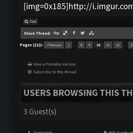
[img=0x185]http://i.imgur.co
Find
Share Thread:
Pages ({1}):
…
…
« Previous
1
8
9
10
11
12
2
View a Printable Version
Subscribe to this thread
USERS BROWSING THIS TH
3 Guest(s)
Contact Us
RSS Syndicat