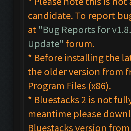
* Please note this is not 
candidate. To report bug
at
"Bug Reports for v1.8
Update"
forum.
* Before installing the l
the older version from 
Program Files (x86).
* Bluestacks 2 is not ful
meantime please down
Bluestacks version from