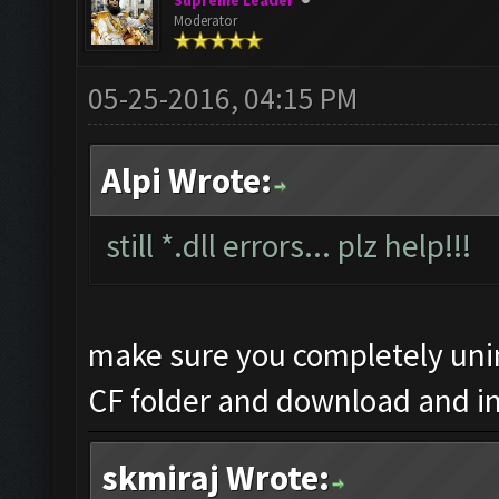
Supreme Leader
Moderator
05-25-2016, 04:15 PM
Alpi Wrote:
still *.dll errors... plz help!!!
make sure you completely unin
CF folder and download and in
skmiraj Wrote: