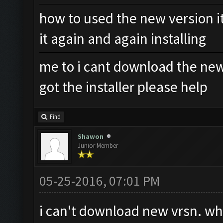
how to used the new version it
it again and again installing
me to i cant download the new 
got the installer please help
Find
Shawon
Junior Member
05-25-2016, 07:01 PM
i can't download new vrsn. wh