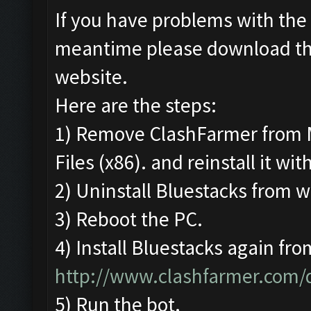
If you have problems with the 
meantime please download t
website.
Here are the steps:
1) Remove ClashFarmer from 
Files (x86). and reinstall it wi
2) Uninstall Bluestacks from
3) Reboot the PC.
4) Install Bluestacks again fro
http://www.clashfarmer.com
5) Run the bot.