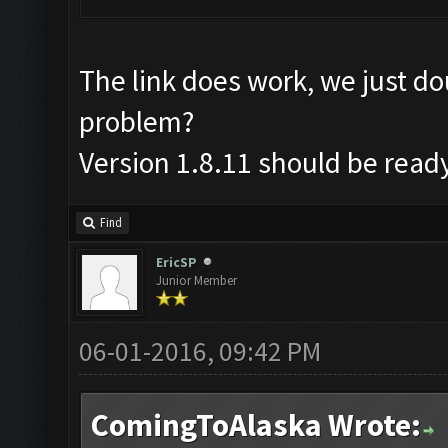
The link does work, we just d
problem?
Version 1.8.11 should be read
Find
EricSP
Junior Member
06-01-2016, 09:42 PM
ComingToAlaska Wrote: