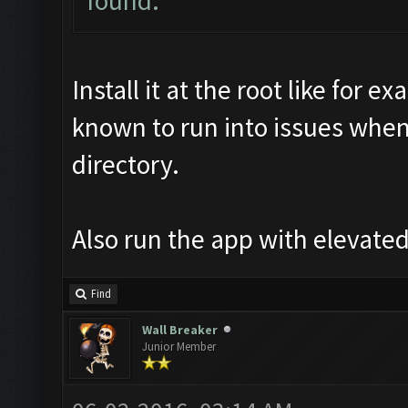
found.
Install it at the root like for
known to run into issues when
directory.
Also run the app with elevated
Find
Wall Breaker
Junior Member