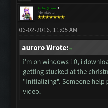
ArcherQueen
Administrator
06-02-2016, 11:05 AM
auroro Wrote:
i'm on windows 10, i downloa
getting stucked at the chris
"Initializing". Someone help 
video.