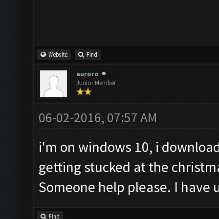
Website
Find
auroro
Junior Member
06-02-2016, 07:57 AM
i'm on windows 10, i download
getting stucked at the christm
Someone help please. I have u
Find