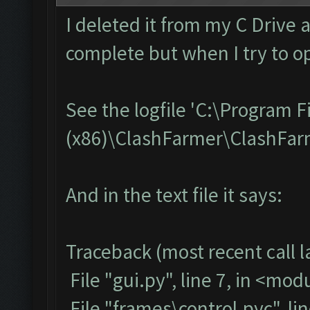
I deleted it from my C Drive 
complete but when I try to op
See the logfile 'C:\Program F
(x86)\ClashFarmer\ClashFarme
And in the text file it says:
Traceback (most recent call la
File "gui.py", line 7, in <mod
File "frames\control.pyc", li