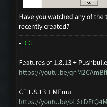
Have you watched any of the t
recently created?
-
L
C
G
Features of 1.8.13 + Pushbull
https://youtu.be/qnM2CAmBf
CF 1.8.13 + MEmu
https://youtu.be/oL61DFtQ4