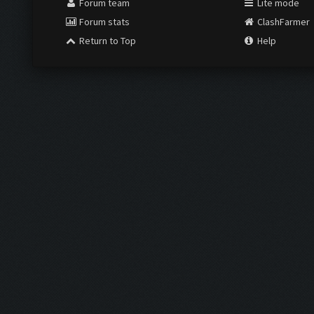
Forum team
Lite mode
Forum stats
ClashFarmer
Return to Top
Help