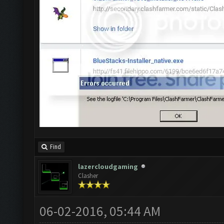
Find
lazercloudgaming
Clasher
06-02-2016, 05:44 AM