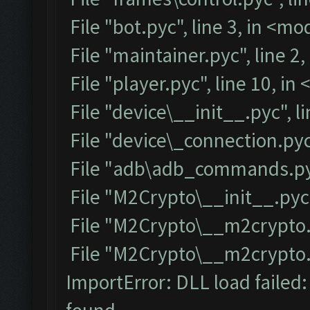
File "bot.pyc", line 3, in <m
File "maintainer.pyc", line 2
File "player.pyc", line 10, i
File "device\__init__.pyc", l
File "device\_connection.pyc
File "adb\adb_commands.pyc
File "M2Crypto\__init__.pyc"
File "M2Crypto\__m2crypto.p
File "M2Crypto\__m2crypto.py
ImportError: DLL load failed