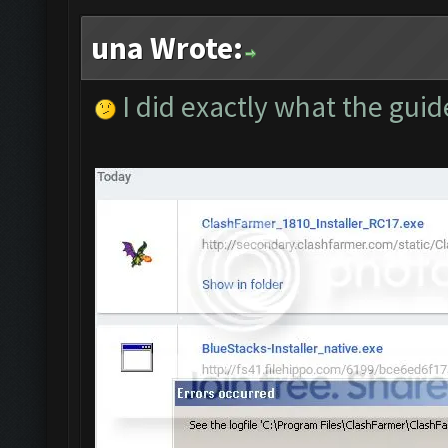
una Wrote:
I did exactly what the guid