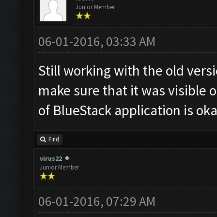
Junior Member
06-01-2016, 03:33 AM
Still working with the old ver
make sure that it was visible o
of BlueStack application is oka
Find
virus22
Junior Member
06-01-2016, 07:29 AM