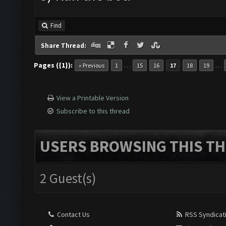
Find
Share Thread:
Pages ({1}):
…
…
« Previous
1
15
16
17
18
19
View a Printable Version
Subscribe to this thread
USERS BROWSING THIS TH
2 Guest(s)
Contact Us
RSS Syndicat