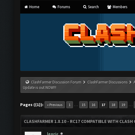
Home
Forums
Search
Members
ClashFarmer Discussion Forum
ClashFarmer Discussions
Update is out NOW!!!
Pages ({1}):
…
…
« Previous
1
15
16
17
18
19
CLASHFARMER 1.8.10 - RC17 COMPATIBLE WITH CLASH 
leoric