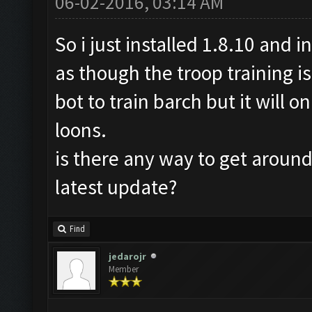
06-02-2016, 03:14 AM
So i just installed 1.8.10 and i
as though the troop training is
bot to train barch but it will 
loons.
is there any way to get around 
latest update?
Find
jedarojr
Member