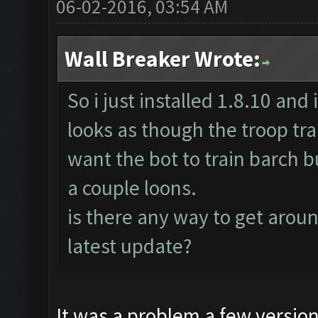
06-02-2016, 03:54 AM
Wall Breaker Wrote:
So i just installed 1.8.10 and 
looks as though the troop trai
want the bot to train barch bu
a couple loons.
is there any way to get around
latest update?
It was a problem a few versio