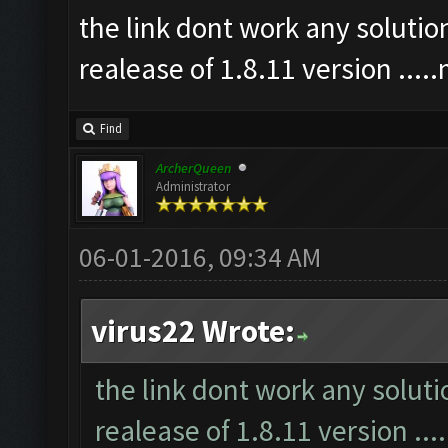
the link dont work any soluti
realease of 1.8.11 version ...
Find
ArcherQueen
Administrator
06-01-2016, 09:34 AM
virus22 Wrote:
the link dont work any solut
realease of 1.8.11 version ..