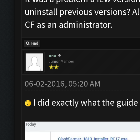
uninstall previous versions? A
CF as an administrator.
Find
una
Junior Member
06-02-2016, 05:20 AM
I did exactly what the guide 