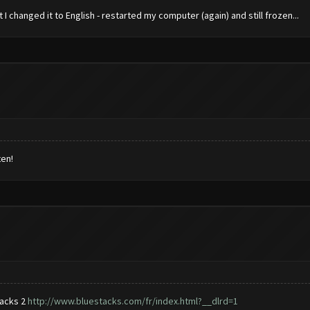
 changed it to English - restarted my computer (again) and still frozen...
ten!
tacks 2
http://www.bluestacks.com/fr/index.html?__dlrd=1