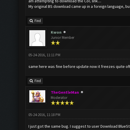
am attempting to download the CoC link....
My original BS download came up in a foreign language, but I
Find
Kwon
Junior Member
05-24-2016, 11:11 PM
same here was fine before update now it freezes quite of
Find
TheGentleMan
Moderator
05-24-2016, 11:18 PM
I just got the same bug. I suggest to user Download BlueS