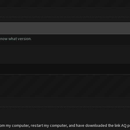
 know what version.
from my computer, restart my computer, and have downloaded the link AQ pr