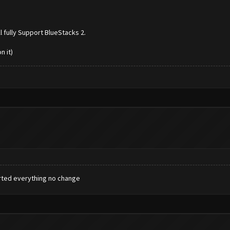
l fully Support BlueStacks 2.
n it)
tarted everything no change