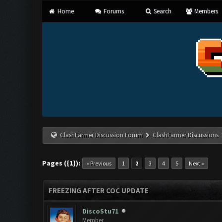
Home
Forums
Search
Members
ClashFarmer Discussion Forum
ClashFarmer Discussions
Pages ({1}):
« Previous
1
2
3
4
5
Next »
FREEZING AFTER COC UPDATE
DiscoStu71
Member