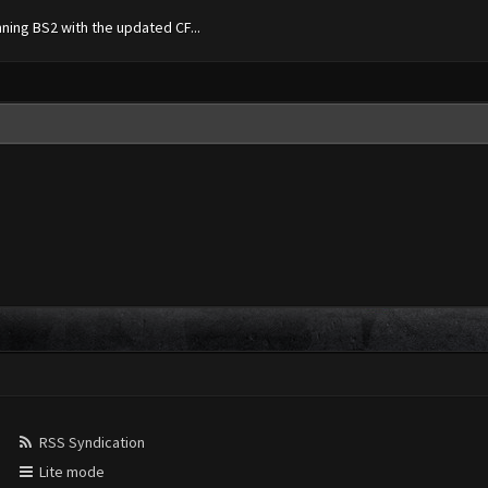
nning BS2 with the updated CF...
RSS Syndication
Lite mode