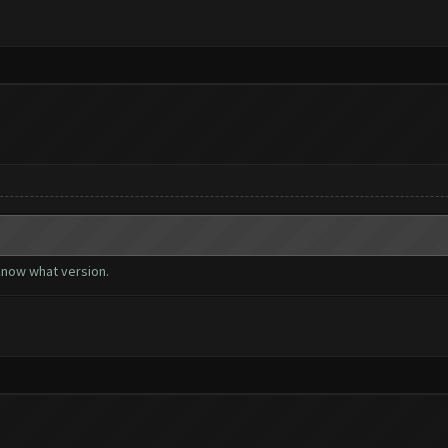
 know what version.