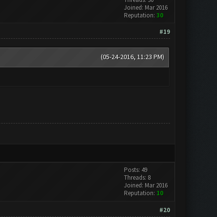
Joined: Mar 2016
Reputation:
30
#19
(05-24-2016, 11:23 PM)
Posts: 49
Threads: 8
Joined: Mar 2016
Reputation:
10
#20