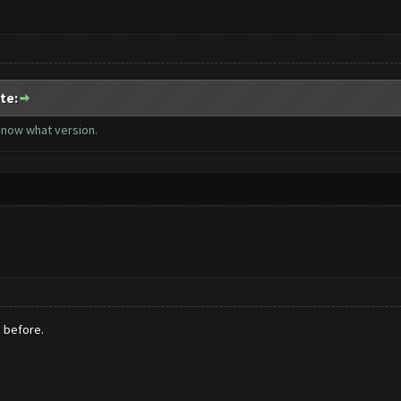
te:
 know what version.
e before.