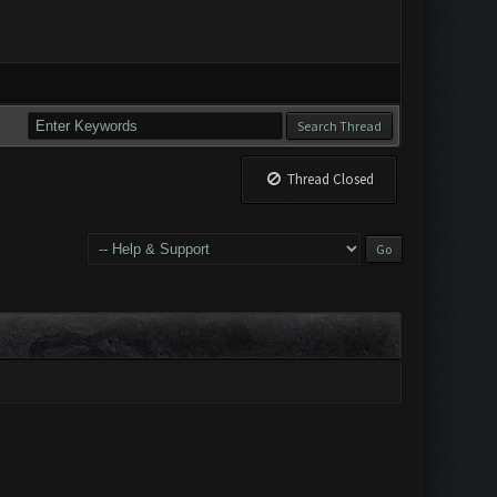
Thread Closed