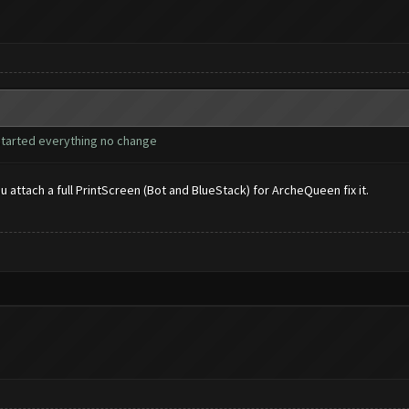
restarted everything no change
ou attach a full PrintScreen (Bot and BlueStack) for ArcheQueen fix it.