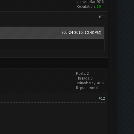
Joined: Mar 2016
Reputation:
10
#11
(05-24-2016, 10:48 PM)
Posts: 2
Threads: 0
Joined: May 2016
Reputation:
0
#12