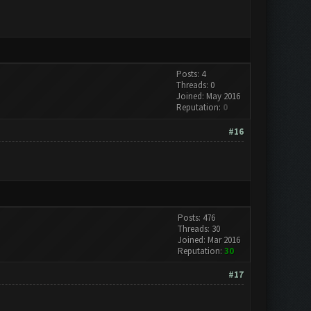
Posts: 4
Threads: 0
Joined: May 2016
Reputation:
0
#16
Posts: 476
Threads: 30
Joined: Mar 2016
Reputation:
30
#17