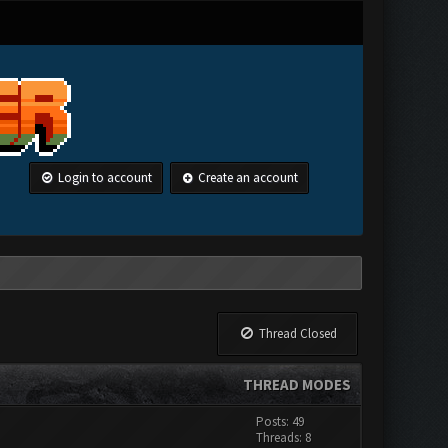
Login to account
Create an account
Thread Closed
THREAD MODES
Posts: 49
Threads: 8