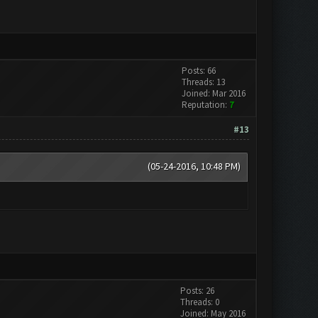
Posts: 66
Threads: 13
Joined: Mar 2016
Reputation:
7
#13
(05-24-2016, 10:48 PM)
Posts: 26
Threads: 0
Joined: May 2016