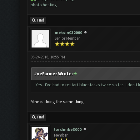
photo hosting
Find
metsin032000
Senior Member
05-24-2016, 10:55 PM
JoeFarmer Wrote:
Yes.. I've had to restart bluestacks twice so far. I don't
Mine is doing the same thing
Find
lordmike3000
Member