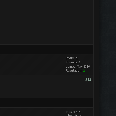
Posts: 26
Threads: 0
Joined: May 2016
Reputation:
2
#18
Posts: 476
Threads: 30