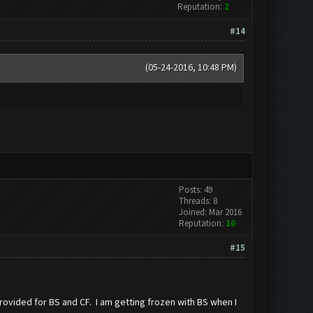
Reputation:
2
#14
(05-24-2016, 10:48 PM)
Posts: 49
Threads: 8
Joined: Mar 2016
Reputation:
10
#15
ovided for BS and CF. I am getting frozen with BS when I