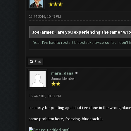
05-24-2016, 10:49 PM
JoeFarmer... are you experiencing the same? Wro
Yes.. I've had to restart bluestacks twice so far. I don't
Find
mara_dana
Junior Member
05-24-2016, 10:53 PM
i'm sorry for posting again but i ve done in the wrong plac
same problem here, freezing. bluestack 1.