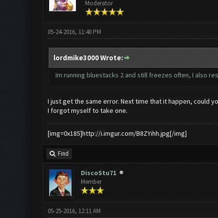
Moderator
05-24-2016, 11:40 PM
lordmike3000 Wrote:
Im running bluestacks 2 and still freezes often, I also 
I just get the same error. Next time that it happen, could y
I forgot myself to take one.
[img=0x185]http://i.imgur.com/B8ZYihh.jpg[/img]
Find
DiscoStu71
Member
05-25-2016, 12:11 AM