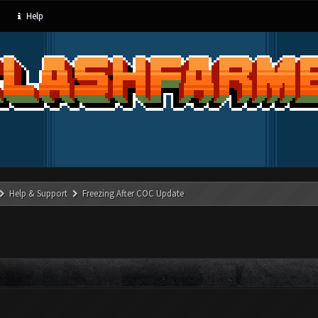
Help
Help & Support
Freezing After COC Update