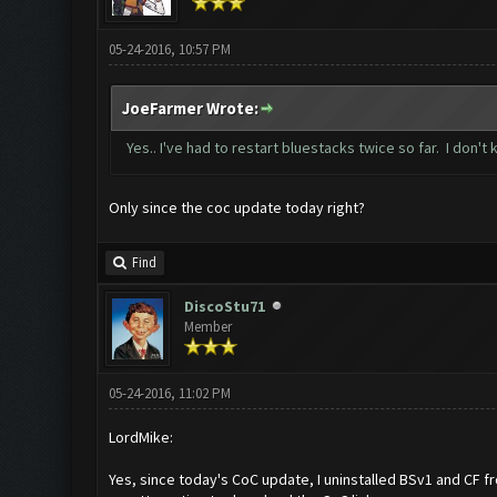
05-24-2016, 10:57 PM
JoeFarmer Wrote:
Yes.. I've had to restart bluestacks twice so far. I don't
Only since the coc update today right?
Find
DiscoStu71
Member
05-24-2016, 11:02 PM
LordMike:
Yes, since today's CoC update, I uninstalled BSv1 and CF 