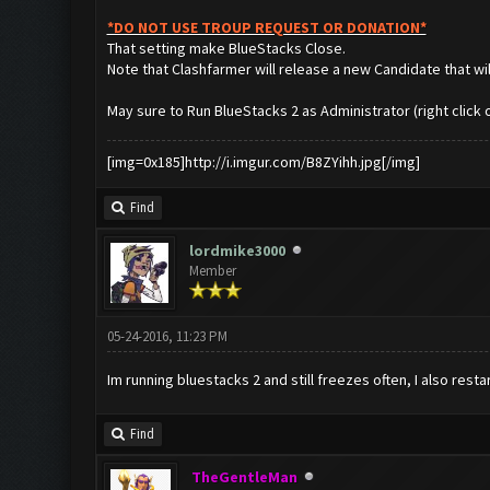
*DO NOT USE TROUP REQUEST OR DONATION*
That setting make BlueStacks Close.
Note that Clashfarmer will release a new Candidate that wil
May sure to Run BlueStacks 2 as Administrator (right click o
[img=0x185]http://i.imgur.com/B8ZYihh.jpg[/img]
Find
lordmike3000
Member
05-24-2016, 11:23 PM
Im running bluestacks 2 and still freezes often, I also res
Find
TheGentleMan