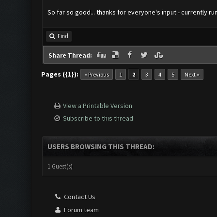
So far so good... thanks for everyone's input - currently ru
Find
Share Thread:
Pages ({1}):
« Previous
1
2
3
4
5
Next »
View a Printable Version
Subscribe to this thread
USERS BROWSING THIS THREAD:
1 Guest(s)
Contact Us
Forum team