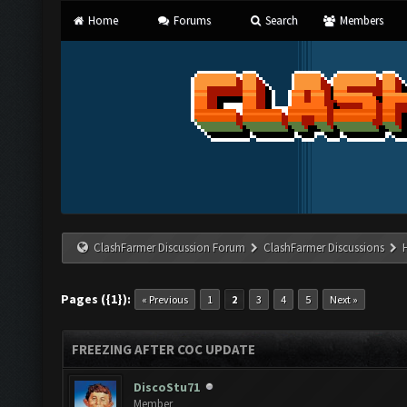
Home
Forums
Search
Members
ClashFarmer Discussion Forum
ClashFarmer Discussions
Pages ({1}):
« Previous
1
2
3
4
5
Next »
FREEZING AFTER COC UPDATE
DiscoStu71
Member