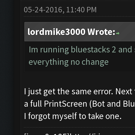
05-24-2016, 11:40 PM
lordmike3000 Wrote:
Im running bluestacks 2 and st
everything no change
I just get the same error. Next
a full PrintScreen (Bot and Blu
I forgot myself to take one.