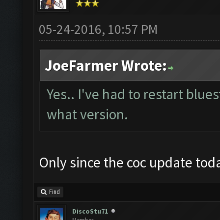
05-24-2016, 10:57 PM
JoeFarmer Wrote:
Yes.. I've had to restart blue
what version.
Only since the coc update toda
Find
DiscoStu71