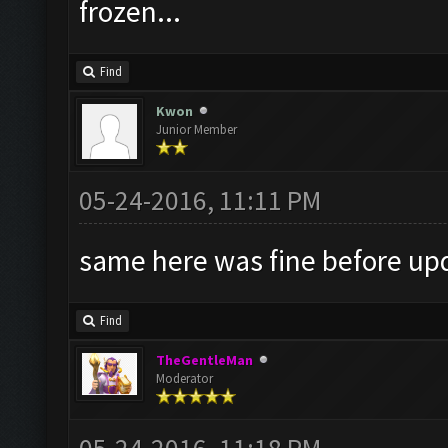
frozen...
Find
Kwon
Junior Member
05-24-2016, 11:11 PM
same here was fine before upd
Find
TheGentleMan
Moderator