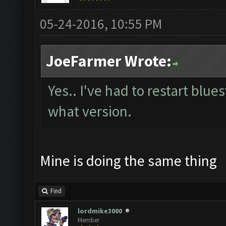
05-24-2016, 10:55 PM
JoeFarmer Wrote:
Yes.. I've had to restart blue
what version.
Mine is doing the same thing
Find
lordmike3000
Member