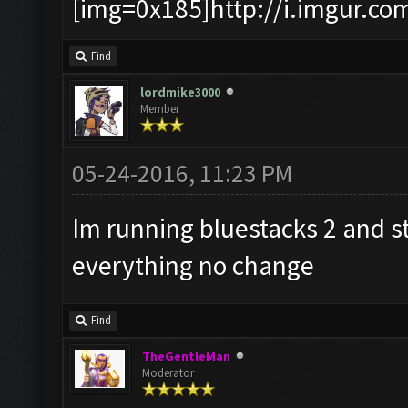
[img=0x185]http://i.imgur.co
Find
lordmike3000
Member
05-24-2016, 11:23 PM
Im running bluestacks 2 and sti
everything no change
Find
TheGentleMan
Moderator