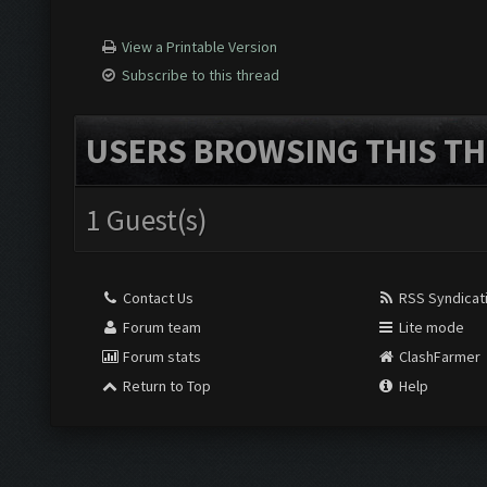
View a Printable Version
Subscribe to this thread
USERS BROWSING THIS TH
1 Guest(s)
Contact Us
RSS Syndicat
Forum team
Lite mode
Forum stats
ClashFarmer
Return to Top
Help