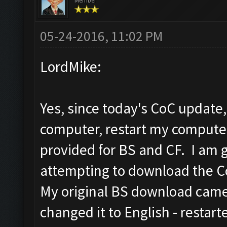
Member
05-24-2016, 11:02 PM
LordMike:
Yes, since today's CoC update
computer, restart my compute
provided for BS and CF. I am 
attempting to download the CoC
My original BS download came 
changed it to English - restar