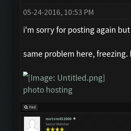
05-24-2016, 10:53 PM
i'm sorry for posting again but
same problem here, freezing. 
photo hosting
Find
metsin032000
Senior Member