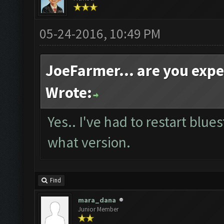
05-24-2016, 10:49 PM
JoeFarmer... are you exp
Wrote:
Yes.. I've had to restart blue
what version.
Find
mara_dana
Junior Member