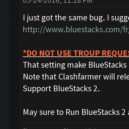
05-24-2016, 11:18 PM
I just got the same bug. I sug
http://www.bluestacks.com/fr
*DO NOT USE TROUP REQUE
That setting make BlueStacks 
Note that Clashfarmer will rel
Support BlueStacks 2.
May sure to Run BlueStacks 2 as