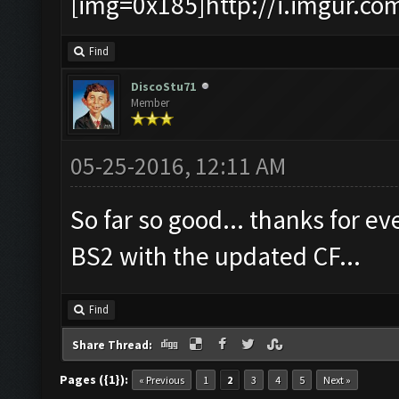
[img=0x185]http://i.imgur.co
Find
DiscoStu71
Member
05-25-2016, 12:11 AM
So far so good... thanks for ev
BS2 with the updated CF...
Find
Share Thread:
Pages ({1}):
« Previous
1
2
3
4
5
Next »