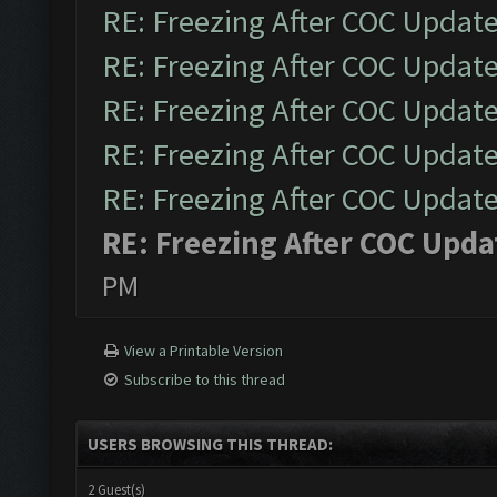
RE: Freezing After COC Updat
RE: Freezing After COC Updat
RE: Freezing After COC Updat
RE: Freezing After COC Updat
RE: Freezing After COC Updat
RE: Freezing After COC Upda
PM
View a Printable Version
Subscribe to this thread
USERS BROWSING THIS THREAD:
2 Guest(s)