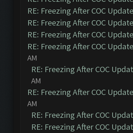
RE: Freezing After COC Updat
RE: Freezing After COC Updat
RE: Freezing After COC Updat
RE: Freezing After COC Updat
AM
RE: Freezing After COC Upda
AM
RE: Freezing After COC Updat
AM
RE: Freezing After COC Upda
RE: Freezing After COC Upda