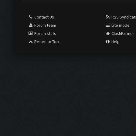
Contact Us
RSS Syndicat
Forum team
Lite mode
Forum stats
ClashFarmer
Return to Top
Help