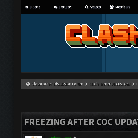
Home
Forums
Search
Members
ClashFarmer Discussion Forum
ClashFarmer Discussions
FREEZING AFTER COC UPDA