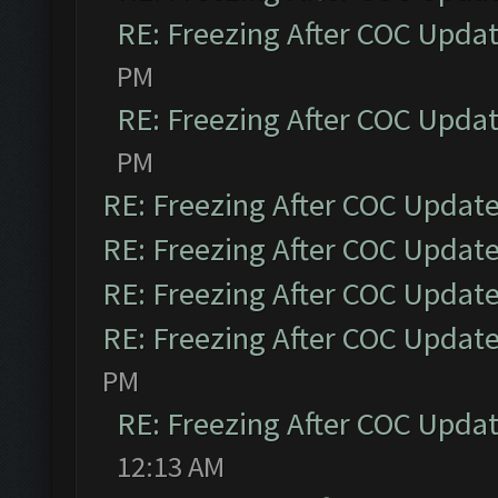
RE: Freezing After COC Upda
PM
RE: Freezing After COC Upda
PM
RE: Freezing After COC Updat
RE: Freezing After COC Updat
RE: Freezing After COC Updat
RE: Freezing After COC Updat
PM
RE: Freezing After COC Upda
12:13 AM