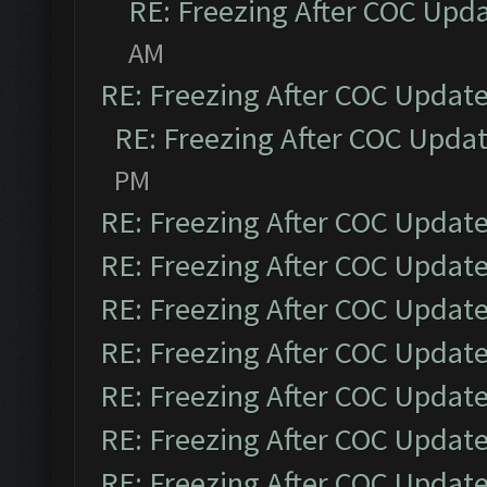
RE: Freezing After COC Upd
AM
RE: Freezing After COC Updat
RE: Freezing After COC Upda
PM
RE: Freezing After COC Updat
RE: Freezing After COC Updat
RE: Freezing After COC Updat
RE: Freezing After COC Updat
RE: Freezing After COC Updat
RE: Freezing After COC Updat
RE: Freezing After COC Updat