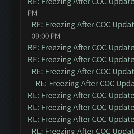
RE: Freezing After COC Updat
PM
RE: Freezing After COC Upda
09:00 PM
RE: Freezing After COC Updat
RE: Freezing After COC Updat
RE: Freezing After COC Upda
RE: Freezing After COC Upd
RE: Freezing After COC Updat
RE: Freezing After COC Updat
RE: Freezing After COC Updat
RE: Freezing After COC Upda