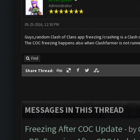
ArcherQueen
Administrator
05-25-2016, 12:30 PM
Guys,random Clash of Clans app freezing/crashing is a Clash o
The COC freezing happens also when Clashfarmer is not runni
Find
Share Thread:
MESSAGES IN THIS THREAD
Freezing After COC Update
- by