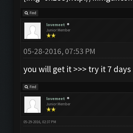
Find
lovemeet
Junior Member
05-28-2016, 07:53 PM
you will get it >>> try it 7 days
Find
lovemeet
Junior Member
05-29-2016, 02:37 PM