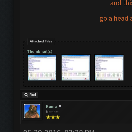
and thi
go a head a
Attached Files
Thumbnail(s)
Find
Kuma
Member