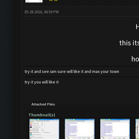
05-28-2016, 06:59 PM
H
this i
ho
try it and see iam sure will like it and max your town
try it you will like it
Attached Files
Thumbnail(s)