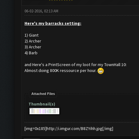
06-02-2016, 02:13 AM
Here's my barracks setting:
1) Giant
2) Archer
3) Archer
4) Barb
and Here's a PrintScreen of my loot for my TownHall 10:
Almost doing 800K ressource per hour.
Attached Files
Thumbnail(s)
[img=0x185]http://i.imgur.com/B8ZYihh.jpg[/img]