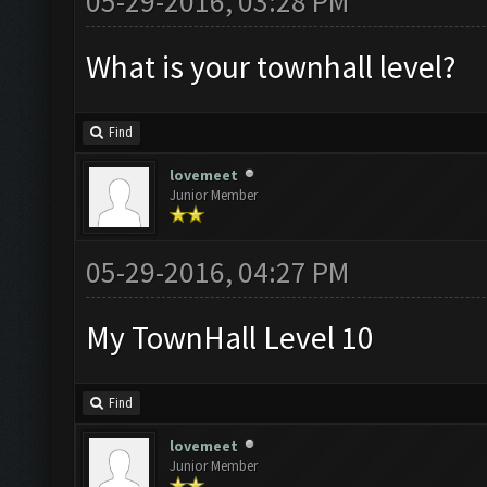
05-29-2016, 03:28 PM
What is your townhall level?
Find
lovemeet
Junior Member
05-29-2016, 04:27 PM
My TownHall Level 10
Find
lovemeet
Junior Member