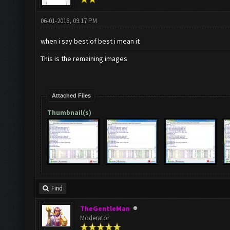
06-01-2016, 09:17 PM
when i say best of best i mean it
This is the remaining images
Attached Files
Thumbnail(s)
Find
TheGentleMan
Moderator