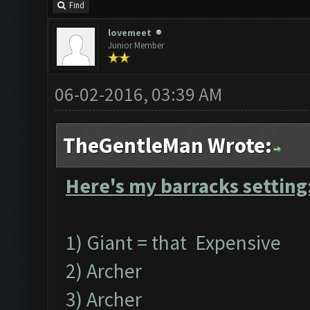
Find
lovemeet
Junior Member
06-02-2016, 03:39 AM
TheGentleMan Wrote:
Here's my barracks setting
1) Giant = that Expensive
2) Archer
3) Archer