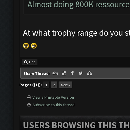
Almost doing 800K ressource
At what trophy range do you st
Find
Share Thread:
Pages ({1}):
1
2
Next »
View a Printable Version
Subscribe to this thread
USERS BROWSING THIS TH