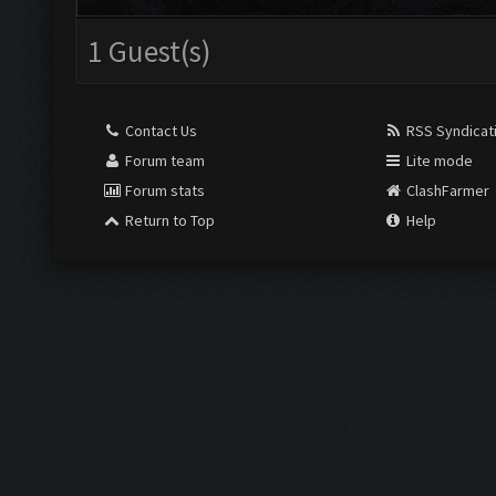
1 Guest(s)
Contact Us
RSS Syndicat
Forum team
Lite mode
Forum stats
ClashFarmer
Return to Top
Help