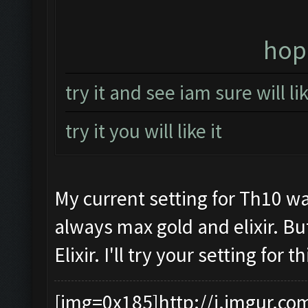
hope
try it and see iam sure will l
try it you will like it
My current setting for Th10 wa
always max gold and elixir. Bu
Elixir. I'll try your setting for
[img=0x185]http://i.imgur.co