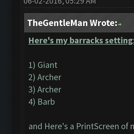
06-02-2016, 05:29 AM
TheGentleMan Wrote:
Here's my barracks setting
1) Giant
2) Archer
3) Archer
4) Barb
and Here's a PrintScreen of 