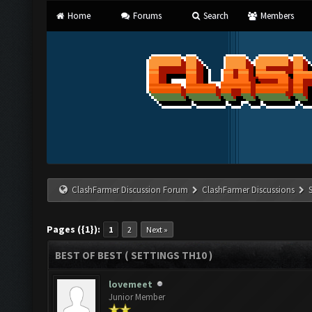
Home
Forums
Search
Members
ClashFarmer Discussion Forum
ClashFarmer Discussions
Pages ({1}):
1
2
Next »
BEST OF BEST ( SETTINGS TH10 )
lovemeet
Junior Member