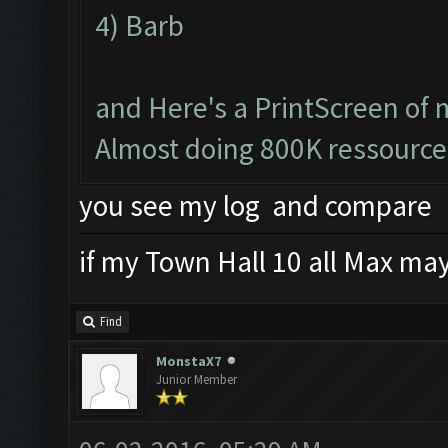
4) Barb
and Here's a PrintScreen of 
Almost doing 800K ressource
you see my log and compare
if my Town Hall 10 all Max mayb
Find
MonstaX7
Junior Member