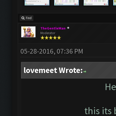
Find
TheGentleMan
Moderator
05-28-2016, 07:36 PM
lovemeet Wrote:
He
this its