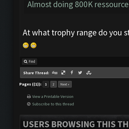
Almost doing 800K ressource
At what trophy range do you st
Find
Share Thread:
Pages ({1}):
1
2
Next »
View a Printable Version
Subscribe to this thread
USERS BROWSING THIS TH