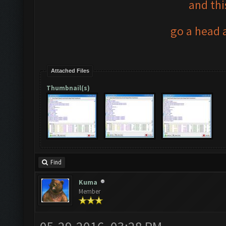
and thi
go a head a
Attached Files
Thumbnail(s)
Find
Kuma
Member