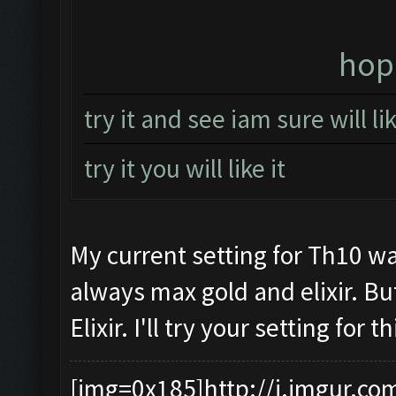
hope
try it and see iam sure will l
try it you will like it
My current setting for Th10 wa
always max gold and elixir. Bu
Elixir. I'll try your setting for
[img=0x185]http://i.imgur.co