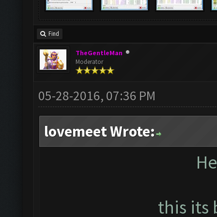
Find
TheGentleMan
Moderator
05-28-2016, 07:36 PM
lovemeet Wrote:
He
this its