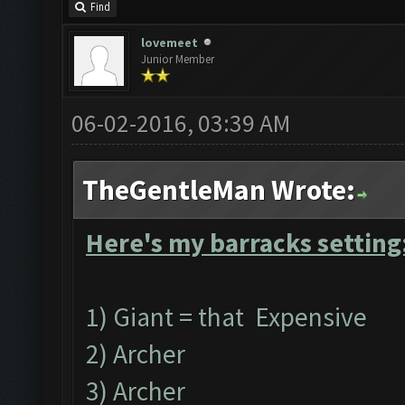
Find
lovemeet
Junior Member
06-02-2016, 03:39 AM
TheGentleMan Wrote:
Here's my barracks setting
1) Giant = that Expensive
2) Archer
3) Archer