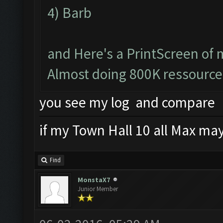
4) Barb
and Here's a PrintScreen of 
Almost doing 800K ressource
you see my log and compare
if my Town Hall 10 all Max mayb
Find
MonstaX7
Junior Member