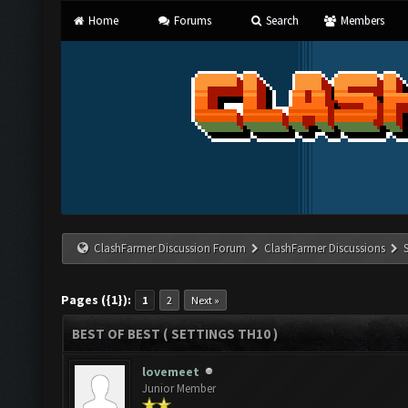
Home
Forums
Search
Members
ClashFarmer Discussion Forum
ClashFarmer Discussions
Pages ({1}):
1
2
Next »
BEST OF BEST ( SETTINGS TH10 )
lovemeet
Junior Member