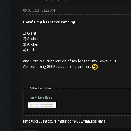
06-02-2016, 02:13 AM
Here's my barracks setting:
1) Giant
2) Archer
3) Archer
4) Barb
and Here's a PrintScreen of my loot for my TownHall 10:
Almost doing 800K ressource per hour.
Attached Files
Thumbnail(s)
[img=0x185]http://i.imgur.com/B8ZYihh.jpg[/img]