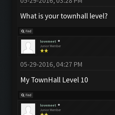
05-29-2016, 03:28 PM
What is your townhall level?
Find
lovemeet
Junior Member
05-29-2016, 04:27 PM
My TownHall Level 10
Find
lovemeet
Junior Member