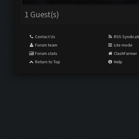
1 Guest(s)
Contact Us
RSS Syndicat
Forum team
Lite mode
Forum stats
ClashFarmer
Return to Top
Help