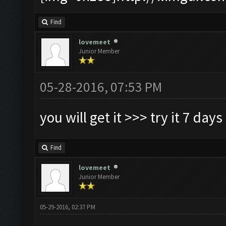
Find
lovemeet
Junior Member
05-28-2016, 07:53 PM
you will get it >>> try it 7 days
Find
lovemeet
Junior Member
05-29-2016, 02:37 PM