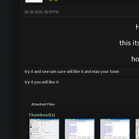
05-28-2016, 06:59 PM
H
this i
ho
try it and see iam sure will like it and max your town
try it you will like it
Attached Files
Thumbnail(s)