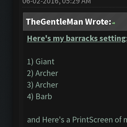
06-02-2016, 05:29 AM
TheGentleMan Wrote:
Here's my barracks setting
1) Giant
2) Archer
3) Archer
4) Barb
and Here's a PrintScreen of 