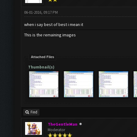
06-01-2016, 09:17 PM
when i say best of best i mean it
This is the remaining images
Attached Files
Thumbnail(s)
Find
TheGentleMan
Moderator