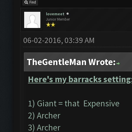
Find
lovemeet
Junior Member
06-02-2016, 03:39 AM
TheGentleMan Wrote:
Here's my barracks setting
1) Giant = that Expensive
2) Archer
3) Archer