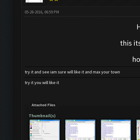
05-28-2016, 06:59 PM
H
this i
ho
try it and see iam sure will like it and max your town
try it you will like it
Attached Files
Thumbnail(s)