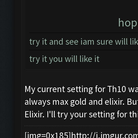
hope
try it and see iam sure will l
try it you will like it
My current setting for Th10 wa
always max gold and elixir. Bu
Elixir. I'll try your setting for
[img=0x185]http://i.imgur.co