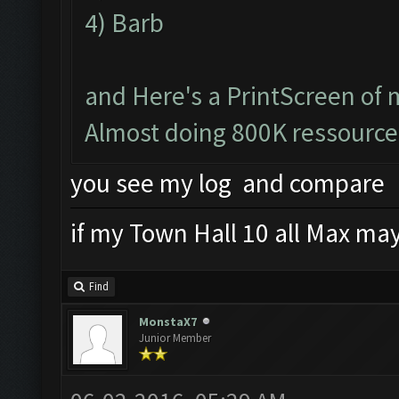
4) Barb
and Here's a PrintScreen of 
Almost doing 800K ressource
you see my log and compare
if my Town Hall 10 all Max mayb
Find
MonstaX7
Junior Member