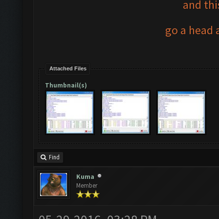
and thi
go a head a
Attached Files
Thumbnail(s)
Find
Kuma
Member