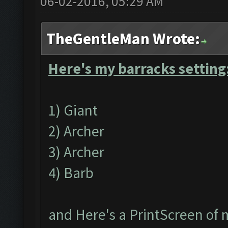
06-02-2016, 05:29 AM
TheGentleMan Wrote:
Here's my barracks setting
1) Giant
2) Archer
3) Archer
4) Barb
and Here's a PrintScreen of 