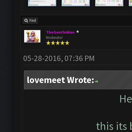
Find
TheGentleMan
Moderator
05-28-2016, 07:36 PM
lovemeet Wrote:
He
this its