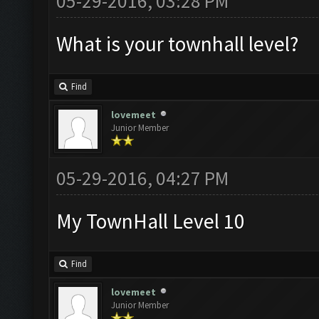
05-29-2016, 03:28 PM
What is your townhall level?
Find
lovemeet
Junior Member
05-29-2016, 04:27 PM
My TownHall Level 10
Find
lovemeet
Junior Member