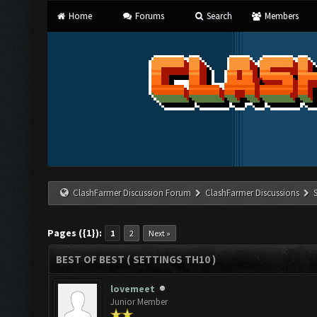
Home
Forums
Search
Members
ClashFarmer Discussion Forum
ClashFarmer Discussions
Pages ({1}):
1
2
Next »
BEST OF BEST ( SETTINGS TH10 )
lovemeet
Junior Member