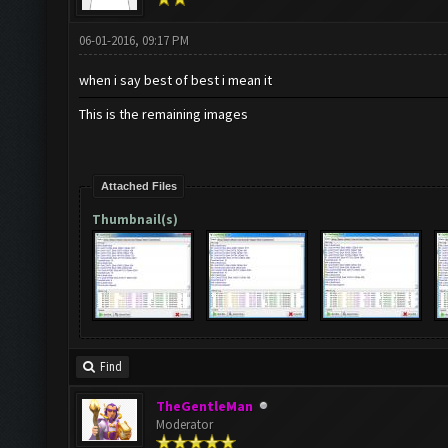
06-01-2016, 09:17 PM
when i say best of best i mean it
This is the remaining images
Attached Files
Thumbnail(s)
Find
TheGentleMan
Moderator