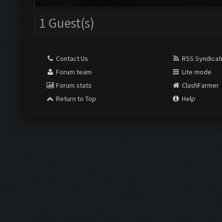
1 Guest(s)
Contact Us
RSS Syndicat
Forum team
Lite mode
Forum stats
ClashFarmer
Return to Top
Help