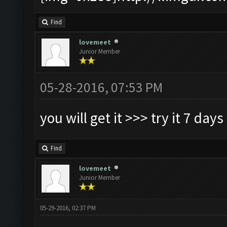
Find
lovemeet
Junior Member
05-28-2016, 07:53 PM
you will get it >>> try it 7 days
Find
lovemeet
Junior Member
05-29-2016, 02:37 PM