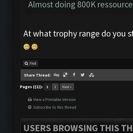
Almost doing 800K ressource
At what trophy range do you st
Find
Share Thread:
Pages ({1}):
1
2
Next »
View a Printable Version
Subscribe to this thread
USERS BROWSING THIS TH