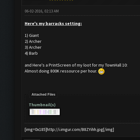
06-02-2016, 02:13 AM
Here's my barracks setting:
1) Giant
2) Archer
3) Archer
4) Barb
and Here's a PrintScreen of my loot for my TownHall 10:
Almost doing 800K ressource per hour.
Attached Files
Thumbnail(s)
[img=0x185]http://i.imgur.com/B8ZYihh.jpg[/img]