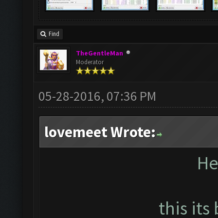
Find
TheGentleMan
Moderator
05-28-2016, 07:36 PM
lovemeet Wrote:
He
this its