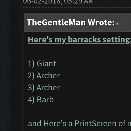
06-02-2016, 05:29 AM
TheGentleMan Wrote:
Here's my barracks setting
1) Giant
2) Archer
3) Archer
4) Barb
and Here's a PrintScreen of 