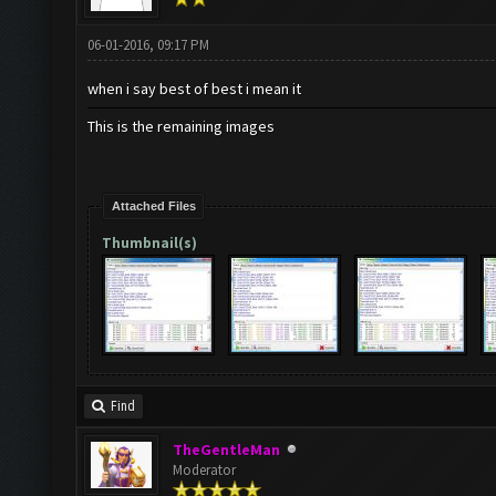
06-01-2016, 09:17 PM
when i say best of best i mean it
This is the remaining images
Attached Files
Thumbnail(s)
Find
TheGentleMan
Moderator