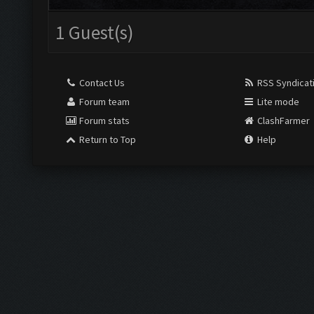
1 Guest(s)
Contact Us
RSS Syndicat
Forum team
Lite mode
Forum stats
ClashFarmer
Return to Top
Help