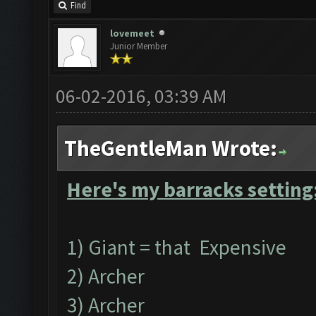
Find
lovemeet
Junior Member
06-02-2016, 03:39 AM
TheGentleMan Wrote:
Here's my barracks setting
1) Giant = that Expensive
2) Archer
3) Archer