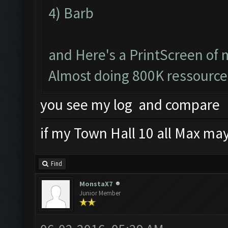
4) Barb
and Here's a PrintScreen of 
Almost doing 800K ressource
you see my log and compare
if my Town Hall 10 all Max mayb
Find
MonstaX7
Junior Member