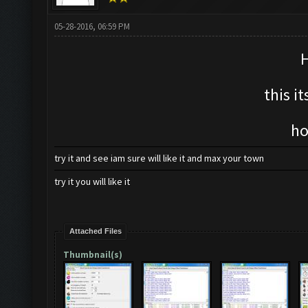
05-28-2016, 06:59 PM
H
this i
ho
try it and see iam sure will like it and max your town
try it you will like it
Attached Files
Thumbnail(s)