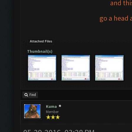
and thi
go a head a
Attached Files
Thumbnail(s)
Find
Kuma
Member