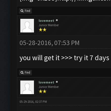
Find
lovemeet
Junior Member
05-28-2016, 07:53 PM
you will get it >>> try it 7 days
Find
lovemeet
Junior Member
05-29-2016, 02:37 PM