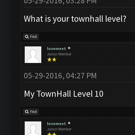
05-29-2016, 03:28 PM
What is your townhall level?
Find
lovemeet
Junior Member
05-29-2016, 04:27 PM
My TownHall Level 10
Find
lovemeet
Junior Member