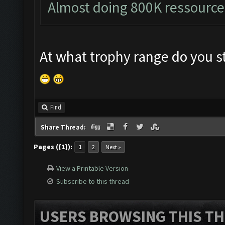
Almost doing 800K ressource
At what trophy range do you st
Find
Share Thread:
Pages ({1}):
1
2
Next »
View a Printable Version
Subscribe to this thread
USERS BROWSING THIS TH