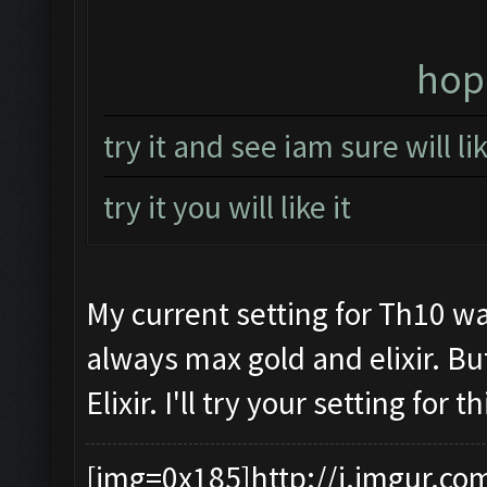
hope
try it and see iam sure will l
try it you will like it
My current setting for Th10 wa
always max gold and elixir. Bu
Elixir. I'll try your setting for
[img=0x185]http://i.imgur.co