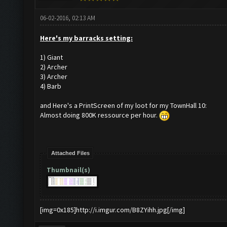
06-02-2016, 02:13 AM
Here's my barracks setting:
1) Giant
2) Archer
3) Archer
4) Barb
and Here's a PrintScreen of my loot for my TownHall 10:
Almost doing 800K ressource per hour.
Attached Files
Thumbnail(s)
[img=0x185]http://i.imgur.com/B8ZYihh.jpg[/img]