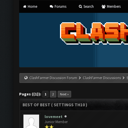
Home
Forums
Search
Members
ClashFarmer Discussion Forum
ClashFarmer Discussions
Pages ({1}):
1
2
Next »
BEST OF BEST ( SETTINGS TH10 )
lovemeet
Junior Member