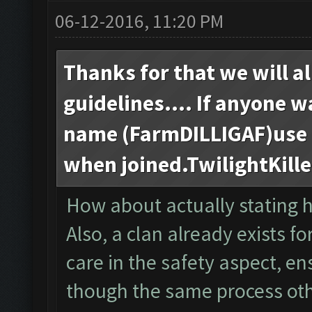
06-12-2016, 11:20 PM
Thanks for that we will al
guidelines.... If anyone w
name (FarmDILLIGAF)use t
when joined.TwilightKill
How about actually stating 
Also, a clan already exists fo
care in the safety aspect, e
though the same process ot