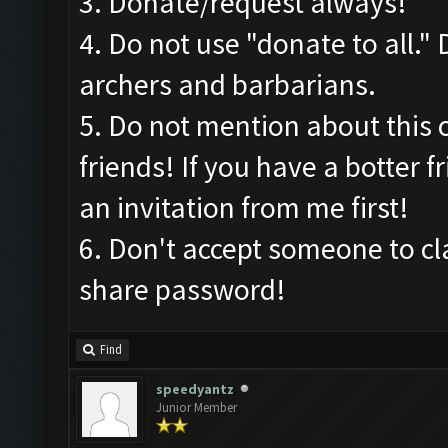
3. Donate/request always!
4. Do not use "donate to all."
archers and barbarians.
5. Do not mention about this 
friends! If you have a botter f
an invitation from me first!
6. Don't accept someone to c
share password!
Find
speedyantz
Junior Member