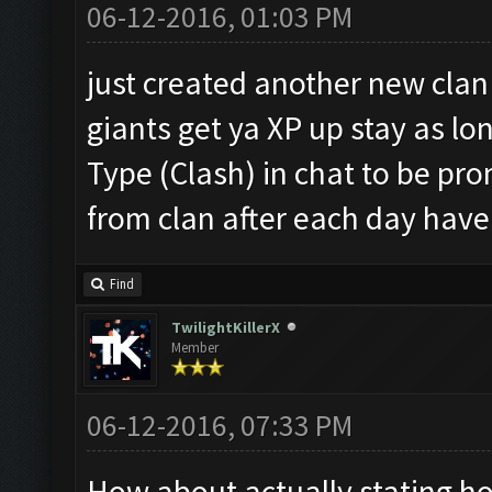
06-12-2016, 01:03 PM
just created another new clan 
giants get ya XP up stay as lon
Type (Clash) in chat to be pro
from clan after each day have f
Find
TwilightKillerX
Member
06-12-2016, 07:33 PM
How about actually stating ho