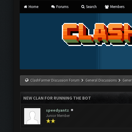
Home
Forums
Search
Members
ClashFarmer Discussion Forum
General Discussions
Gener
NEW CLAN FOR RUNNING THE BOT
speedyantz
Junior Member