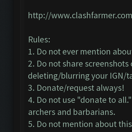
http://www.clashfarmer.com
Rules:
1. Do not ever mention about 
2. Do not share screenshots 
deleting/blurring your IGN/
3. Donate/request always!
4. Do not use "donate to all
archers and barbarians.
5. Do not mention about this