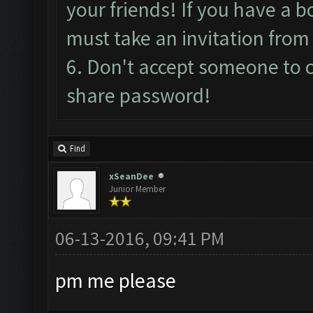
your friends! If you have a bo
must take an invitation from 
6. Don't accept someone to 
share password!
Find
xSeanDee
Junior Member
06-13-2016, 09:41 PM
pm me please