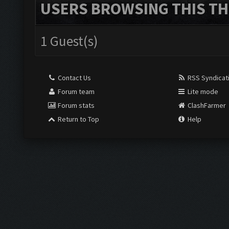
USERS BROWSING THIS TH
1 Guest(s)
Contact Us
RSS Syndicat
Forum team
Lite mode
Forum stats
ClashFarmer
Return to Top
Help