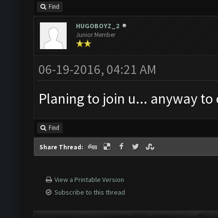
Find
HUGOBOYZ_2
Junior Member
06-19-2016, 04:21 AM
Planing to join u... anyway to
Find
Share Thread:
View a Printable Version
Subscribe to this thread