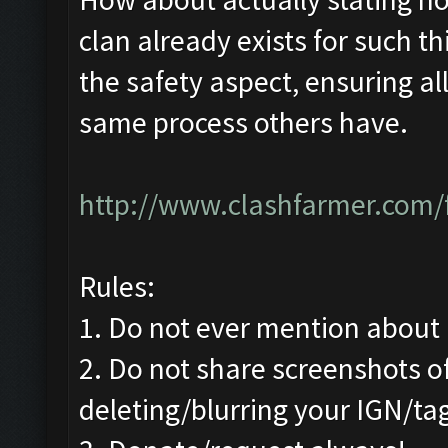
clan already exists for such th
the safety aspect, ensuring 
same process others have.
http://www.clashfarmer.com/
Rules:
1. Do not ever mention about b
2. Do not share screenshots of
deleting/blurring your IGN/ta