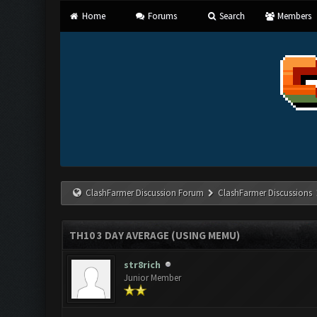
Home
Forums
Search
Members
ClashFarmer Discussion Forum
ClashFarmer Discussions
TH10 3 DAY AVERAGE (USING MEMU)
str8rich
Junior Member