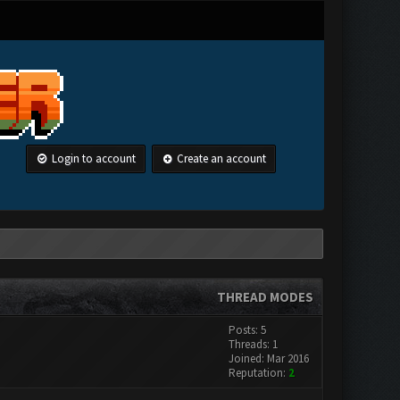
Login to account
Create an account
THREAD MODES
Posts: 5
Threads: 1
Joined: Mar 2016
Reputation:
2