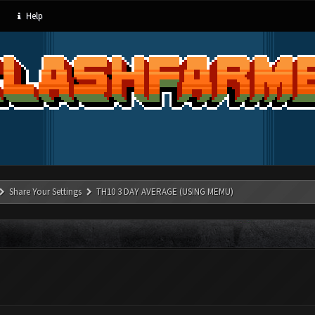
Help
Share Your Settings
TH10 3 DAY AVERAGE (USING MEMU)