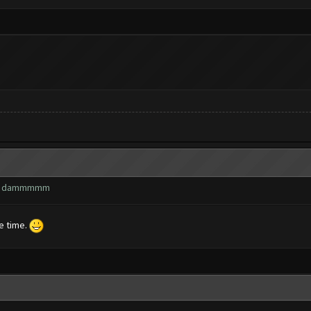
wn? dammmmm
he time.