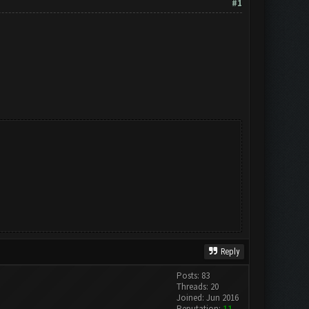
#1
Reply
Posts: 83
Threads: 20
Joined: Jun 2016
Reputation:
11