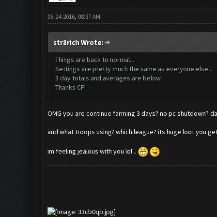
06-24-2016, 08:37 AM
str8rich Wrote:
Things are back to normal...
Settings are pretty much the same as everyone else...
3 day totals and averages are below.
Thanks CF!
OMG you are continue farming 3 days? no pc shutdown
and what troops using? which league? its huge loot you g
im feeling jealous with you lol ..