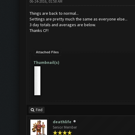
06-24-2016, 01:58 AM
Things are back to normal...
Settings are pretty much the same as everyone else...
3 day totals and averages are below.
Thanks CF!
Attached Files
Thumbnail(s)
Find
deathlife
Senior Member