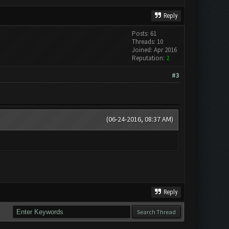
Reply
Posts: 61
Threads: 10
Joined: Apr 2016
Reputation:
2
#3
(06-24-2016, 08:37 AM)
Reply