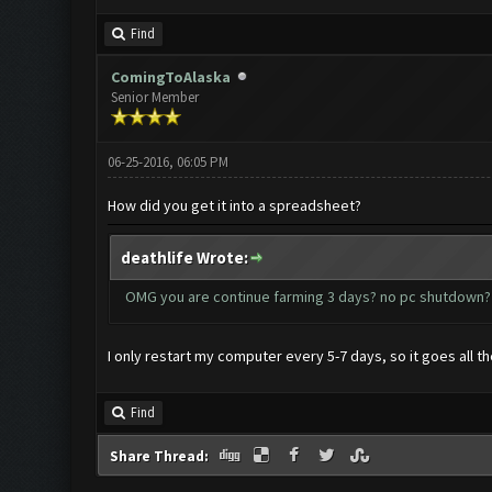
Find
ComingToAlaska
Senior Member
06-25-2016, 06:05 PM
How did you get it into a spreadsheet?
deathlife Wrote:
OMG you are continue farming 3 days? no pc shutdo
I only restart my computer every 5-7 days, so it goes all t
Find
Share Thread: