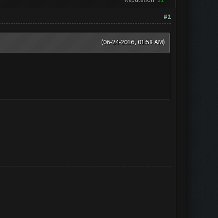
#2
(06-24-2016, 01:58 AM)