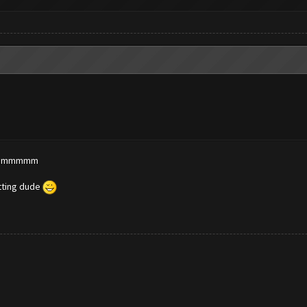
? dammmmm
etting dude