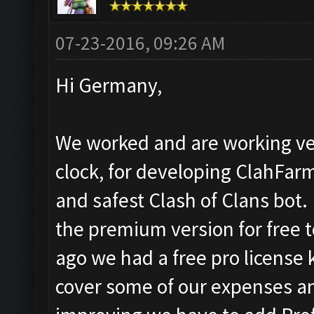
07-23-2016, 09:26 AM
Hi Germany,
We worked and are working ve
clock, for developing ClahFar
and safest Clash of Clans bot.
the premium version for free 
ago we had a free pro license k
cover some of our expenses a