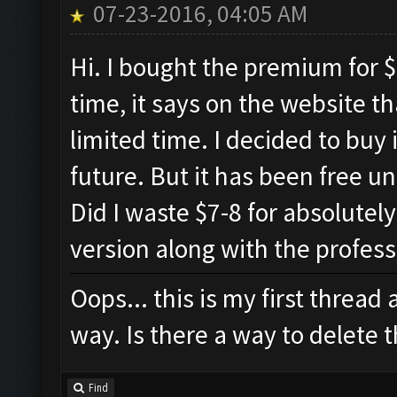
07-23-2016, 04:05 AM
Hi. I bought the premium for $
time, it says on the website th
limited time. I decided to buy 
future. But it has been free un
Did I waste $7-8 for absolutel
version along with the profess
Oops... this is my first thread
way. Is there a way to delete t
Find