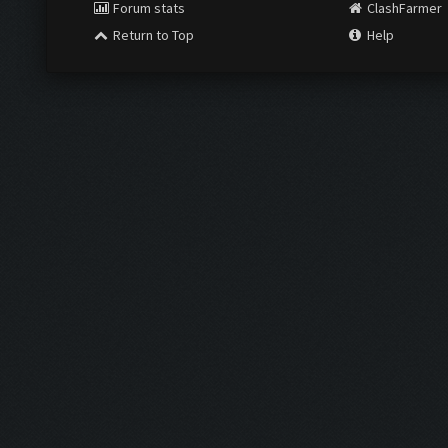
Forum stats
ClashFarmer
Return to Top
Help