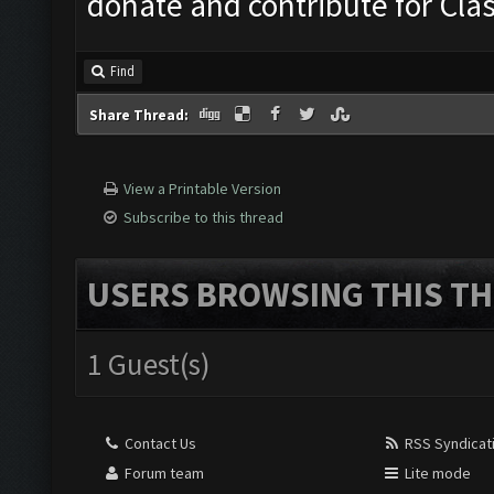
donate and contribute for Cl
Find
Share Thread:
View a Printable Version
Subscribe to this thread
USERS BROWSING THIS TH
1 Guest(s)
Contact Us
RSS Syndicat
Forum team
Lite mode