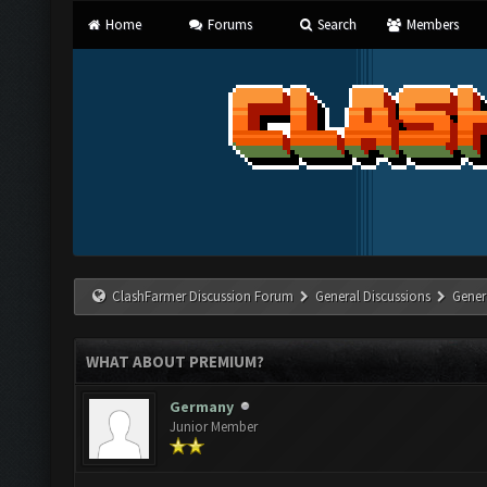
Home
Forums
Search
Members
ClashFarmer Discussion Forum
General Discussions
Gener
WHAT ABOUT PREMIUM?
Germany
Junior Member