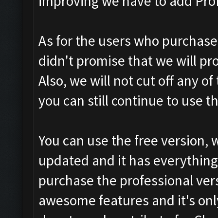
improving we have to add Prof
As for the users who purchase
didn't promise that we will pr
Also, we will not cut off any o
you can still continue to use 
You can use the free version, 
updated and it has everything 
purchase the professional vers
awesome features and it's only