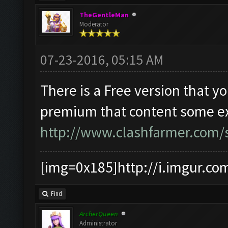
TheGentleMan
Moderator
07-23-2016, 05:15 AM
There is a Free version that y
premium that content some extr
http://www.clashfarmer.com/s
[img=0x185]http://i.imgur.co
Find
ArcherQueen
Administrator