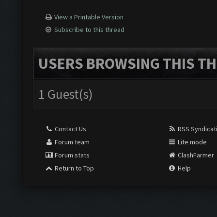
View a Printable Version
Subscribe to this thread
USERS BROWSING THIS TH
1 Guest(s)
Contact Us
RSS Syndicat
Forum team
Lite mode
Forum stats
ClashFarmer
Return to Top
Help