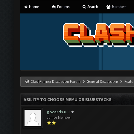
Home
Forums
Search
Members
ClashFarmer Discussion Forum
General Discussions
Featu
ABILITY TO CHOOSE MEMU OR BLUESTACKS
gocards300
Junior Member