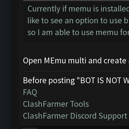
Currently if memu is installed
like to see an option to use 
so I am able to use memu fo
Open MEmu multi and create
Before posting "BOT IS NOT 
FAQ
ClashFarmer Tools
ClashFarmer Discord Support