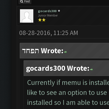
Find
gocards300
Junior Member
08-28-2016, 11:25 AM
תפחד Wrote:
gocards300 Wrote:
Currently if memu is install
like to see an option to us
installed so I am able to 