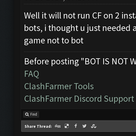
Well it will not run CF on 2 i
bots, i thought u just needed 
game not to bot
Before posting "BOT IS NOT 
FAQ
ClashFarmer Tools
ClashFarmer Discord Support
Find
Share Thread: