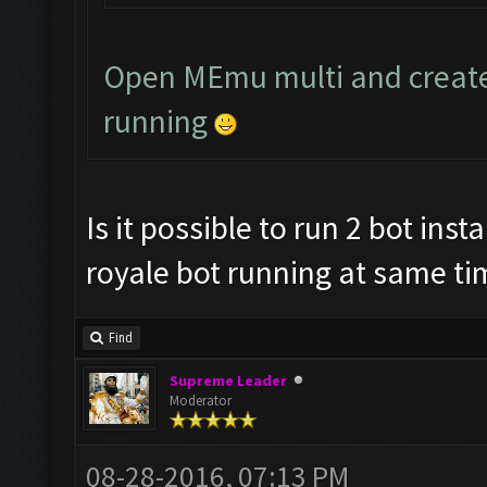
Open MEmu multi and creat
running
Is it possible to run 2 bot ins
royale bot running at same ti
Find
Supreme Leader
Moderator
08-28-2016, 07:13 PM