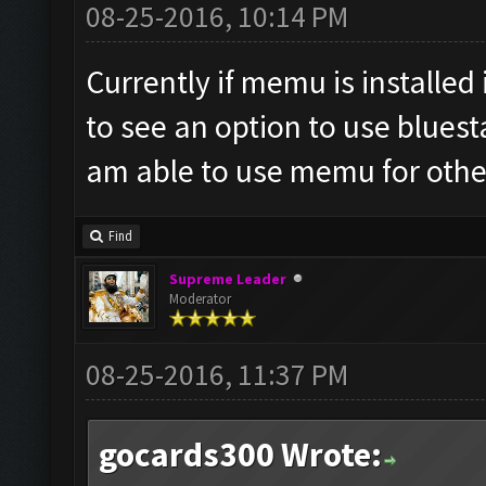
08-25-2016, 10:14 PM
Currently if memu is installed 
to see an option to use bluest
am able to use memu for oth
Find
Supreme Leader
Moderator
08-25-2016, 11:37 PM
gocards300 Wrote: