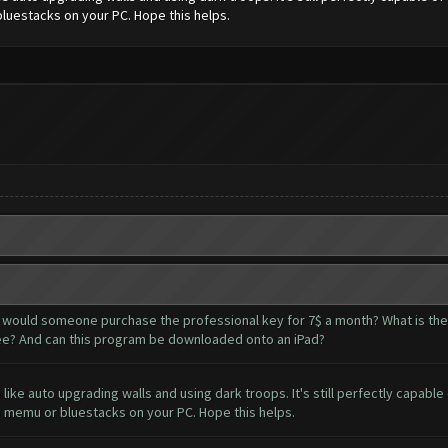
bluestacks on your PC. Hope this helps.
y would someone purchase the professional key for 7$ a month? What is the
r free? And can this program be downloaded onto an iPad?
 like auto upgrading walls and using dark troops. It's still perfectly capab
ke memu or bluestacks on your PC. Hope this helps.