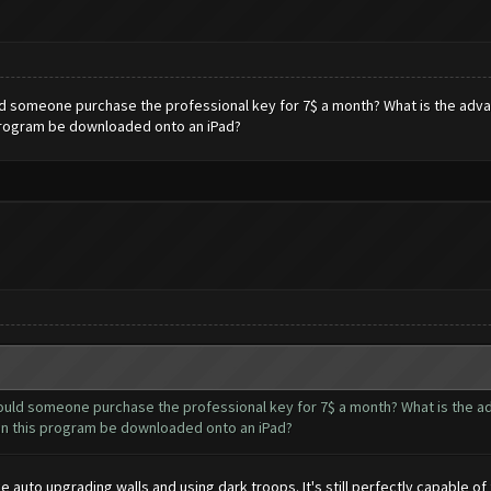
d someone purchase the professional key for 7$ a month? What is the advant
s program be downloaded onto an iPad?
ould someone purchase the professional key for 7$ a month? What is the ad
 can this program be downloaded onto an iPad?
ike auto upgrading walls and using dark troops. It's still perfectly capable 