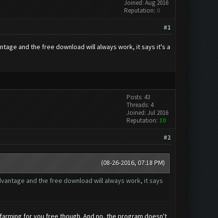
Joined: Aug 2016
Reputation:
0
#1
age and the free download will always work, it says it's a
Posts: 43
Threads: 4
Joined: Jul 2016
Reputation:
10
#2
(08-26-2016, 07:18 PM)
vantage and the free download will always work, it says
of farming for you free though. And no, the program doesn't