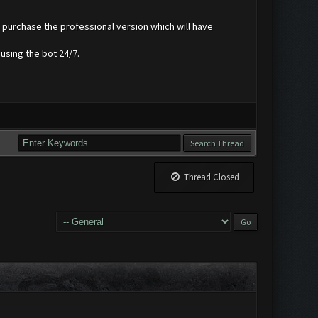
r purchase the professional version which will have
using the bot 24/7.
Thread Closed