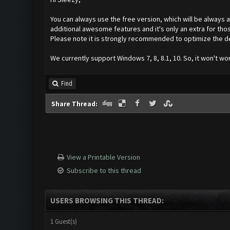
You can always use the free version, which will be always a
additional awesome features and it's only an extra for th
Please note it is strongly recommended to optimize the de
We currently support Windows 7, 8, 8.1, 10. So, it won't wo
Find
Share Thread:
View a Printable Version
Subscribe to this thread
USERS BROWSING THIS THREAD:
1 Guest(s)