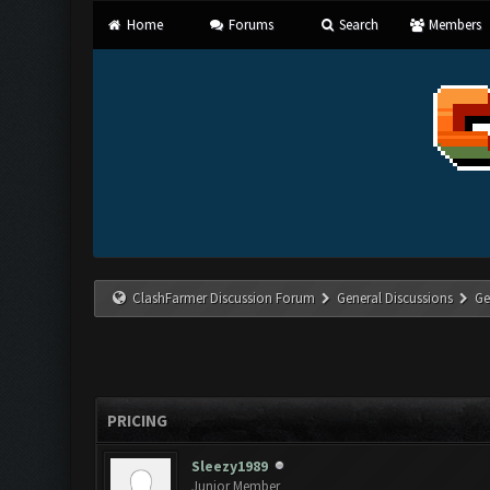
Home
Forums
Search
Members
ClashFarmer Discussion Forum
General Discussions
Ge
PRICING
Sleezy1989
Junior Member