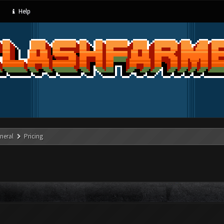
Help
neral
Pricing