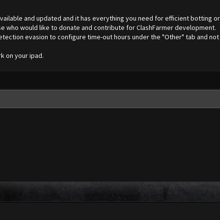
vailable and updated and it has everything you need for efficient botting o
ose who would like to donate and contribute for ClashFarmer development.
tection evasion to configure time-out hours under the "Other" tab and not 
rk on your ipad.