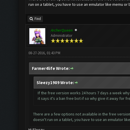
run on a tablet, you have to use an emulator like memu or 
Find
ArcherQueen
Administrator
08-27-2016, 01:43 PM
Farmer4life Wrote:
Sleezy1989 Wrote:
If the free version works 24 hours 7 days a week wh
it says it's a ban free bot if so why give it away fo
There are a few options not available in the free version
doesn't run on a tablet, you have to use an emulator li
Hi Sleezy,