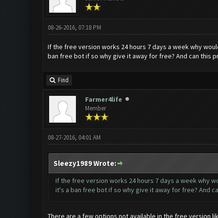
08-26-2016, 07:18 PM
If the free version works 24 hours 7 days a week why woul
ban free bot if so why give it away for free? And can thi
Find
Farmer4life
Member
08-27-2016, 04:01 AM
Sleezy1989 Wrote:
If the free version works 24 hours 7 days a week why w
it's a ban free bot if so why give it away for free? And
There are a few options not available in the free version l