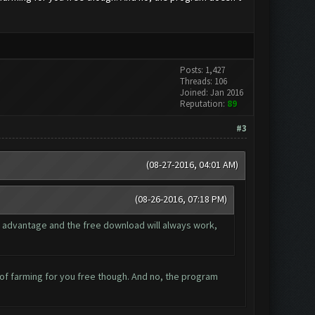
Posts: 1,427
Threads: 106
Joined: Jan 2016
Reputation:
89
#3
(08-27-2016, 04:01 AM)
(08-26-2016, 07:18 PM)
 advantage and the free download will always work,
le of farming for you free though. And no, the program