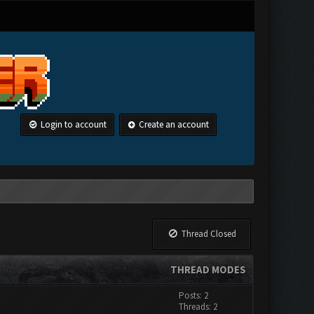
Login to account
Create an account
Thread Closed
THREAD MODES
Posts: 2
Threads: 2