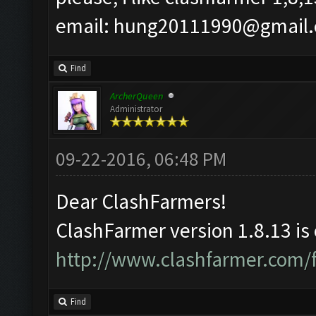
email:
hung20111990@gmail
Find
ArcherQueen
Administrator
09-22-2016, 06:48 PM
Dear ClashFarmers!
ClashFarmer version 1.8.13 is
http://www.clashfarmer.com/
Find