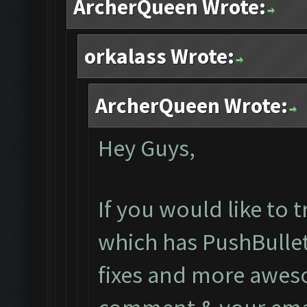
ArcherQueen Wrote:
orkalass Wrote:
ArcherQueen Wrote:
Hey Guys,
If you would like to 
which has PushBullet
fixes and more aweso