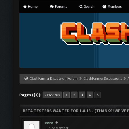
Home
Forums
Search
Members
ClashFarmer Discussion Forum
ClashFarmer Discussions
Pages ({1}):
« Previous
1
2
3
4
5
BETA TESTERS WANTED FOR 1.8.13 - (THANKS! WE'VE
zero
Junior Member