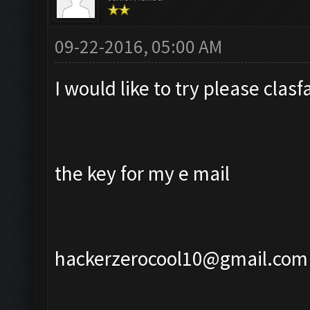
09-22-2016, 05:00 AM
I would like to try please cla
the key for my e mail
hackerzerocool10@gmail.com