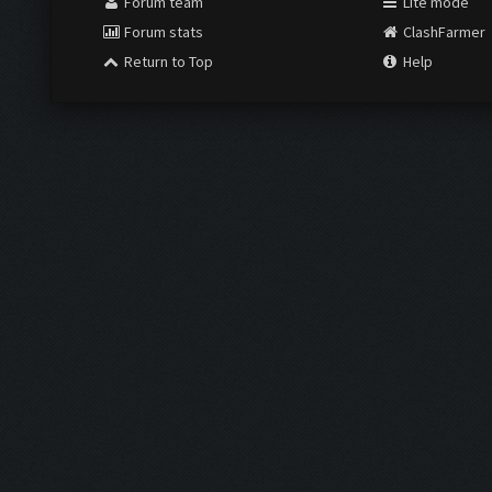
Forum team
Lite mode
Forum stats
ClashFarmer
Return to Top
Help