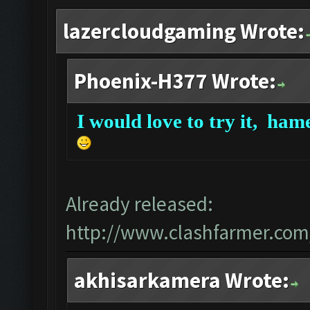
lazercloudgaming Wrote:
Phoenix-H377 Wrote:
I would love to try it,
hame
Already released:
http://www.clashfarmer.com
akhisarkamera Wrote: