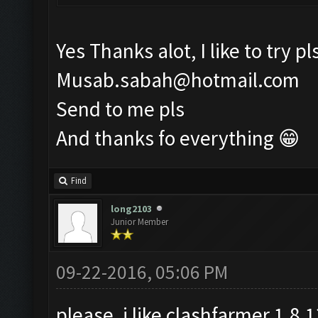
Yes Thanks alot, I like to try p
Musab.sabah@hotmail.com
Send to me pls
And thanks fo everything 😁
Find
long2103
Junior Member
09-22-2016, 05:06 PM
please, i like clashfarmer 1,8,