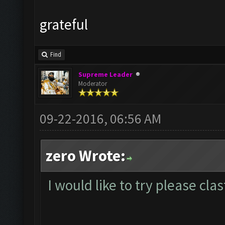
grateful
Find
Supreme Leader
Moderator
09-22-2016, 06:56 AM
zero Wrote:
I would like to try please cl