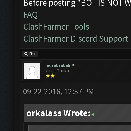
Before posting "BOT IS NOT W
FAQ
ClashFarmer Tools
ClashFarmer Discord Support
Find
musabsabah
Junior Member
09-22-2016, 12:37 PM
orkalass Wrote: