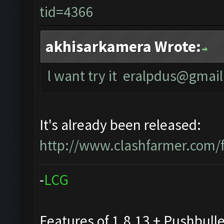
tid=4366
akhisarkamera Wrote:
l want try it
eralpdus@gmail
It's already been released:
http://www.clashfarmer.com/
-
L
C
G
Features of 1.8.13 + Pushbull