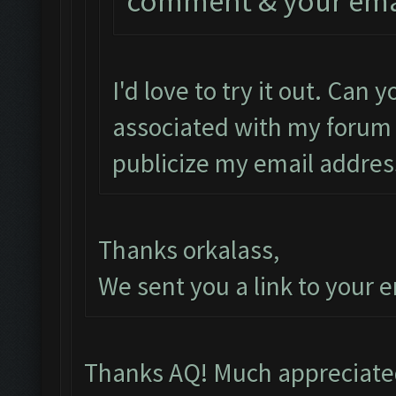
comment & your email
I'd love to try it out. Can
associated with my forum 
publicize my email addres
Thanks orkalass,
We sent you a link to your e
Thanks AQ! Much appreciated