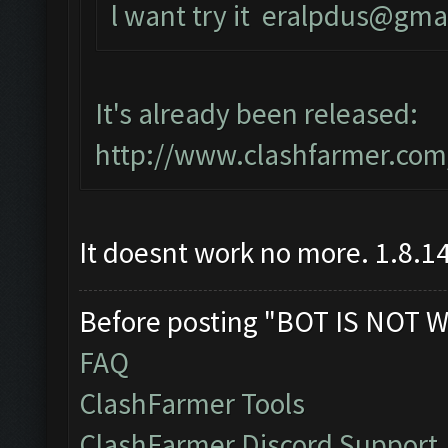
l want try it
eralpdus@gma
It's already been released:
http://www.clashfarmer.com
It doesnt work no more. 1.8.14
Before posting "BOT IS NOT W
FAQ
ClashFarmer Tools
ClashFarmer Discord Support