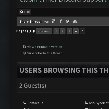
Find
Share Thread:
Pages ({1}):
« Previous
1
2
3
4
5
View a Printable Version
Subscribe to this thread
USERS BROWSING THIS TH
2 Guest(s)
Contact Us
RSS Syndicat