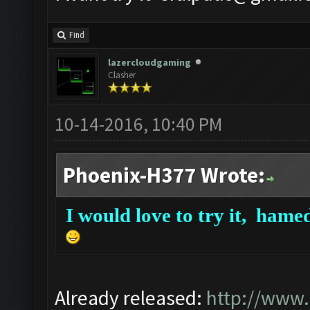
Find
lazercloudgaming
Clasher
10-14-2016, 10:40 PM
Phoenix-H377 Wrote:
I would love to try it,
hamed
Already released:
http://www.