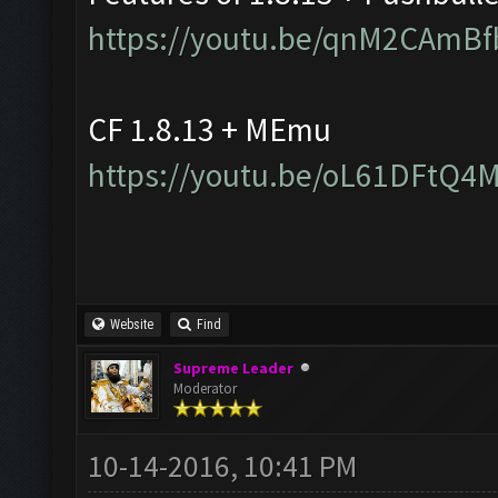
https://youtu.be/qnM2CAmBf
CF 1.8.13 + MEmu
https://youtu.be/oL61DFtQ4
Website
Find
Supreme Leader
Moderator
10-14-2016, 10:41 PM