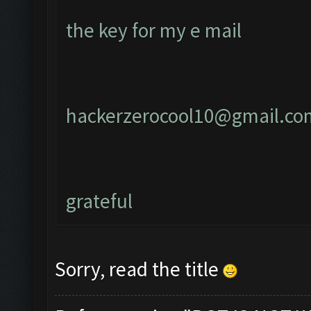
the key for my e mail
hackerzerocool10@gmail.co
grateful
Sorry, read the title