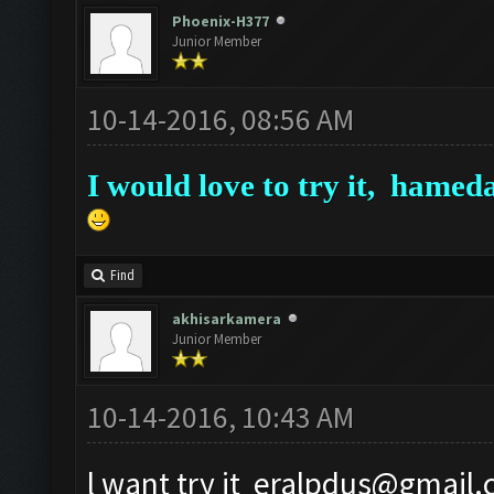
Phoenix-H377
Junior Member
10-14-2016, 08:56 AM
I would love to try it,
hameda
Find
akhisarkamera
Junior Member
10-14-2016, 10:43 AM
l want try it
eralpdus@gmail.