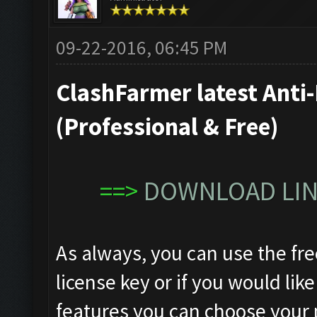
09-22-2016, 06:45 PM
ClashFarmer latest Anti-
(Professional & Free)
==>
DOWNLOAD LINK
As always, you can use the fre
license key or if you would like
features you can choose your 