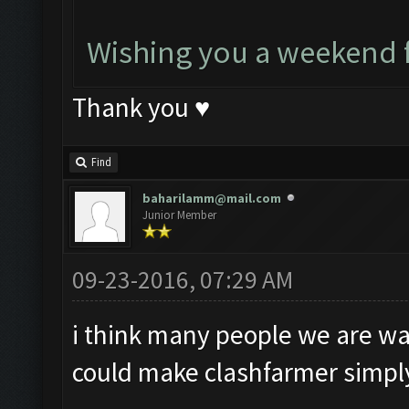
Wishing you a weekend f
Thank you ♥
Find
baharilamm@mail.com
Junior Member
09-23-2016, 07:29 AM
i think many people we are wait
could make clashfarmer simply