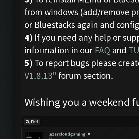
from windows (add/remove pro
or Bluestacks again and conf
4)
If you need any help or sup
information in our
FAQ
and
TU
5)
To report bugs please creat
V1.8.13"
forum section.
Wishing you a weekend fu
Find
lazercloudgaming