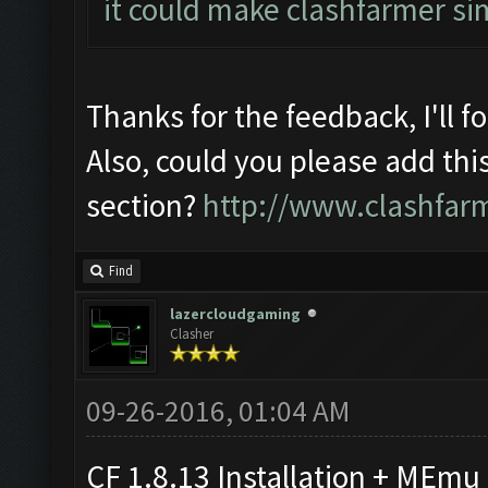
it could make clashfarmer si
Thanks for the feedback, I'll f
Also, could you please add thi
section?
http://www.clashfar
Find
lazercloudgaming
Clasher
09-26-2016, 01:04 AM
CF 1.8.13 Installation + MEmu