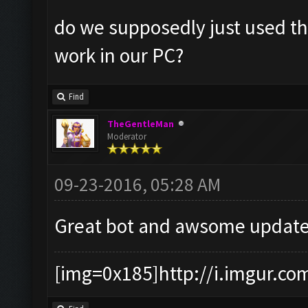
do we supposedly just used the
work in our PC?
Find
TheGentleMan
Moderator
09-23-2016, 05:28 AM
Great bot and awsome update
[img=0x185]http://i.imgur.co