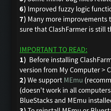
6)
Improved fuzzy logic funct
7)
Many more improvements to
sure that ClashFarmer is still 
IMPORTANT TO READ:
1)
Before installing ClashFarm
version from My Computer > C 
2)
We support
MEmu
(recomm
(doesn't work in all computers)
BlueStacks and MEmu installe
3)
To reinstall MEmu or Bluest