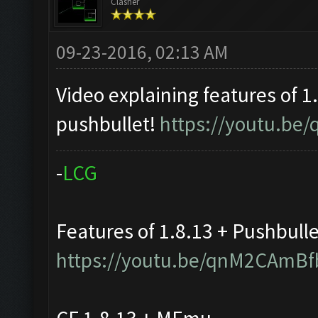
Clasher
09-23-2016, 02:13 AM
Video explaining features of 1
pushbullet!
https://youtu.b
-
L
C
G
Features of 1.8.13 + Pushbull
https://youtu.be/qnM2CAmBf