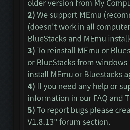
older version from My Comput
2)
We support
MEmu
(recom
(doesn't work in all computers
BlueStacks and MEmu install
3)
To reinstall MEmu or Blue
or BlueStacks from windows 
install MEmu or Bluestacks 
4)
If you need any help or su
information in our
FAQ
and
T
5)
To report bugs please crea
V1.8.13"
forum section.