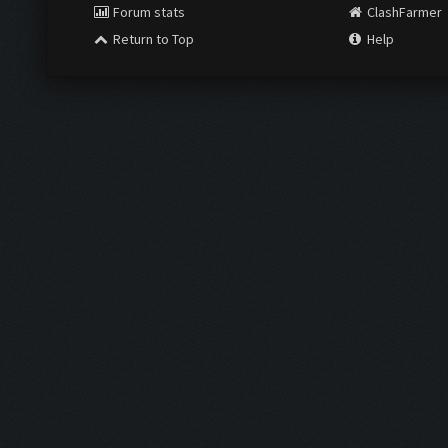
Forum stats
ClashFarmer
Return to Top
Help