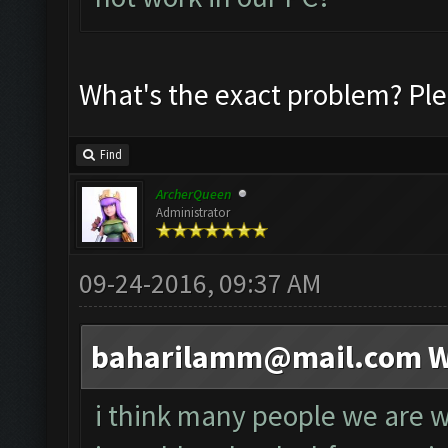
What's the exact problem? Ple
Find
ArcherQueen
Administrator
09-24-2016, 09:37 AM
baharilamm@mail.com
W
i think many people we are wa