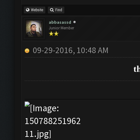
Website
Find
abbasassd
Junior Member
09-29-2016, 10:48 AM
t