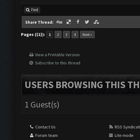
Find
Share Thread:
Pages ({1}):
1
2
3
4
Next »
View a Printable Version
Subscribe to this thread
USERS BROWSING THIS TH
1 Guest(s)
Contact Us
RSS Syndicat
Forum team
Lite mode