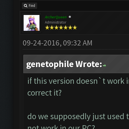
Find
ArcherQueen
Administrator
09-24-2016, 09:32 AM
genetophile Wrote:
if this version doesn`t work
correct it?
do we supposedly just used t
not work in our PC?