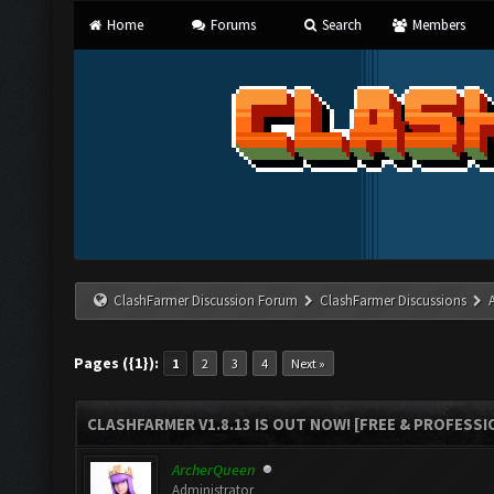
Home
Forums
Search
Members
ClashFarmer Discussion Forum
ClashFarmer Discussions
Pages ({1}):
1
2
3
4
Next »
CLASHFARMER V1.8.13 IS OUT NOW! [FREE & PROFESSI
ArcherQueen
Administrator