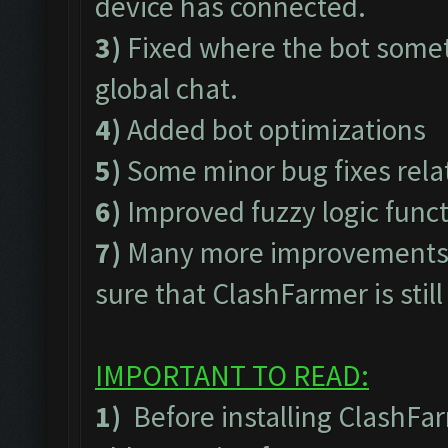
device has connected.
3)
Fixed where the bot somet
global chat.
4)
Added bot optimizations
5)
Some minor bug fixes rel
6)
Improved fuzzy logic func
7)
Many more improvements t
sure that ClashFarmer is stil
IMPORTANT TO READ:
1)
Before installing ClashFa