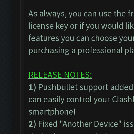
As always, you can use the fr
license key or if you would lik
features you can choose your
purchasing a professional pl
RELEASE NOTES:
1)
Pushbullet support added
can easily control your Clas
smartphone!
2)
Fixed "Another Device" issu