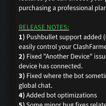
purchasing a professional pla
RELEASE NOTES:
1)
Pushbullet support added (
easily control your ClashFar
2)
Fixed "Another Device" issue
device has connected.
3)
Fixed where the bot someti
global chat.
4)
Added bot optimizations
5)
Some minor bug fixes rela