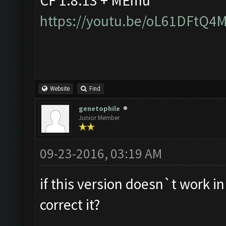
CF 1.8.13 + MEmu
https://youtu.be/oL61DFtQ4
Website
Find
genetophile
Junior Member
09-23-2016, 03:19 AM
if this version doesn`t work i
correct it?