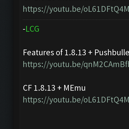
https://youtu.be/oL61DFtQ4
-
L
C
G
Features of 1.8.13 + Pushbull
https://youtu.be/qnM2CAmBf
CF 1.8.13 + MEmu
https://youtu.be/oL61DFtQ4