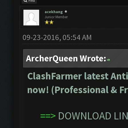
Find
acekhang
Junior Member
09-23-2016, 05:54 AM
ArcherQueen Wrote:
ClashFarmer latest Anti
now! (Professional & Fr
==>
DOWNLOAD LINK