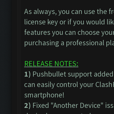
As always, you can use the fr
license key or if you would lik
features you can choose your
purchasing a professional pl
RELEASE NOTES:
1)
Pushbullet support added
can easily control your Clas
smartphone!
2)
Fixed "Another Device" issu