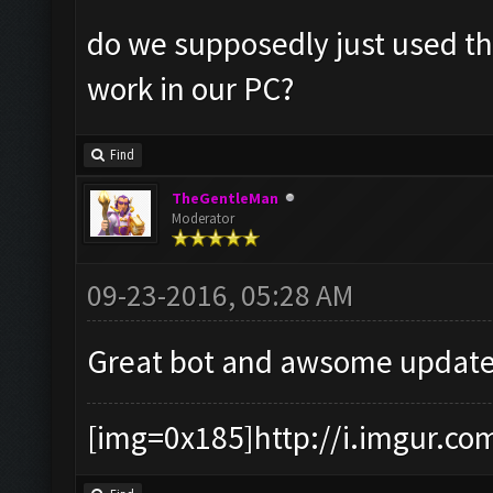
do we supposedly just used the
work in our PC?
Find
TheGentleMan
Moderator
09-23-2016, 05:28 AM
Great bot and awsome update
[img=0x185]http://i.imgur.co