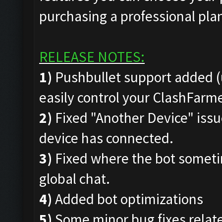
purchasing a professional pla
RELEASE NOTES:
1)
Pushbullet support added (
easily control your ClashFar
2)
Fixed "Another Device" issue
device has connected.
3)
Fixed where the bot someti
global chat.
4)
Added bot optimizations
5)
Some minor bug fixes rela