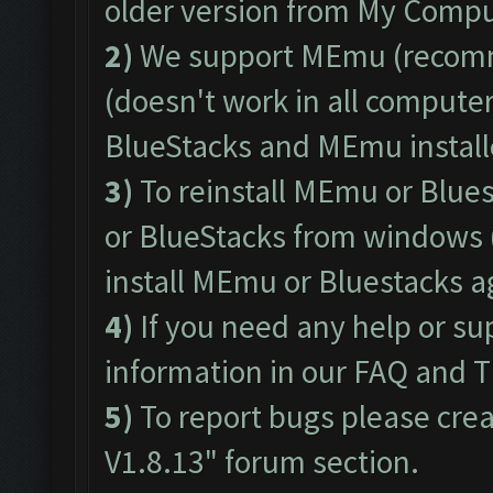
older version from My Comput
2)
We support
MEmu
(recom
(doesn't work in all computers
BlueStacks and MEmu install
3)
To reinstall MEmu or Blue
or BlueStacks from windows 
install MEmu or Bluestacks 
4)
If you need any help or su
information in our
FAQ
and
T
5)
To report bugs please crea
V1.8.13"
forum section.