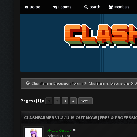
Home
Forums
Search
Members
ClashFarmer Discussion Forum
ClashFarmer Discussions
Pages ({1}):
1
2
3
4
Next »
CLASHFARMER V1.8.13 IS OUT NOW! [FREE & PROFESSI
ArcherQueen
Administrator