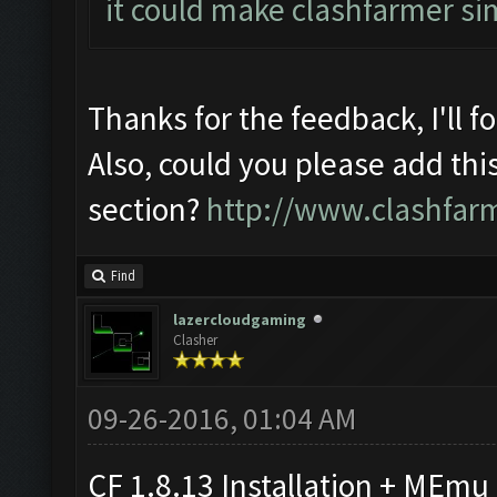
it could make clashfarmer si
Thanks for the feedback, I'll f
Also, could you please add thi
section?
http://www.clashfar
Find
lazercloudgaming
Clasher
09-26-2016, 01:04 AM
CF 1.8.13 Installation + MEmu