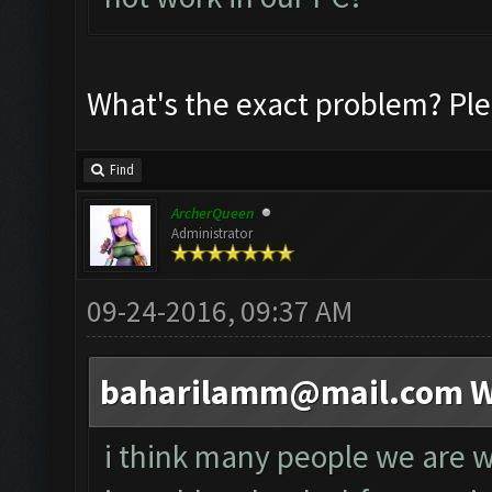
What's the exact problem? Ple
Find
ArcherQueen
Administrator
09-24-2016, 09:37 AM
baharilamm@mail.com
W
i think many people we are wa