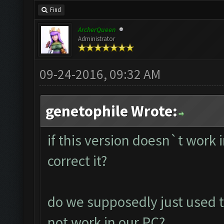
Find
ArcherQueen
Administrator
09-24-2016, 09:32 AM
genetophile Wrote:
if this version doesn`t work
correct it?
do we supposedly just used t
not work in our PC?