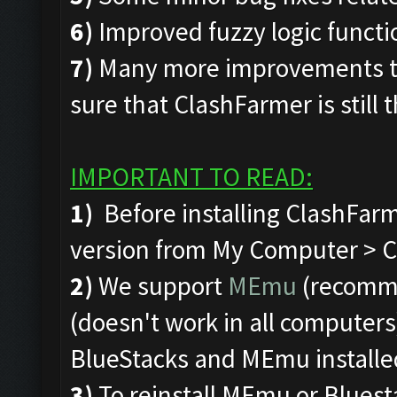
6)
Improved fuzzy logic funct
7)
Many more improvements to
sure that ClashFarmer is still 
IMPORTANT TO READ:
1)
Before installing ClashFarm
version from My Computer > C 
2)
We support
MEmu
(recomm
(doesn't work in all computers)
BlueStacks and MEmu installe
3)
To reinstall MEmu or Bluest