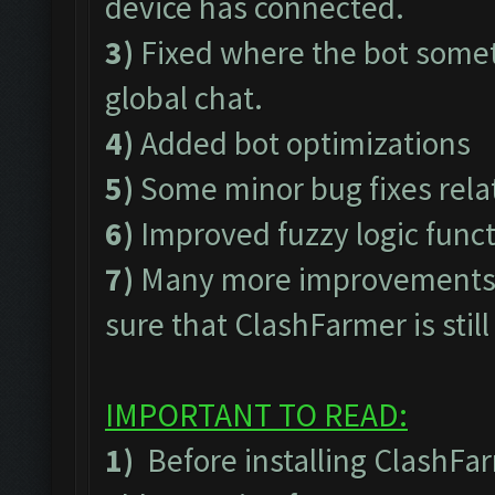
device has connected.
3)
Fixed where the bot somet
global chat.
4)
Added bot optimizations
5)
Some minor bug fixes rel
6)
Improved fuzzy logic func
7)
Many more improvements t
sure that ClashFarmer is stil
IMPORTANT TO READ:
1)
Before installing ClashFa