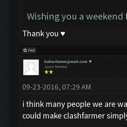
Wishing you a weekend f
Thank you ♥
Find
baharilamm@mail.com
Junior Member
09-23-2016, 07:29 AM
i think many people we are wait
could make clashfarmer simply