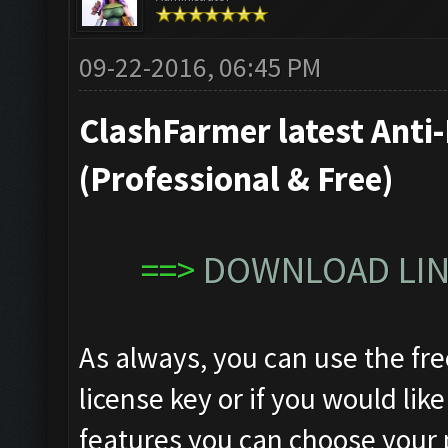
09-22-2016, 06:45 PM
ClashFarmer latest Anti-
(Professional & Free)
==>
DOWNLOAD LINK
As always, you can use the fre
license key or if you would like
features you can choose your 