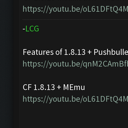
https://youtu.be/oL61DFtQ4
-
L
C
G
Features of 1.8.13 + Pushbull
https://youtu.be/qnM2CAmBf
CF 1.8.13 + MEmu
https://youtu.be/oL61DFtQ4