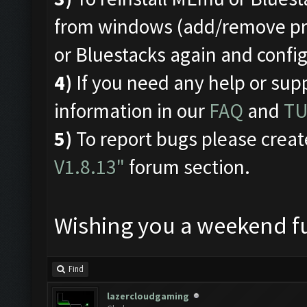
from windows (add/remove pro
or Bluestacks again and conf
4)
If you need any help or sup
information in our
FAQ
and
TU
5)
To report bugs please creat
V1.8.13"
forum section.
Wishing you a weekend fu
Find
lazercloudgaming