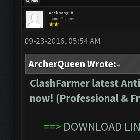
Find
acekhang
Junior Member
09-23-2016, 05:54 AM
ArcherQueen Wrote:
ClashFarmer latest Anti
now! (Professional & Fr
==>
DOWNLOAD LINK