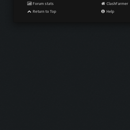
Forum stats
ClashFarmer
Return to Top
Help