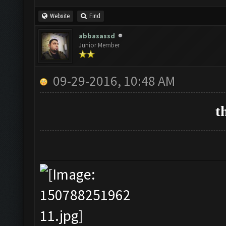
Website
Find
abbasassd
Junior Member
09-29-2016, 10:48 AM
t