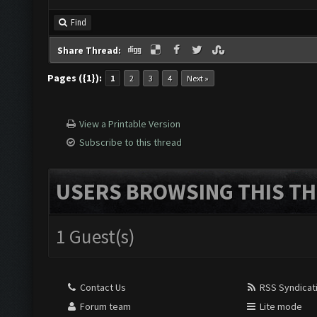
Find
Share Thread:
Pages ({1}):
1
2
3
4
Next »
View a Printable Version
Subscribe to this thread
USERS BROWSING THIS TH
1 Guest(s)
Contact Us
RSS Syndicat
Forum team
Lite mode