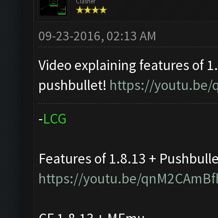
Clasher
09-23-2016, 02:13 AM
Video explaining features of 1
pushbullet!
https://youtu.b
-
L
C
G
Features of 1.8.13 + Pushbull
https://youtu.be/qnM2CAmBf