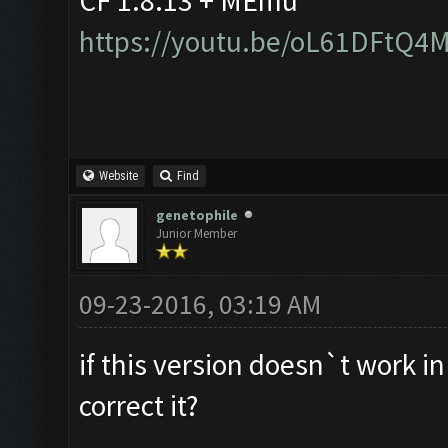
CF 1.8.13 + MEmu
https://youtu.be/oL61DFtQ4
Website
Find
genetophile
Junior Member
09-23-2016, 03:19 AM
if this version doesn`t work i
correct it?