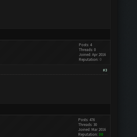
Posts: 4
Threads: 0
Joined: Apr 2016
Reputation:
0
#3
Posts: 476
Threads: 30
Joined: Mar 2016
Reputation:
30