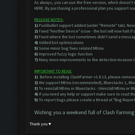
As always, you can use the free version, which doesn't re
HERE
. By purchasing a professional plan you support ou
RELEASE NOTES:
1)
Pushbullet support added (under "Remote" tab). Now 
2)
Fixed "Another Device" issue - the bot will now halt i
3)
Fixed where the bot sometimes didn't send a message
4)
Added bot optimizations
5)
Some minor bug fixes related MEmu
6)
Improved fuzzy logic function
7)
Many more improvements to the detection invasion to 
IMPORTANT TO READ:
1)
Before installing ClashFarmer v1.8.13, please remove
2)
We support
MEmu
(recommended),
Bluestacks 1
,
Blu
3)
To reinstall MEmu or Bluestacks - Uninstall MEmu or
4)
If you need any help or support make sure to read the
5)
To report bugs please create a thread at
"Bug Reports
Wishing you a weekend full of Clash Farming
Thank you ♥