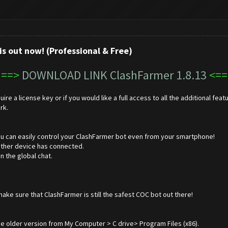
is out now! (Professional & Free)
==>
DOWNLOAD LINK ClashFarmer 1.8.13
<==
ire a license key or if you would like a full access to all the additional f
rk.
u can easily control your ClashFarmer bot even from your smartphone!
nother device has connected.
 the global chat.
e sure that ClashFarmer is still the safest COC bot out there!
e older version from My Computer > C drive> Program Files (x86).