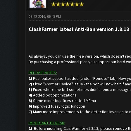
09-22-2016, 06:45 PM
ClashFarmer latest Anti-Ban version 1.8.13 
As always, you can use the free version, which doesn't requ
By purchasing a professional plan you support our hard wo
RELEASE NOTES:
1)
Pushbullet support added (under "Remote" tab). Now yo
2)
Fixed "Another Device" issue - the bot will now halt if a
3)
Fixed where the bot sometimes didn't send a message in
4)
Added bot optimizations
5)
Some minor bug fixes related MEmu
6)
Improved fuzzy logic function
7)
Many more improvements to the detection invasion to mak
IMPORTANT TO READ:
1)
Before installing ClashFarmer v1.8.13, please remove th