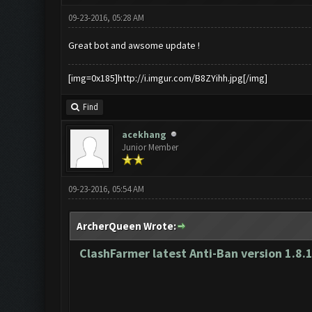
09-23-2016, 05:28 AM
Great bot and awsome update !
[img=0x185]http://i.imgur.com/B8ZYihh.jpg[/img]
Find
acekhang
Junior Member
09-23-2016, 05:54 AM
ArcherQueen Wrote:
ClashFarmer latest Anti-Ban version 1.8.1