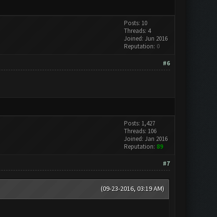
Posts: 10
Threads: 4
Joined: Jun 2016
Reputation:
0
#6
Posts: 1,427
Threads: 106
Joined: Jan 2016
Reputation:
89
#7
(09-23-2016, 03:19 AM)