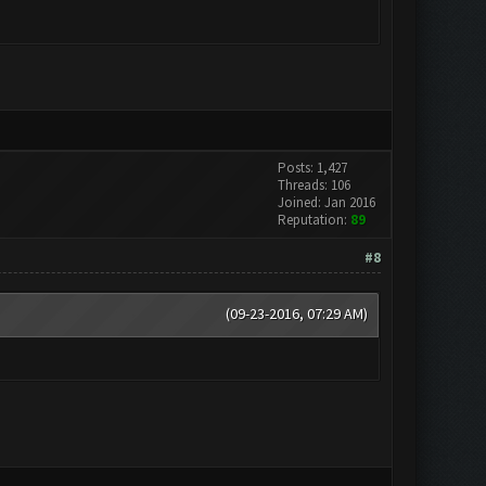
Posts: 1,427
Threads: 106
Joined: Jan 2016
Reputation:
89
#8
(09-23-2016, 07:29 AM)