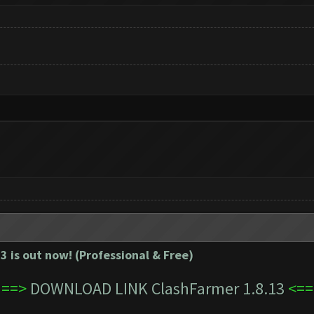
3 is out now! (Professional & Free)
==>
DOWNLOAD LINK ClashFarmer 1.8.13
<==