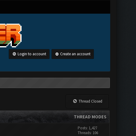
Login to account
Create an account
Thread Closed
THREAD MODES
Posts: 1,427
Threads: 106