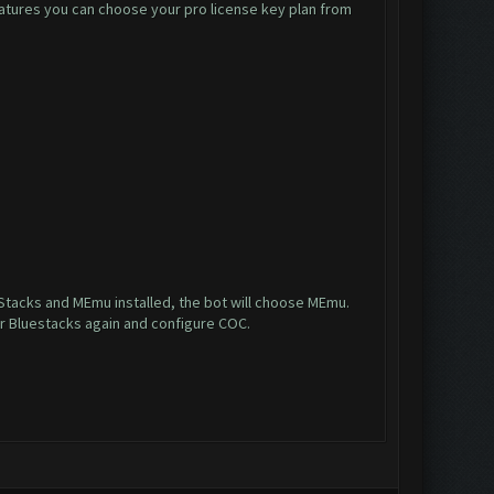
 features you can choose your pro license key plan from
ueStacks and MEmu installed, the bot will choose MEmu.
r Bluestacks again and configure COC.