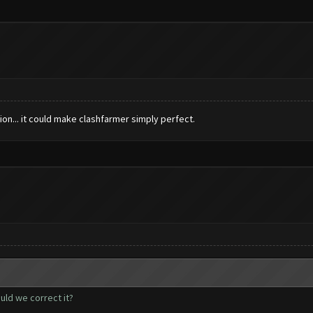
ion... it could make clashfarmer simply perfect.
uld we correct it?