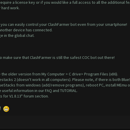
quire a license key or if you would like a full access to all the additional
r hard work.
you can easily control your ClashFarmer bot even from your smartphone!
f another device has connected.
 in the global chat.
make sure that ClashFarmer is still the safest COC bot out there!
 the older version from My Computer > C drive> Program Files (x86).
estacks 2
(doesn't work in all computers). Please note, if there is both Bl
 BlueStacks from windows (add/remove programs), reboot PC, install MEmu o
 useful information in our
FAQ
and
TUTORIAL
.
 for V1.8.13"
forum section.
!