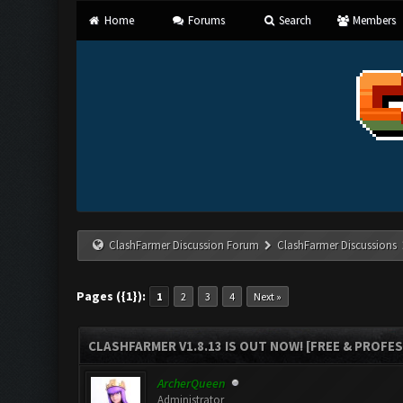
Home
Forums
Search
Members
ClashFarmer Discussion Forum
ClashFarmer Discussions
Pages ({1}):
1
2
3
4
Next »
CLASHFARMER V1.8.13 IS OUT NOW! [FREE & PROFE
ArcherQueen
Administrator