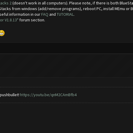
tacks 2
(doesn't work in all computers). Please note, if there is both BlueS
ueStacks from windows (add/remove programs), reboot PC, install MEmu or 
seful information in our
FAQ
and
TUTORIAL
.
or V1.8.13"
forum section.
 pushbullet!
https://youtu.be/qnM2CAmBfb4