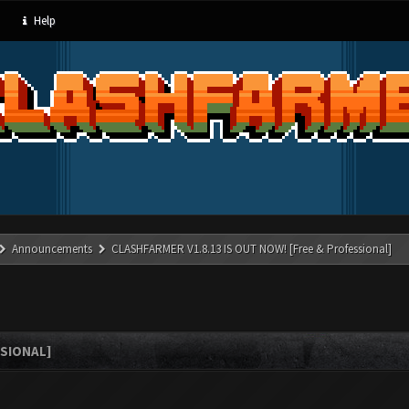
Help
Announcements
CLASHFARMER V1.8.13 IS OUT NOW! [Free & Professional]
SSIONAL]