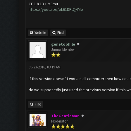
CF 1.8.13 + MEmu
https://youtu.be/oL61DFtQ4Mo
Website
Find
genetophile
Junior Member
09-23-2016, 03:19 AM
if this version doesn`t work in all computer then how could
do we supposedly just used the previous version if this wo
Find
TheGentleMan
Moderator