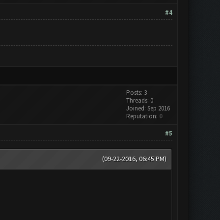
#4
Posts: 3
Threads: 0
Joined: Sep 2016
Reputation:
0
#5
(09-22-2016, 06:45 PM)