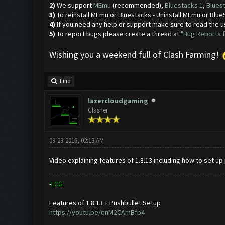
2)
We support
MEmu
(recommended),
Bluestacks 1
,
Blues
3)
To reinstall MEmu or Bluestacks - Uninstall MEmu or Bl
4)
If you need any help or support make sure to read the u
5)
To report bugs please create a thread at
"Bug Reports f
Wishing you a weekend full of Clash Farming!
Find
lazercloudgaming
Clasher
09-23-2016, 02:13 AM
Video explaining features of 1.8.13 including how to set up
-
L
C
G
Features of 1.8.13 + Pushbullet Setup
https://youtu.be/qnM2CAmBfb4