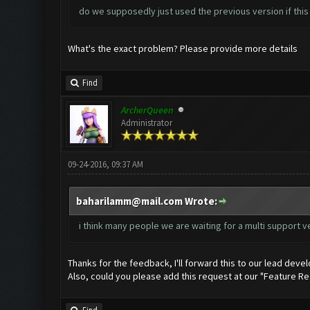
do we supposedly just used the previous version if this
What's the exact problem? Please provide more details
Find
ArcherQueen
Administrator
09-24-2016, 09:37 AM
baharilamm@mail.com
Wrote:
i think many people we are waiting for a multi support v
Thanks for the feedback, I'll forward this to our lead devel
Also, could you please add this request at our "Feature R