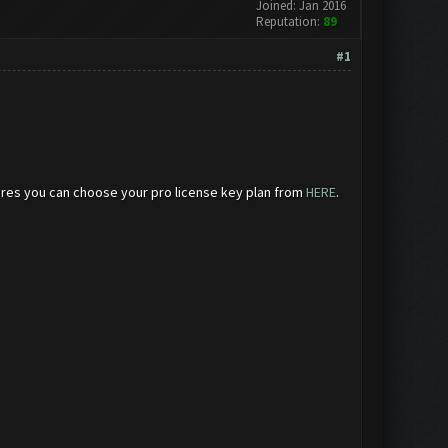
Joined: Jan 2016
Reputation:
89
#1
eatures you can choose your pro license key plan from
HERE
.