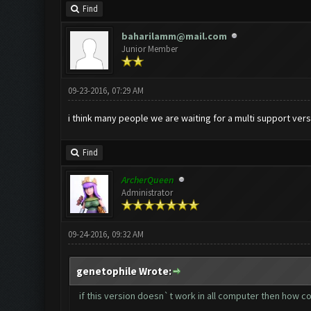
Find
baharilamm@mail.com
Junior Member
09-23-2016, 07:29 AM
i think many people we are waiting for a multi support vers
Find
ArcherQueen
Administrator
09-24-2016, 09:32 AM
genetophile Wrote:
if this version doesn`t work in all computer then how co