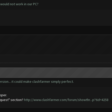
 would not work in our PC?
ersion... it could make clashfarmer simply perfect.
oper.
equest" section?
http://www.clashfarmer.com/forum/showthr...p?tid=4258