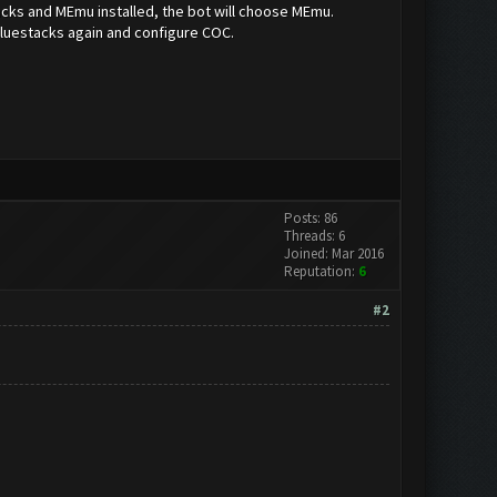
tacks and MEmu installed, the bot will choose MEmu.
Bluestacks again and configure COC.
Posts: 86
Threads: 6
Joined: Mar 2016
Reputation:
6
#2