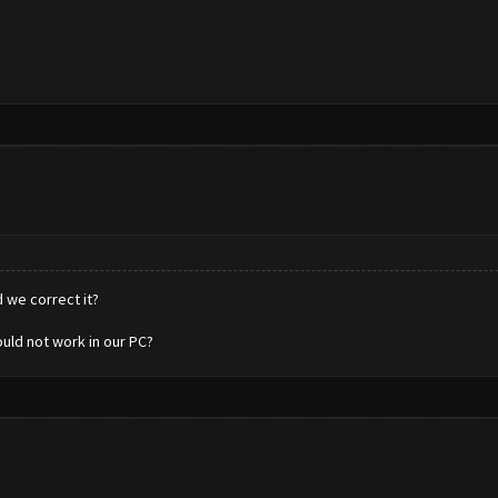
 we correct it?
uld not work in our PC?