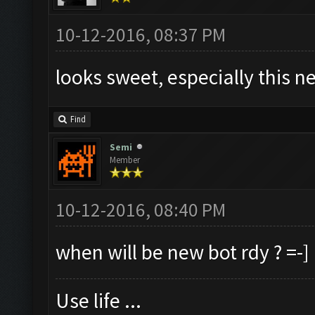
10-12-2016, 08:37 PM
looks sweet, especially this n
Find
Semi
Member
10-12-2016, 08:40 PM
when will be new bot rdy ? =-]
Use life ...