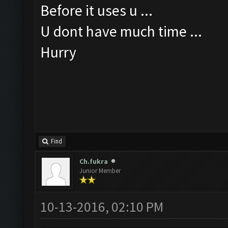
Before it uses u ...
U dont have much time ...
Hurry
Find
Ch.fukra
Junior Member
10-13-2016, 02:10 PM