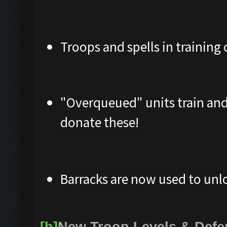
Troops and spells in training 
"Overqueued" units train and
donate these!
Barracks are now used to unlo
[b]
New Troop Levels & Def