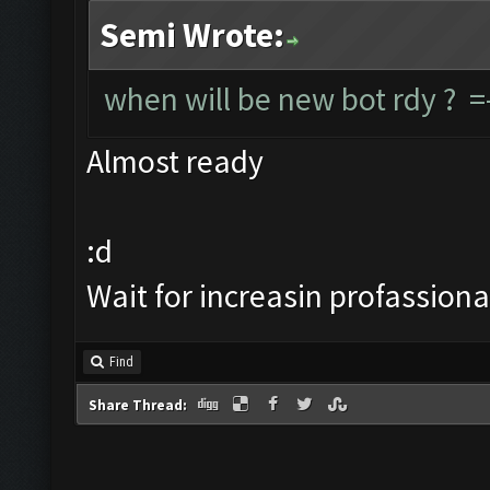
Semi Wrote:
when will be new bot rdy ? =
Almost ready
:d
Wait for increasin profassiona
Find
Share Thread: