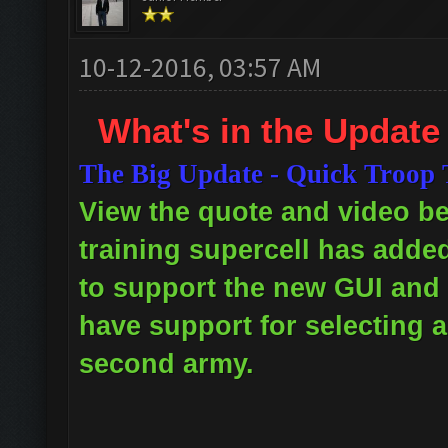
10-12-2016, 03:57 AM
What's in the Update
The Big Update - Quick Troop 
View the quote and video bel
training supercell has adde
to support the new GUI and 
have support for selecting a
second army.