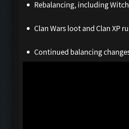
Rebalancing, including Witch
Clan Wars loot and Clan XP ru
Continued balancing change