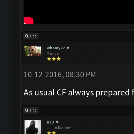
Find
whamy22
Member
10-12-2016, 08:30 PM
As usual CF always prepared 
Find
R3D
Junior Member