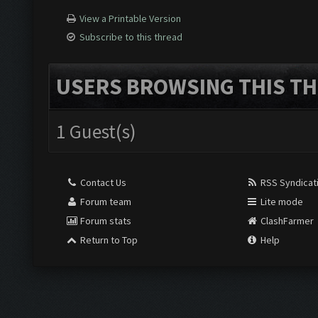
View a Printable Version
Subscribe to this thread
USERS BROWSING THIS TH
1 Guest(s)
Contact Us
RSS Syndicat
Forum team
Lite mode
Forum stats
ClashFarmer
Return to Top
Help