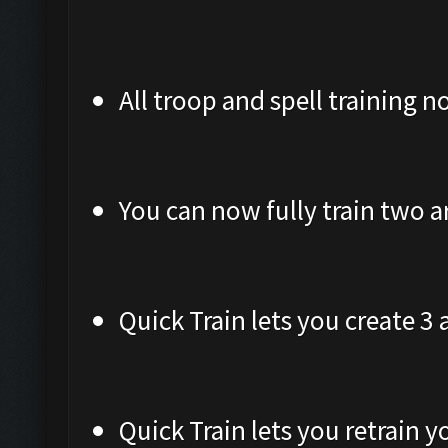
All troop and spell training 
You can now fully train two a
Quick Train lets you create 3
Quick Train lets you retrain 