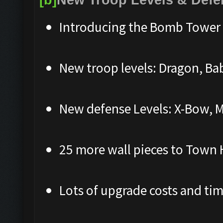
Introducing the Bomb Tower 
New troop levels: Dragon, Ba
New defense Levels: X-Bow, M
25 more wall pieces to Town 
Lots of upgrade costs and ti