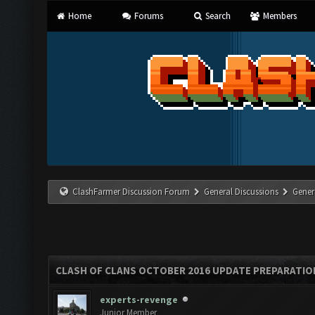
Home
Forums
Search
Members
ClashFarmer Discussion Forum
General Discussions
Gener
CLASH OF CLANS OCTOBER 2016 UPDATE PREPARATIO
experts-revenge
Junior Member