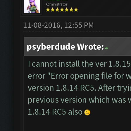
Administrator
11-08-2016, 12:55 PM
psyberdude Wrote:
I cannot install the ver 1.8.15.
error "Error opening file for w
version 1.8.14 RC5. After tryi
previous version which was wo
1.8.14 RC5 also