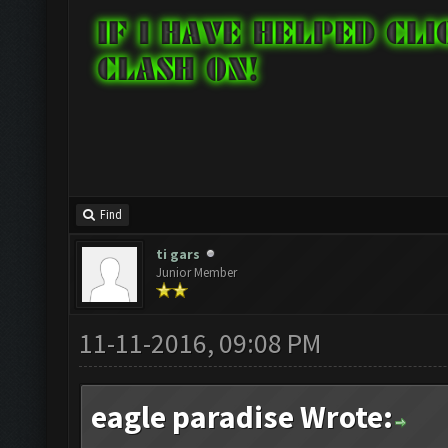
Find
ti gars
Junior Member
11-11-2016, 09:08 PM
eagle paradise Wrote: