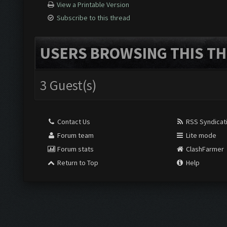
View a Printable Version
Subscribe to this thread
USERS BROWSING THIS TH
3 Guest(s)
Contact Us
RSS Syndicat
Forum team
Lite mode
Forum stats
ClashFarmer
Return to Top
Help