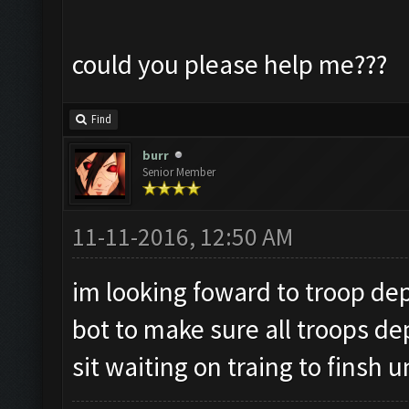
could you please help me???
Find
burr
Senior Member
11-11-2016, 12:50 AM
im looking foward to troop dep
bot to make sure all troops de
sit waiting on traing to finsh u