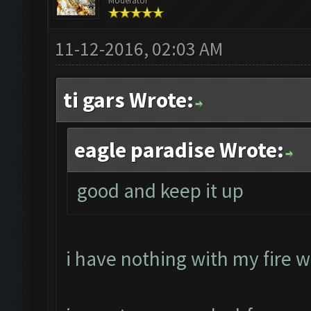
Moderator
11-12-2016, 02:03 AM
ti gars Wrote:
eagle paradise Wrote:
good and keep it up
i have nothing with my fire w