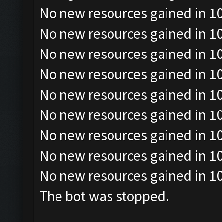
No new resources gained in 10
No new resources gained in 10
No new resources gained in 10
No new resources gained in 10
No new resources gained in 10
No new resources gained in 10
No new resources gained in 10
No new resources gained in 10
No new resources gained in 10
The bot was stopped.