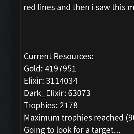
red lines and then i saw this 
Current Resources:
Gold: 4197951
Elixir: 3114034
Dark_Elixir: 63073
Trophies: 2178
Maximum trophies reached (90
Going to look for a target...