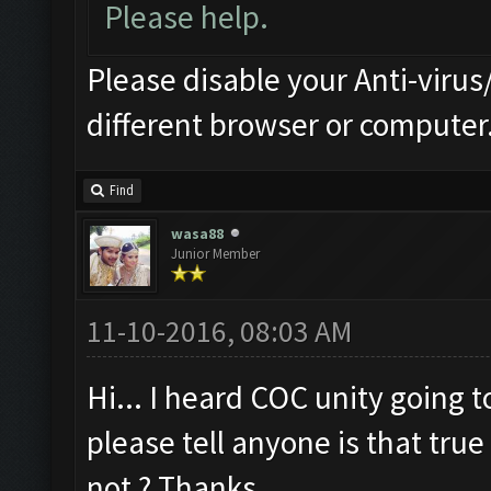
Please help.
Please disable your Anti-virus/
different browser or computer
Find
wasa88
Junior Member
11-10-2016, 08:03 AM
Hi... I heard COC unity going 
please tell anyone is that true 
not ? Thanks