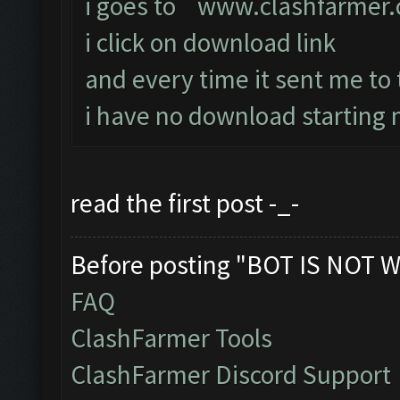
i goes to
www.clashfarmer
i click on download link
and every time it sent me to
i have no download starting n
read the first post -_-
Before posting "BOT IS NOT W
FAQ
ClashFarmer Tools
ClashFarmer Discord Support