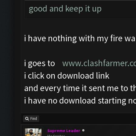
good and keep it up
i have nothing with my fire wal
i goes to
www.clashfarmer.
i click on download link
and every time it sent me to 
i have no download starting no
Find
Supreme Leader