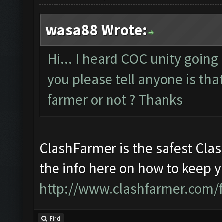
wasa88 Wrote:
Hi... I heard COC unity going
you please tell anyone is that
farmer or not ? Thanks
ClashFarmer is the safest Clas
the info here on how to keep 
http://www.clashfarmer.com/
Find