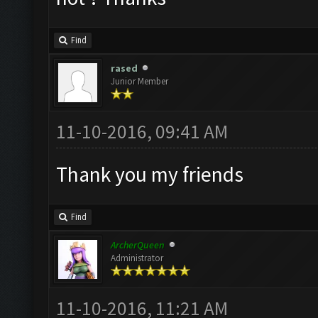
Find
rased
Junior Member
11-10-2016, 09:41 AM
Thank you my friends
Find
ArcherQueen
Administrator
11-10-2016, 11:21 AM