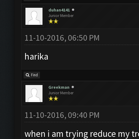
duhan4141
Junior Member
11-10-2016, 06:50 PM
harika
Find
Greekman
Junior Member
11-10-2016, 09:40 PM
when i am trying reduce my tro