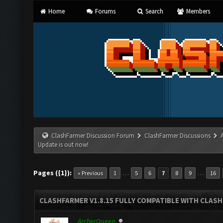
Home
Forums
Search
Members
ClashFarmer Discussion Forum
ClashFarmer Discussions
Update is out now!
Pages ({1}):
…
…
« Previous
1
5
6
7
8
9
16
CLASHFARMER V1.8.15 FULLY COMPATIBLE WITH CLAS
ArcherQueen