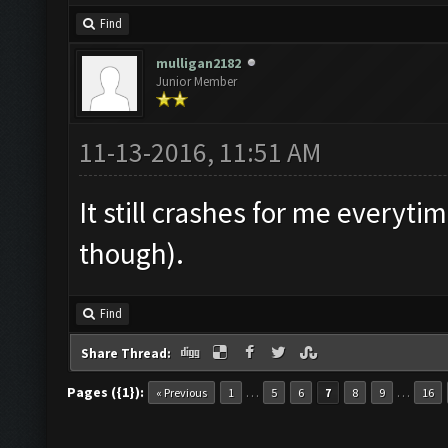
Find
mulligan2182
Junior Member
11-13-2016, 11:51 AM
It still crashes for me everytim
though).
Find
Share Thread:
Pages ({1}):
…
…
« Previous
1
5
6
7
8
9
16