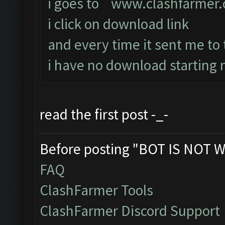
i goes to
www.clashfarmer
i click on download link
and every time it sent me to
i have no download starting n
read the first post -_-
Before posting "BOT IS NOT W
FAQ
ClashFarmer Tools
ClashFarmer Discord Support