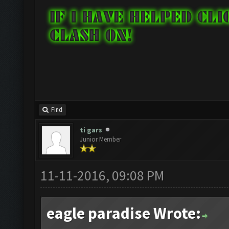
Find
ti gars
Junior Member
11-11-2016, 09:08 PM
eagle paradise Wrote: