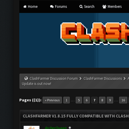
Home
Forums
Search
Members
ClashFarmer Discussion Forum
ClashFarmer Discussions
Update is out now!
Pages ({1}):
…
…
« Previous
1
5
6
7
8
9
16
CLASHFARMER V1.8.15 FULLY COMPATIBLE WITH CLAS
ArcherQueen