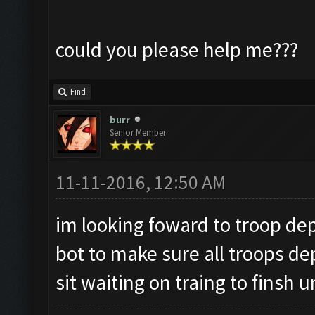
could you please help me???
Find
burr
Senior Member
11-11-2016, 12:50 AM
im looking foward to troop dep
bot to make sure all troops de
sit waiting on traing to finsh u