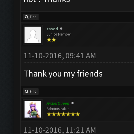
Find
rased
Junior Member
11-10-2016, 09:41 AM
Thank you my friends
Find
ArcherQueen
Administrator
11-10-2016, 11:21 AM