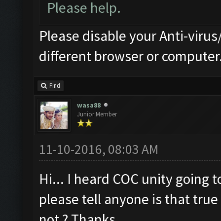
Please help.
Please disable your Anti-virus/
different browser or computer
Find
wasa88
Junior Member
11-10-2016, 08:03 AM
Hi... I heard COC unity going 
please tell anyone is that true 
not ? Thanks