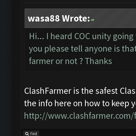
wasa88 Wrote:
Hi... I heard COC unity going
you please tell anyone is that
farmer or not ? Thanks
ClashFarmer is the safest Clas
the info here on how to keep 
http://www.clashfarmer.com/
Find