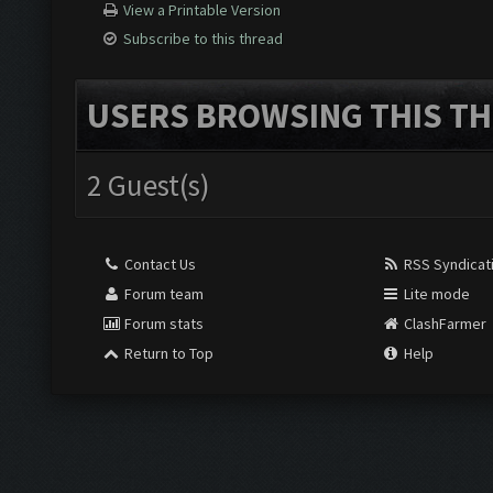
View a Printable Version
Subscribe to this thread
USERS BROWSING THIS TH
2 Guest(s)
Contact Us
RSS Syndicat
Forum team
Lite mode
Forum stats
ClashFarmer
Return to Top
Help