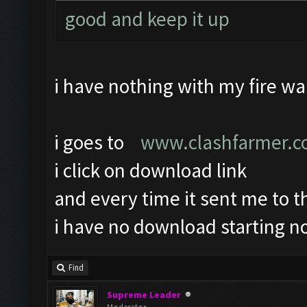
good and keep it up
i have nothing with my fire wal
i goes to
www.clashfarmer.
i click on download link
and every time it sent me to 
i have no download starting no
Find
Supreme Leader