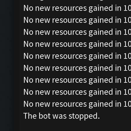
No new resources gained in 10
No new resources gained in 10
No new resources gained in 10
No new resources gained in 10
No new resources gained in 10
No new resources gained in 10
No new resources gained in 10
No new resources gained in 10
No new resources gained in 10
The bot was stopped.