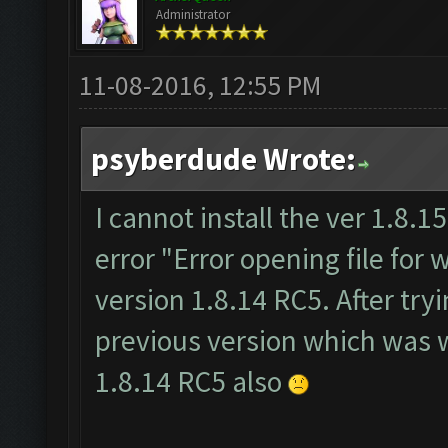
Administrator
11-08-2016, 12:55 PM
psyberdude Wrote:
I cannot install the ver 1.8.15.
error "Error opening file for w
version 1.8.14 RC5. After tryi
previous version which was wo
1.8.14 RC5 also