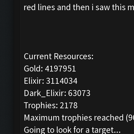
red lines and then i saw this 
Current Resources:
Gold: 4197951
Elixir: 3114034
Dark_Elixir: 63073
Trophies: 2178
Maximum trophies reached (90
Going to look for a target...