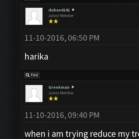
duhan4141
Junior Member
11-10-2016, 06:50 PM
harika
Find
Greekman
Junior Member
11-10-2016, 09:40 PM
when i am trying reduce my tro