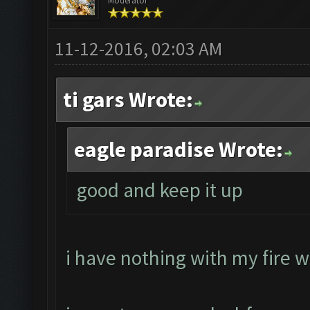
Moderator
11-12-2016, 02:03 AM
ti gars Wrote:
eagle paradise Wrote:
good and keep it up
i have nothing with my fire w