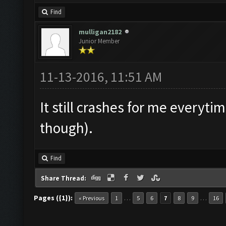
Find
mulligan2182
Junior Member
11-13-2016, 11:51 AM
It still crashes for me everytim
though).
Find
Share Thread:
Pages ({1}):
…
…
« Previous
1
5
6
7
8
9
16