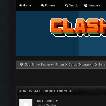
Home
Forums
Search
Members
ClashFarmer Discussion Forum
General Discussions
Gener
WHAT IS SAFE FOR BOT AND YOU?
BOTFORME
Junior Member