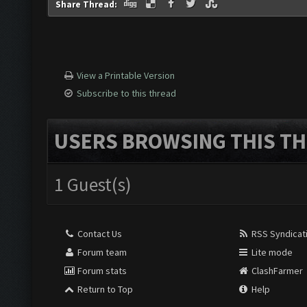
Share Thread:
View a Printable Version
Subscribe to this thread
USERS BROWSING THIS TH
1 Guest(s)
Contact Us
RSS Syndicat
Forum team
Lite mode
Forum stats
ClashFarmer
Return to Top
Help