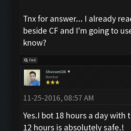
Tnx for answer... I already rea
beside CF and I'm going to use C
know?
Find
Shuvaml26
Member
11-25-2016, 08:57 AM
Yes.I bot 18 hours a day with t
12 hours is absolutely safe.!