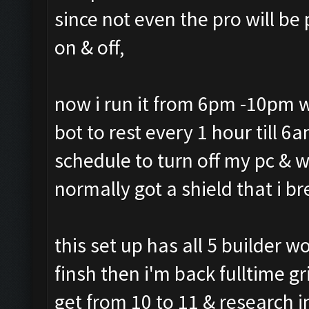
since not even the pro will b
on & off,
now i run it from 6pm -10pm w
bot to rest every 1 hour till 
schedule to turn off my pc & 
normally got a shield that i b
this set up has all 5 builder 
finsh then i'm back fulltime gr
get from 10 to 11 & research 