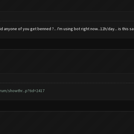
anyone of you get benned ?... I'm using bot right now...12h/day... is this saf
rum/showthr...p?tid=2417