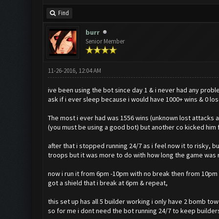
Find
burr
Senior Member
11-26-2016, 12:04 AM
ive been using the bot since day 1 & i never had any prob
ask if i ever sleep because i would have 1000+ wins & 0 lo
The most i ever had was 1556 wins (unknown lost attacks 
(you must be using a good bot) but another co kicked him f
after that i stopped running 24/7 as i feel now it to risky,
troops but it was more to do with how long the game was ru
now i run it from 6pm -10pm with no break then from 10pm i
got a shield that i break at 6pm & repeat,
this set up has all 5 builder working i only have 2 bomb tow
so for me i dont need the bot running 24/7 to keep builder