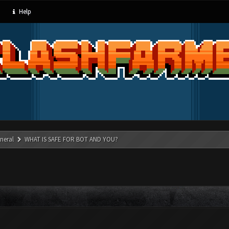
Help
neral
WHAT IS SAFE FOR BOT AND YOU?