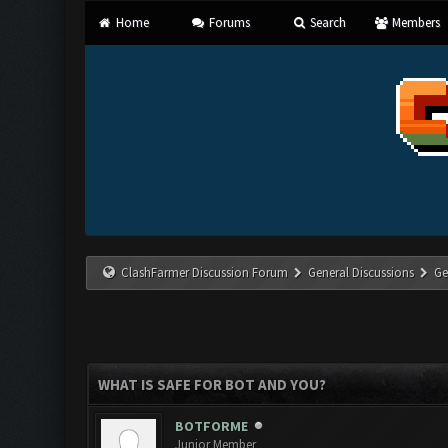
Home
Forums
Search
Members
ClashFarmer Discussion Forum
General Discussions
Ge
WHAT IS SAFE FOR BOT AND YOU?
BOTFORME
Junior Member