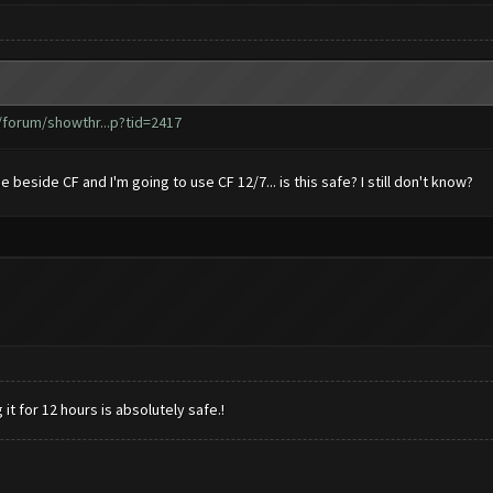
forum/showthr...p?tid=2417
se beside CF and I'm going to use CF 12/7... is this safe? I still don't know?
it for 12 hours is absolutely safe.!