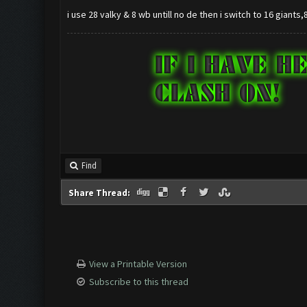
i use 28 valky & 8 wb untill no de then i switch to 16 giants
Find
Share Thread:
View a Printable Version
Subscribe to this thread