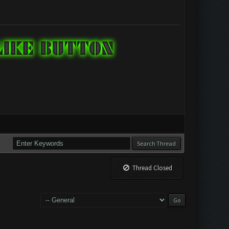
Thread Closed