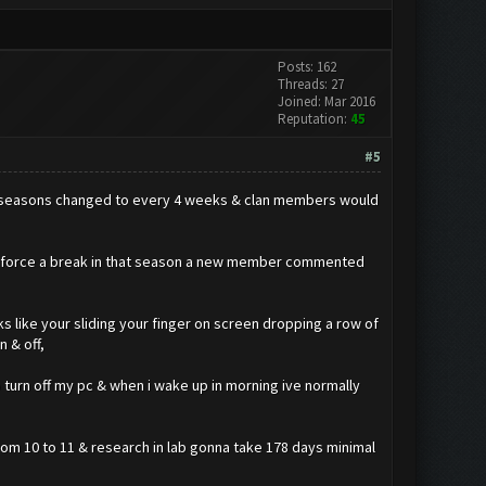
Posts: 162
Threads: 27
Joined: Mar 2016
Reputation:
45
#5
hen seasons changed to every 4 weeks & clan members would
ld force a break in that season a new member commented
oks like your sliding your finger on screen dropping a row of
n & off,
 turn off my pc & when i wake up in morning ive normally
 from 10 to 11 & research in lab gonna take 178 days minimal