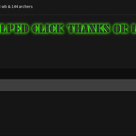
,8 wb & 144 archers