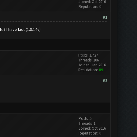
Joined: Oct 2016
Reputation:
0
#1
e? I have last (1.8.14v)
Posts: 1,427
Threads: 106
Joined: Jan 2016
Reputation:
89
#2
Posts: 5
Threads: 1
Joined: Oct 2016
Reputation:
0