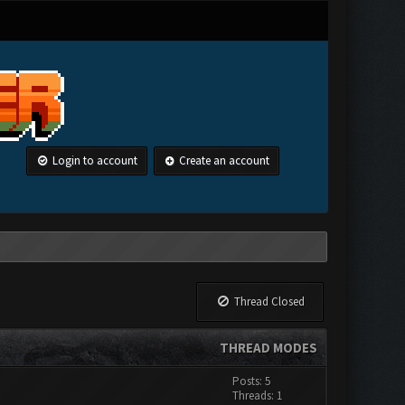
Login to account
Create an account
Thread Closed
THREAD MODES
Posts: 5
Threads: 1