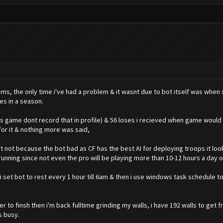
lems, the only time i've had a problem & it wasnt due to bot itself was w
ses in a season.
as game dont record that in profile) & 56 loses i recieved when game wou
or it & nothing more was said,
 but not because the bot bad as CF has the best AI for deploying troops it lo
nning since not even the pro will be playing more than 10-12 hours a day o
 set bot to rest every 1 hour till 6am & then i use windows task schedule to
er to finsh then i'm back fulltime grinding my walls, i have 192 walls to get
s busy.