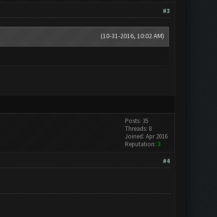
#3
(10-31-2016, 10:02 AM)
Posts: 35
Threads: 8
Joined: Apr 2016
Reputation:
3
#4