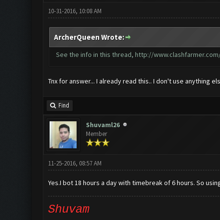
10-31-2016, 10:08 AM
ArcherQueen Wrote:
See the info in this thread,
http://www.clashfarmer.com/
Tnx for answer... I already read this.. I don't use anything el
Find
Shuvaml26
Member
11-25-2016, 08:57 AM
Yes.I bot 18 hours a day with timebreak of 6 hours. So using 
Shuvam