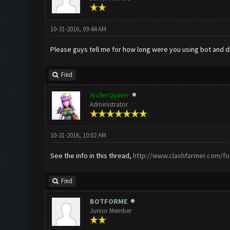
10-31-2016, 09:44 AM
Please guys tell me for how long were you using bot and did 
Find
ArcherQueen
Administrator
10-31-2016, 10:02 AM
See the info in this thread,
http://www.clashfarmer.com/fo
Find
BOTFORME
Junior Member