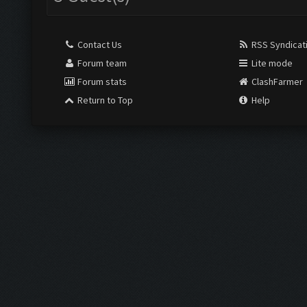
Contact Us
RSS Syndicat
Forum team
Lite mode
Forum stats
ClashFarmer
Return to Top
Help