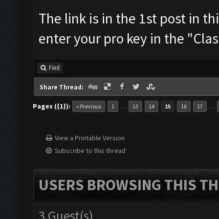
The link is in the 1st post in t
enter your pro key in the "Cla
Find
Share Thread:
Pages ({1}):
…
…
« Previous
1
13
14
15
16
17
View a Printable Version
Subscribe to this thread
USERS BROWSING THIS TH
3 Guest(s)