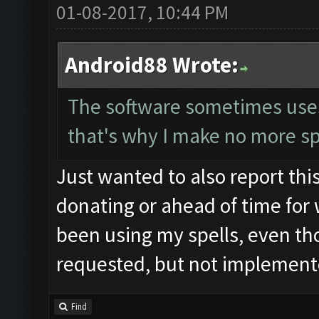
01-08-2017, 10:44 PM
Android88 Wrote:
The software sometimes uses t
that's why I make no more sp
Just wanted to also report this
donating or ahead of time for 
been using my spells, even tho
requested, but not implemente
Find