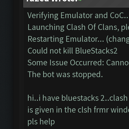
Verifying Emulator and CoC..
Launching Clash Of Clans, pl
Restarting Emulator... (chang
Could not kill BlueStacks2
Some Issue Occurred: Cannot
The bot was stopped.
hi..i have bluestacks 2..cla
is given in the clsh frmr win
pls help