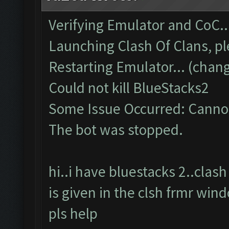
Verifying Emulator and CoC..
Launching Clash Of Clans, pl
Restarting Emulator... (chang
Could not kill BlueStacks2
Some Issue Occurred: Cannot
The bot was stopped.
hi..i have bluestacks 2..cla
is given in the clsh frmr win
pls help