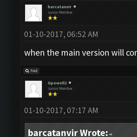
barcatanvir
Junior Member
01-10-2017, 06:52 AM
when the main version will co
Find
Gpowell2
Junior Member
01-10-2017, 07:17 AM
barcatanvir Wrote: