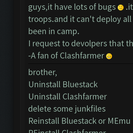
guys,it have lots of bugs
.i
troops.and it can't deploy a
been in camp.
I request to devolpers that 
-A fan of Clashfarmer
brother,
Uninstall Bluestack
Uninstall Clashfarmer
delete some junkfiles
Reinstall Bluestack or MEmu
REinstall Clashfarmer