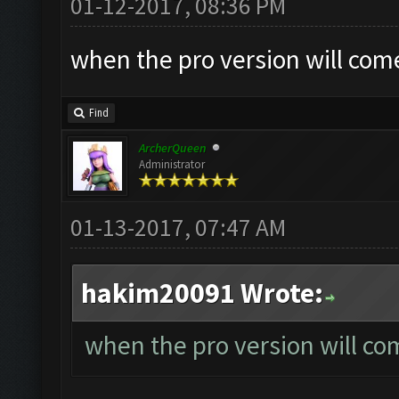
01-12-2017, 08:36 PM
when the pro version will com
Find
ArcherQueen
Administrator
01-13-2017, 07:47 AM
hakim20091 Wrote:
when the pro version will co