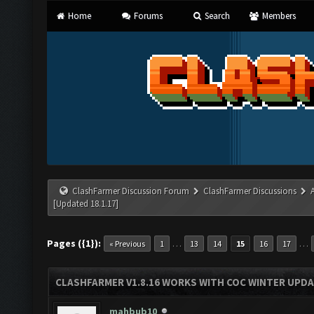
Home
Forums
Search
Members
ClashFarmer Discussion Forum
ClashFarmer Discussions
[Updated 18.1.17]
Pages ({1}):
…
…
« Previous
1
13
14
15
16
17
CLASHFARMER V1.8.16 WORKS WITH COC WINTER UPDAT
mahbub10