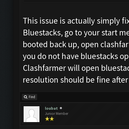
This issue is actually simply 
Bluestacks, go to your start 
booted back up, open clashfar
you do not have bluestacks ope
Clashfarmer will open bluesta
resolution should be fine after
Find
loubat
Junior Member