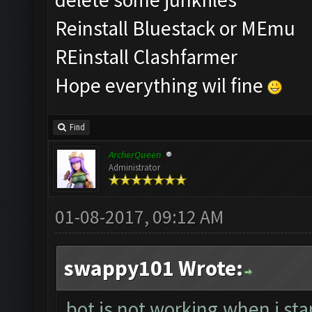
Reinstall Bluestack or MEmu
REinstall Clashfarmer
Hope everything wil fine
Find
ArcherQueen
Administrator
01-08-2017, 09:12 AM
swappy101 Wrote:
bot is not working.when i sta