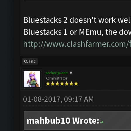
Bluestacks 2 doesn't work well
Bluestacks 1 or MEmu, the dow
http://www.clashfarmer.com/
Find
ArcherQueen
Administrator
01-08-2017, 09:17 AM
mahbub10 Wrote: