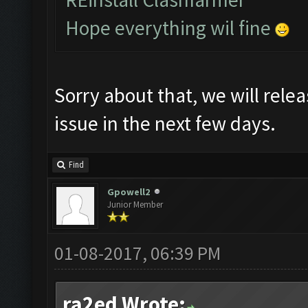
Hope everything wil fine
Sorry about that, we will relea
issue in the next few days.
Find
Gpowell2
Junior Member
01-08-2017, 06:39 PM
ra2ed Wrote: