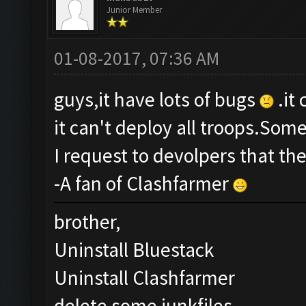
Junior Member
01-08-2017, 07:36 AM
guys,it have lots of bugs
.it
it can't deploy all troops.Som
I request to devolpers that th
-A fan of Clashfarmer
brother,
Uninstall Bluestack
Uninstall Clashfarmer
delete some junkfiles