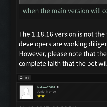
when the main version will c
The 1.18.16 version is not the 
developers are working diligen
However, please note that the
complete faith that the bot wi
Find
hakim20091
Junior Member