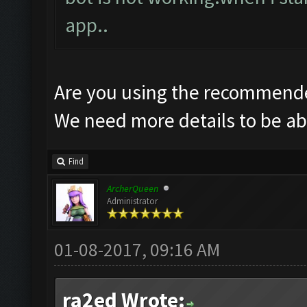
app..
Are you using the recommende
We need more details to be abl
Find
ArcherQueen
Administrator
01-08-2017, 09:16 AM
ra2ed Wrote: