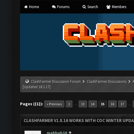
Home
Forums
Search
Members
ClashFarmer Discussion Forum
ClashFarmer Discussions
[Updated 18.1.17]
Pages ({1}):
…
…
« Previous
1
13
14
15
16
17
CLASHFARMER V1.8.16 WORKS WITH COC WINTER UPDAT
mahbub10