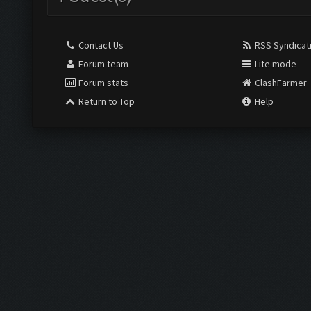
Contact Us
RSS Syndicat
Forum team
Lite mode
Forum stats
ClashFarmer
Return to Top
Help