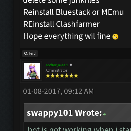
Reinstall Bluestack or MEmu
REinstall Clashfarmer
Hope everything wil fine
Find
ArcherQueen
Administrator
01-08-2017, 09:12 AM
swappy101 Wrote:
bot is not working.when i sta