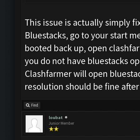
This issue is actually simply 
Bluestacks, go to your start 
booted back up, open clashfar
you do not have bluestacks ope
Clashfarmer will open bluesta
resolution should be fine after
Find
loubat
Junior Member