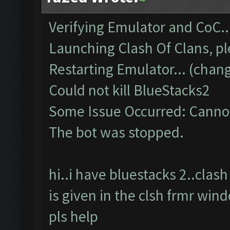
Verifying Emulator and CoC..
Launching Clash Of Clans, pl
Restarting Emulator... (chang
Could not kill BlueStacks2
Some Issue Occurred: Cannot
The bot was stopped.
hi..i have bluestacks 2..cla
is given in the clsh frmr win
pls help