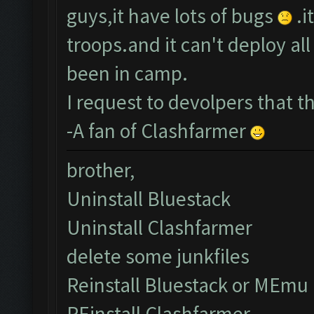
guys,it have lots of bugs
.i
troops.and it can't deploy a
been in camp.
I request to devolpers that 
-A fan of Clashfarmer
brother,
Uninstall Bluestack
Uninstall Clashfarmer
delete some junkfiles
Reinstall Bluestack or MEmu
REinstall Clashfarmer