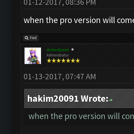
01-12-2017, 08:36 PM
when the pro version will com
Find
ArcherQueen
Administrator
01-13-2017, 07:47 AM
hakim20091 Wrote:
when the pro version will co