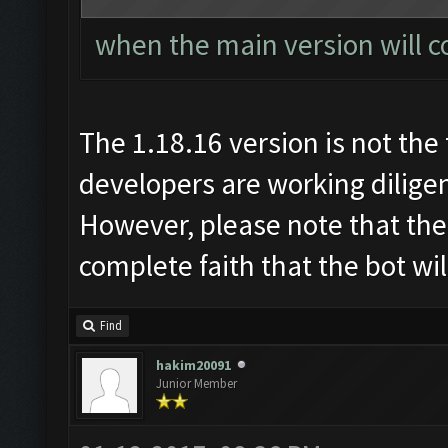
when the main version will c
The 1.18.16 version is not the 
developers are working diligen
However, please note that the
complete faith that the bot wi
Find
hakim20091
Junior Member