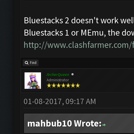
Bluestacks 2 doesn't work well
Bluestacks 1 or MEmu, the dow
http://www.clashfarmer.com/
Find
ArcherQueen
Administrator
01-08-2017, 09:17 AM
mahbub10 Wrote: