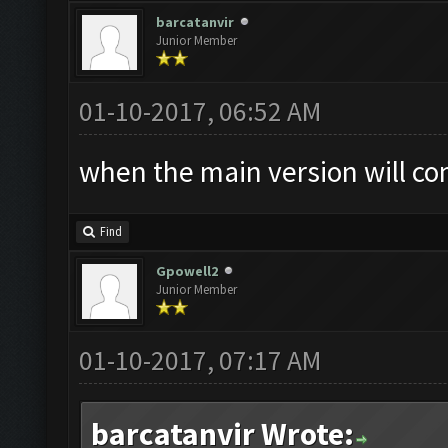
barcatanvir
Junior Member
01-10-2017, 06:52 AM
when the main version will co
Find
Gpowell2
Junior Member
01-10-2017, 07:17 AM
barcatanvir Wrote: