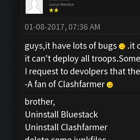
Junior Member
01-08-2017, 07:36 AM
guys,it have lots of bugs
.it
it can't deploy all troops.Som
I request to devolpers that th
-A fan of Clashfarmer
brother,
Uninstall Bluestack
Uninstall Clashfarmer
delete some junkfiles