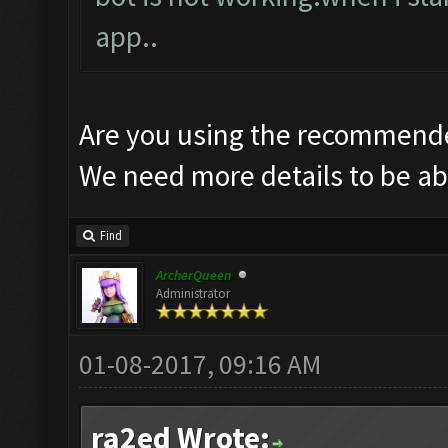
app..
Are you using the recommende
We need more details to be abl
Find
ArcherQueen
Administrator
01-08-2017, 09:16 AM
ra2ed Wrote: