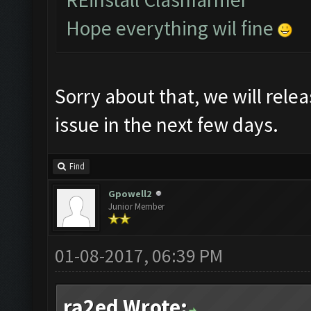
Hope everything wil fine
Sorry about that, we will relea
issue in the next few days.
Find
Gpowell2
Junior Member
01-08-2017, 06:39 PM
ra2ed Wrote: