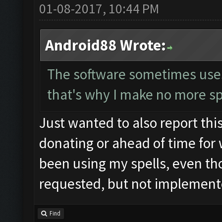
01-08-2017, 10:44 PM
Android88 Wrote:
The software sometimes uses t
that's why I make no more sp
Just wanted to also report this
donating or ahead of time for 
been using my spells, even tho
requested, but not implemente
Find