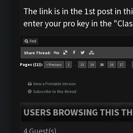
The link is in the 1st post in t
enter your pro key in the "Cla
Find
Share Thread:
Pages ({1}):
…
…
« Previous
1
13
14
15
16
17
View a Printable Version
Subscribe to this thread
USERS BROWSING THIS TH
4 Guest(s)