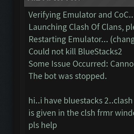
Verifying Emulator and CoC..
Launching Clash Of Clans, pl
Restarting Emulator... (chang
Could not kill BlueStacks2
Some Issue Occurred: Cannot
The bot was stopped.
hi..i have bluestacks 2..cla
is given in the clsh frmr win
pls help