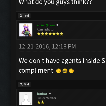
What do you guys think??
Find
ArcherQueen
Administrator
12-21-2016, 12:18 PM
We don't have agents inside S
compliment
Find
loubat
Junior Member