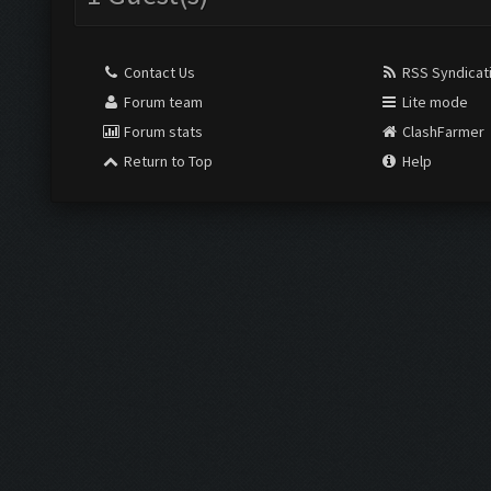
Contact Us
RSS Syndicat
Forum team
Lite mode
Forum stats
ClashFarmer
Return to Top
Help