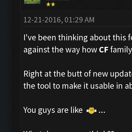
12-21-2016, 01:29 AM
I've been thinking about this fo
against the way how
CF
family
Right at the butt of new upda
the tool to make it usable in ab
You guys are like
...