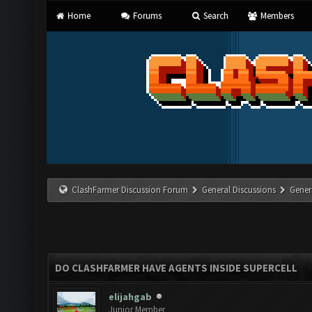
Home
Forums
Search
Members
ClashFarmer Discussion Forum
General Discussions
Gener
DO CLASHFARMER HAVE AGENTS INSIDE SUPERCELL
elijahgab
Junior Member