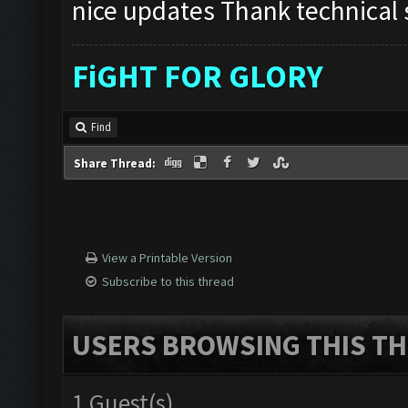
nice updates Thank technical s
FiGHT FOR GLORY
Find
Share Thread:
View a Printable Version
Subscribe to this thread
USERS BROWSING THIS TH
1 Guest(s)