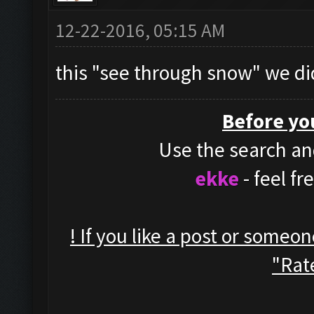
12-22-2016, 05:15 AM
this "see through snow" we di
Before yo
Use the search and
ekke
- feel f
! If you like a post or someo
"Rate