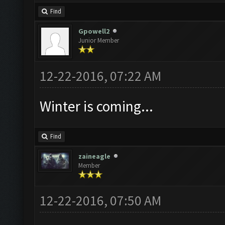
Find
Gpowell2
Junior Member
12-22-2016, 07:22 AM
Winter is coming...
Find
zaineagle
Member
12-22-2016, 07:50 AM