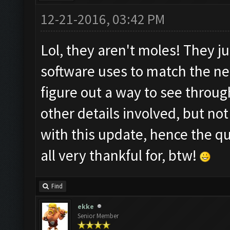
12-21-2016, 03:42 PM
Lol, they aren't moles! They j
software uses to match the n
figure out a way to see throug
other details involved, but n
with this update, hence the q
all very thankful for, btw!
Find
ekke
Senior Member