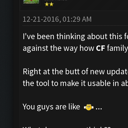
12-21-2016, 01:29 AM
I've been thinking about this fo
against the way how
CF
family
Right at the butt of new upda
the tool to make it usable in ab
You guys are like
...