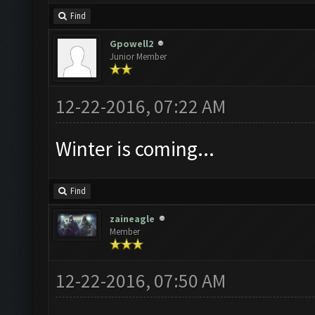
Find
Gpowell2
Junior Member
12-22-2016, 07:22 AM
Winter is coming...
Find
zaineagle
Member
12-22-2016, 07:50 AM