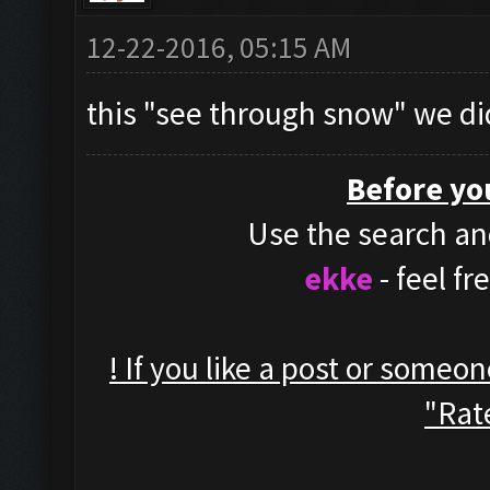
12-22-2016, 05:15 AM
this "see through snow" we di
Before yo
Use the search and
ekke
- feel f
! If you like a post or someo
"Rate