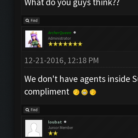
What do you guys think??
Find
ArcherQueen
Administrator
12-21-2016, 12:18 PM
We don't have agents inside S
compliment
Find
loubat
Junior Member