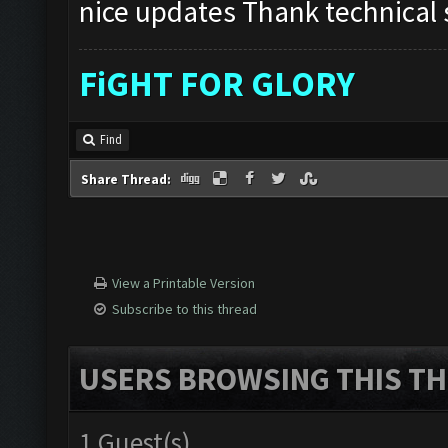
nice updates Thank technical s
FiGHT FOR GLORY
Find
Share Thread:
View a Printable Version
Subscribe to this thread
USERS BROWSING THIS TH
1 Guest(s)