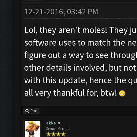
12-21-2016, 03:42 PM
Lol, they aren't moles! They j
software uses to match the n
figure out a way to see throug
other details involved, but n
with this update, hence the q
all very thankful for, btw!
Find
ekke
Senior Member