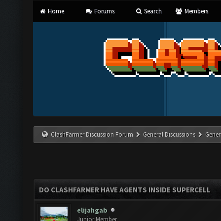
Home
Forums
Search
Members
ClashFarmer Discussion Forum
General Discussions
Gener
DO CLASHFARMER HAVE AGENTS INSIDE SUPERCELL
elijahgab
Junior Member