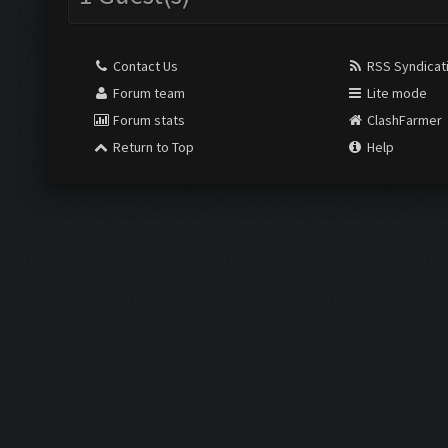
Contact Us
RSS Syndicat
Forum team
Lite mode
Forum stats
ClashFarmer
Return to Top
Help