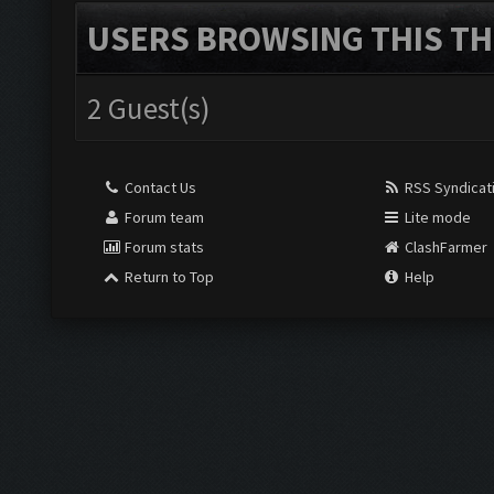
USERS BROWSING THIS TH
2 Guest(s)
Contact Us
RSS Syndicat
Forum team
Lite mode
Forum stats
ClashFarmer
Return to Top
Help