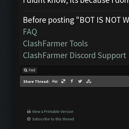
Before posting "BOT IS NOT W
FAQ
ClashFarmer Tools
ClashFarmer Discord Support
Find
Share Thread:
View a Printable Version
Subscribe to this thread