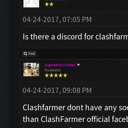
04-24-2017, 07:05 PM
Is there a discord for clashfar
Find
Supreme Leader
Moderator
04-24-2017, 09:08 PM
Clashfarmer dont have any soc
than ClashFarmer official fac