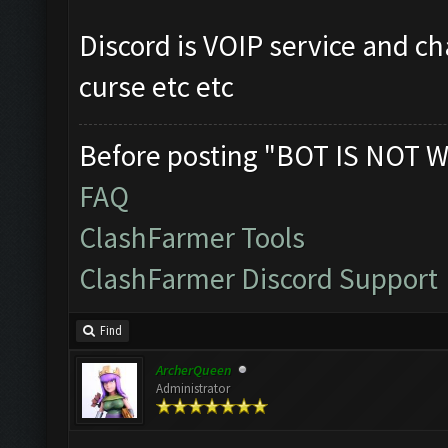
Discord is VOIP service and ch
curse etc etc
Before posting "BOT IS NOT W
FAQ
ClashFarmer Tools
ClashFarmer Discord Support
Find
ArcherQueen
Administrator