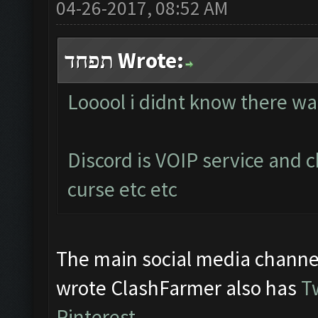
04-26-2017, 08:52 AM
תפחד Wrote:
Looool i didnt know there wa
Discord is VOIP service and 
curse etc etc
The main social media channe
wrote ClashFarmer also has
T
Pinterest