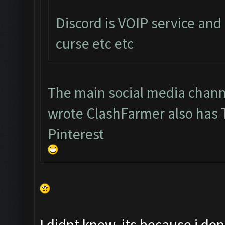
Discord is VOIP service and
curse etc etc
The main social media chann
wrote ClashFarmer also has
Pinterest
I didnt know, its because i d