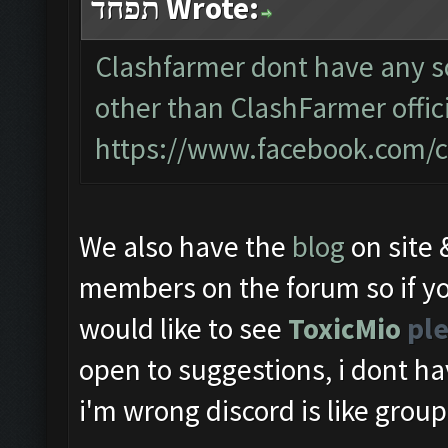
תפחד Wrote:
Clashfarmer dont have any so
other than ClashFarmer offic
https://www.facebook.com/c
We also have the
blog
on site
members on the forum so if yo
would like to see
ToxicMio
ple
open to suggestions, i dont ha
i'm wrong discord is like group