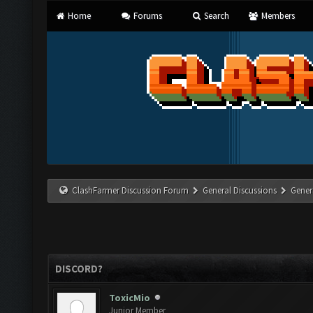
Home
Forums
Search
Members
ClashFarmer Discussion Forum
General Discussions
Gener
DISCORD?
ToxicMio
Junior Member