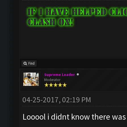
Find
Supreme Leader
Moderator
04-25-2017, 02:19 PM
Looool i didnt know there was