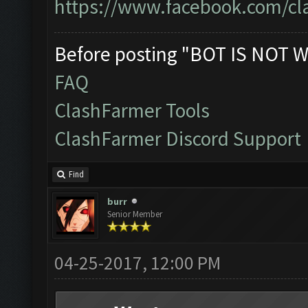
https://www.facebook.com/cl
Before posting "BOT IS NOT W
FAQ
ClashFarmer Tools
ClashFarmer Discord Support
Find
burr
Senior Member
04-25-2017, 12:00 PM