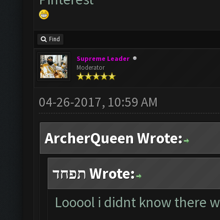
Find
Supreme Leader
Moderator
04-26-2017, 10:59 AM
ArcherQueen Wrote:
תפחד Wrote:
Looool i didnt know there w