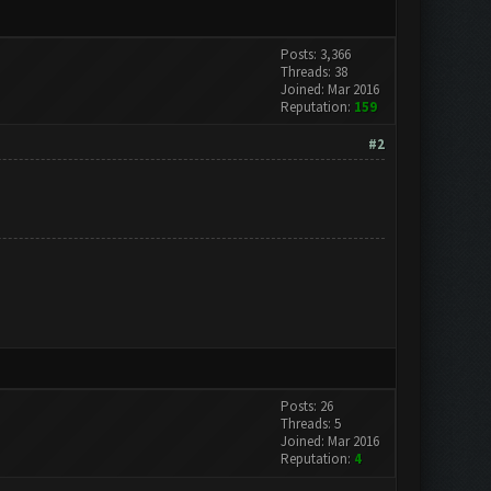
Posts: 3,366
Threads: 38
Joined: Mar 2016
Reputation:
159
#2
Posts: 26
Threads: 5
Joined: Mar 2016
Reputation:
4