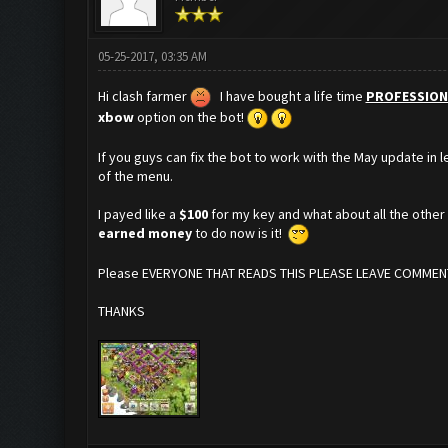
05-25-2017, 03:35 AM
Hi clash farmer
I have bought a life time
PROFESSION
xbow
option on the bot!
If you guys can fix the bot to work with the May update in 
of the menu.
I payed like a
$100
for my key and what about all the othe
earned money
to do now is it!
Please EVERYONE THAT READS THIS PLEASE LEAVE COMMENT
THANKS