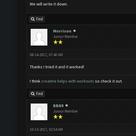
We will write it down.
Find
Morrison
Junior Member
08-14-2017, 07:40 AM
Thanks I tried it and it worked!
I think
creatine helps with workouts
so check it out.
Find
BBN9
Junior Member
10-13-2017, 02:54 AM