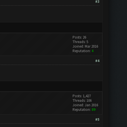
#3
Posts: 26
Threads: 5
Joined: Mar 2016
Reputation:
4
#4
Posts: 1,427
Threads: 106
Joined: Jan 2016
Reputation:
89
#5