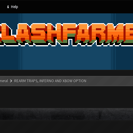
Help
neral
REARM TRAPS, INFERNO AND XBOW OPTION