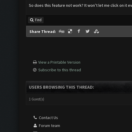
So does this feature not work? It won’t let me click on it 
Find
Share Thread:
View a Printable Version
Subscribe to this thread
USERS BROWSING THIS THREAD:
1 Guest(s)
Contact Us
Forum team