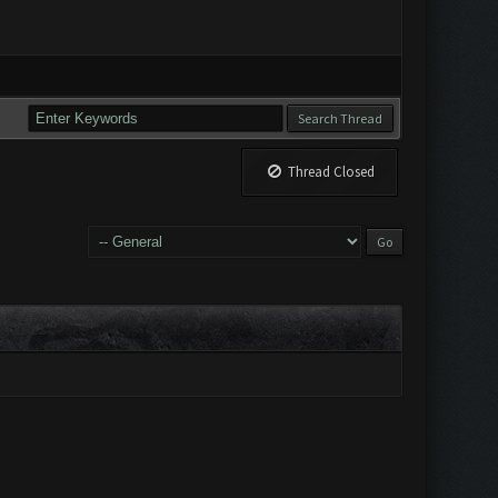
Thread Closed