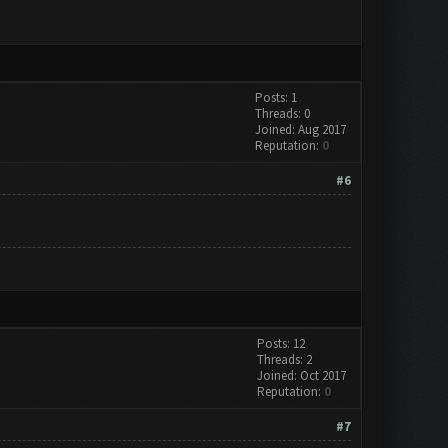
Posts: 1
Threads: 0
Joined: Aug 2017
Reputation:
0
#6
Posts: 12
Threads: 2
Joined: Oct 2017
Reputation:
0
#7