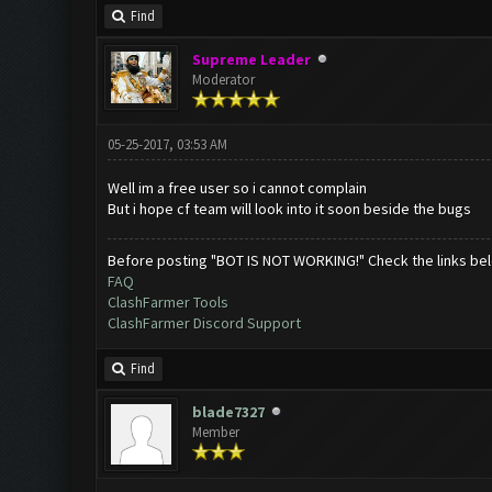
Find
Supreme Leader
Moderator
05-25-2017, 03:53 AM
Well im a free user so i cannot complain
But i hope cf team will look into it soon beside the bugs
Before posting "BOT IS NOT WORKING!" Check the links be
FAQ
ClashFarmer Tools
ClashFarmer Discord Support
Find
blade7327
Member