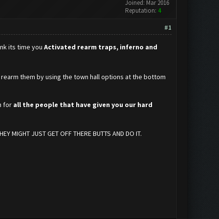
Joined: Mar 2016
Reputation:
4
#1
ink its time you
Activated rearm traps, inferno and
 to rearm them by using the town hall options at the bottom
h for
all the people that have given you our hard
EY MIGHT JUST GET OFF THERE BUTTS AND DO IT.