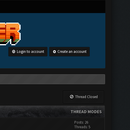
Login to account
Create an account
Thread Closed
THREAD MODES
Posts: 26
Threads: 5