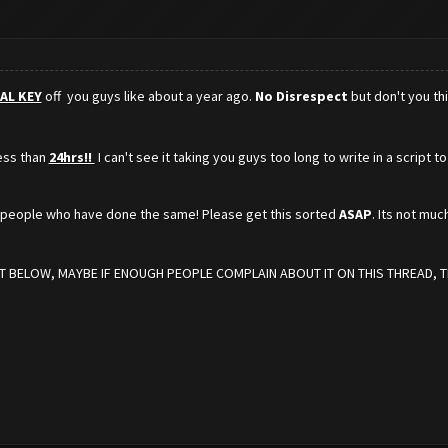
AL KEY
off you guys like about a year ago.
No Disrespect
but don't you th
less than
24hrs!!
I can't see it taking you guys too long to write in a script
r people who have done the same! Please get this sorted
ASAP
. Its not muc
 BELOW, MAYBE IF ENOUGH PEOPLE COMPLAIN ABOUT IT ON THIS THREAD, TH