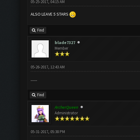
05-25-2017, 04:15 AM
ALSO LEAVE 5 STARS
Find
blade7327
Member
05-26-2017, 12:43 AM
.......
Find
ArcherQueen
Administrator
05-31-2017, 05:38 PM