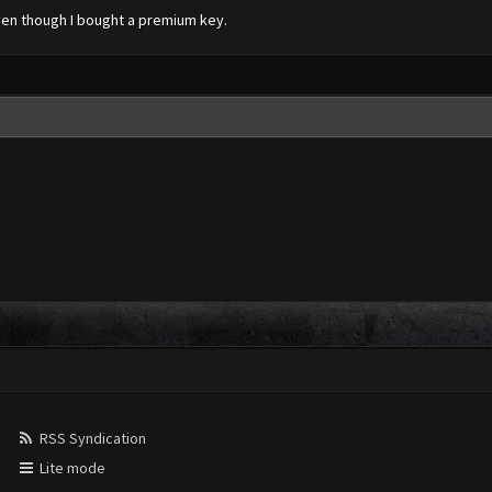
even though I bought a premium key.
RSS Syndication
Lite mode