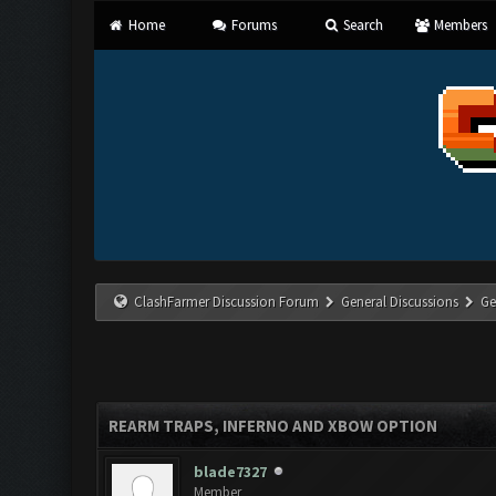
Home
Forums
Search
Members
ClashFarmer Discussion Forum
General Discussions
Ge
REARM TRAPS, INFERNO AND XBOW OPTION
blade7327
Member