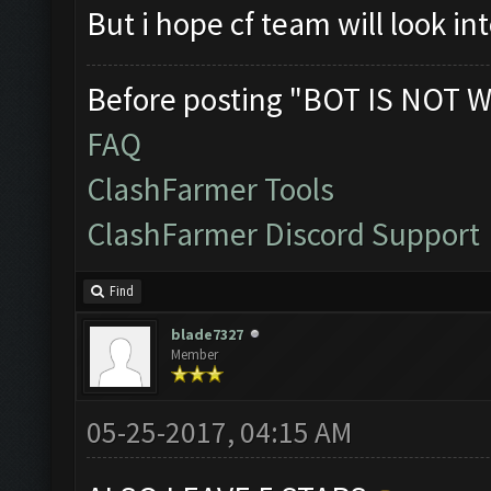
But i hope cf team will look in
Before posting "BOT IS NOT W
FAQ
ClashFarmer Tools
ClashFarmer Discord Support
Find
blade7327
Member
05-25-2017, 04:15 AM