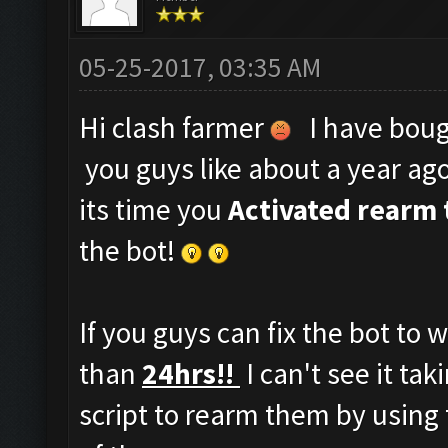
05-25-2017, 03:35 AM
Hi clash farmer
I have bough
you guys like about a year ag
its time you
Activated rearm 
the bot!
If you guys can fix the bot to 
than
24hrs!!
I can't see it ta
script to rearm them by using 