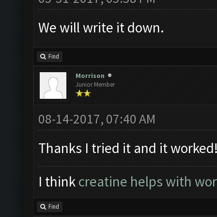
We will write it down.
Find
Morrison
Junior Member
08-14-2017, 07:40 AM
Thanks I tried it and it worked
I think
creatine helps with wo
Find