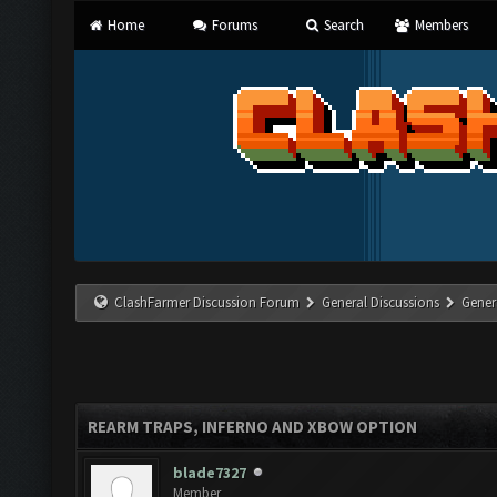
Home
Forums
Search
Members
ClashFarmer Discussion Forum
General Discussions
Gener
REARM TRAPS, INFERNO AND XBOW OPTION
blade7327
Member