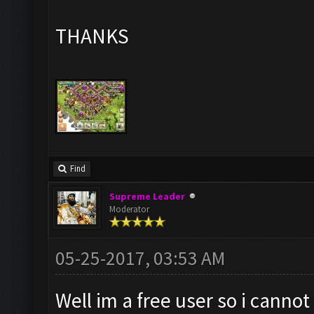
THANKS
Find
Supreme Leader
Moderator
05-25-2017, 03:53 AM
Well im a free user so i canno