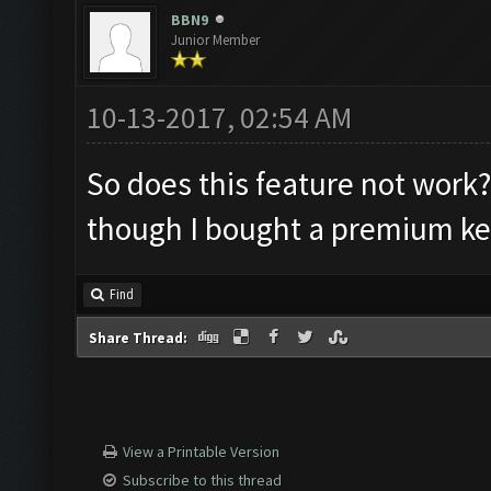
BBN9
Junior Member
10-13-2017, 02:54 AM
So does this feature not work? 
though I bought a premium ke
Find
Share Thread:
View a Printable Version
Subscribe to this thread