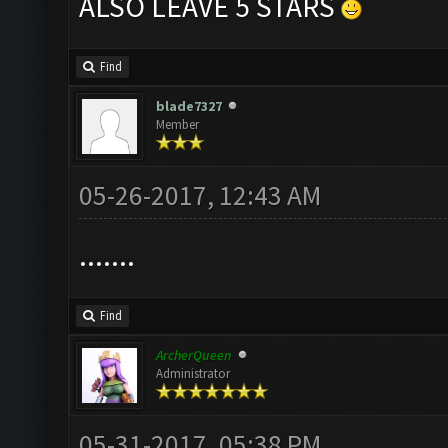
ALSO LEAVE 5 STARS
Find
blade7327
Member
05-26-2017, 12:43 AM
.......
Find
ArcherQueen
Administrator
05-31-2017, 05:38 PM