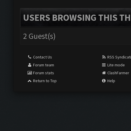
USERS BROWSING THIS TH
2 Guest(s)
Contact Us
RSS Syndicat
Forum team
Lite mode
Forum stats
ClashFarmer
Return to Top
Help