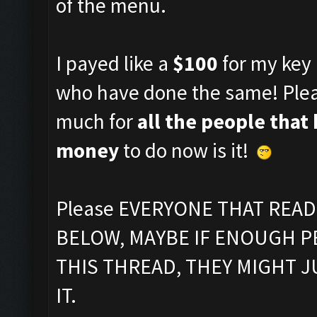
of the menu.
I payed like a
$100
for my key 
who have done the same! Plea
much for
all the people that
money
to do now is it!
Please EVERYONE THAT REA
BELOW, MAYBE IF ENOUGH P
THIS THREAD, THEY MIGHT 
IT.