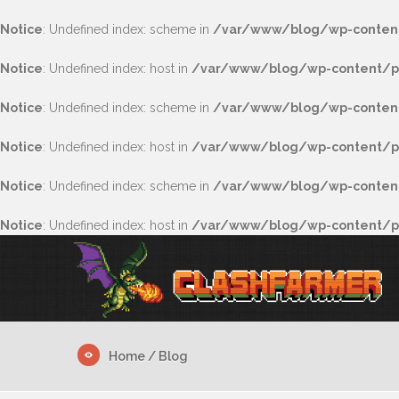
Notice
: Undefined index: scheme in
/var/www/blog/wp-content
Notice
: Undefined index: host in
/var/www/blog/wp-content/pl
Notice
: Undefined index: scheme in
/var/www/blog/wp-content
Notice
: Undefined index: host in
/var/www/blog/wp-content/pl
Notice
: Undefined index: scheme in
/var/www/blog/wp-content/
Notice
: Undefined index: host in
/var/www/blog/wp-content/plu
Home
/ Blog