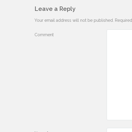
Leave a Reply
Your email address will not be published.
Required
Comment