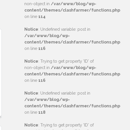
non-object in
/var/www/blog/wp-
content/themes/clashfarmer/functions.php
on line
114
Notice
: Undefined variable: post in
/var/www/blog/wp-
content/themes/clashfarmer/functions.php
on line
116
Notice
: Trying to get property 'ID' of
non-object in
/var/www/blog/wp-
content/themes/clashfarmer/functions.php
on line
116
Notice
: Undefined variable: post in
/var/www/blog/wp-
content/themes/clashfarmer/functions.php
on line
118
Notice
: Trying to get property 'ID' of