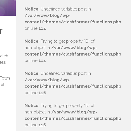
Notice
: Undefined variable: post in
/var/www/blog/wp-
content/themes/clashfarmer/functions.php
r
on line
114
Notice
: Trying to get property 'ID' of
non-object in
/var/www/blog/wp-
f
content/themes/clashfarmer/functions.php
match
on line
114
cess
Notice
: Undefined variable: post in
h Town
/var/www/blog/wp-
 at
content/themes/clashfarmer/functions.php
on line
116
Notice
: Trying to get property 'ID' of
non-object in
/var/www/blog/wp-
content/themes/clashfarmer/functions.php
on line
116