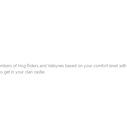
umbers of Hog Riders and Valkyries based on your comfort level with
o get in your clan castle.