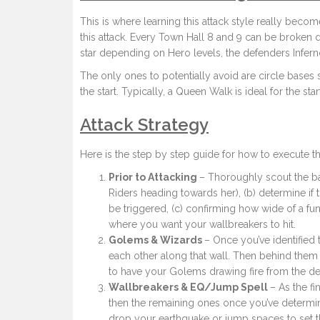
This is where learning this attack style really beco
this attack. Every Town Hall 8 and 9 can be broken 
star depending on Hero levels, the defenders Inferno 
The only ones to potentially avoid are circle bases 
the start. Typically, a Queen Walk is ideal for the sta
Attack Strategy
Here is the step by step guide for how to execute t
Prior to Attacking
– Thoroughly scout the ba
Riders heading towards her), (b) determine if t
be triggered, (c) confirming how wide of a fu
where you want your wallbreakers to hit.
Golems & Wizards
– Once you’ve identified
each other along that wall. Then behind them 
to have your Golems drawing fire from the de
Wallbreakers & EQ/Jump Spell
– As the fi
then the remaining ones once you’ve determin
drop your earthquake or jump spaces to set t