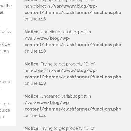
ind the
non-object in
/var/www/blog/wp-
he
content/themes/clashfarmer/functions.php
on line
116
u
 valks
Notice
: Undefined variable: post in
/var/www/blog/wp-
 side,
content/themes/clashfarmer/functions.php
n they
on line
118
Notice
: Trying to get property 'ID' of
non-object in
/var/www/blog/wp-
content/themes/clashfarmer/functions.php
e time
on line
118
g
Notice
: Undefined variable: post in
/var/www/blog/wp-
ot get
content/themes/clashfarmer/functions.php
source
on line
114
on!
Notice
: Trying to get property 'ID' of