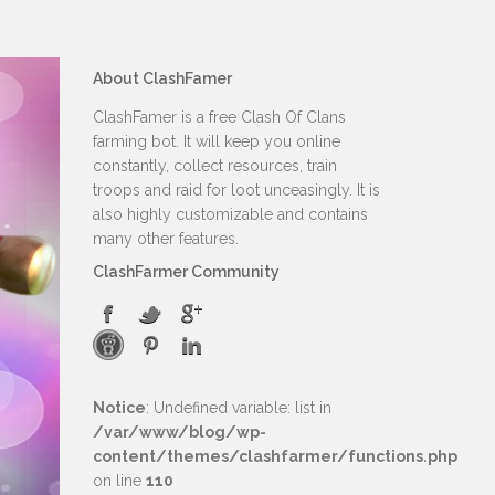
About ClashFamer
ClashFamer is a free Clash Of Clans
farming bot. It will keep you online
constantly, collect resources, train
troops and raid for loot unceasingly. It is
also highly customizable and contains
many other features.
ClashFarmer Community
Notice
: Undefined variable: list in
/var/www/blog/wp-
content/themes/clashfarmer/functions.php
on line
110