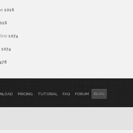
ne
1016
016
line
1074
e
1074
478
NLOAD
PRICING
TUTORIAL
FAQ
FORUM
BLOG