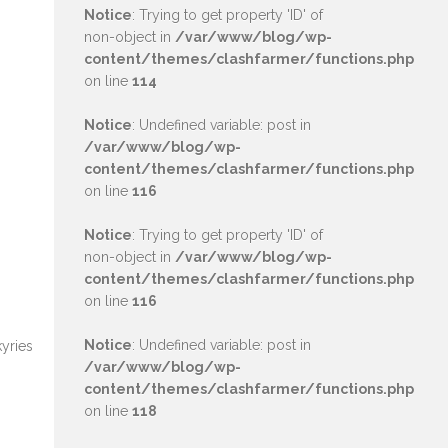
Notice
: Trying to get property 'ID' of
non-object in
/var/www/blog/wp-
content/themes/clashfarmer/functions.php
on line
114
Notice
: Undefined variable: post in
/var/www/blog/wp-
content/themes/clashfarmer/functions.php
on line
116
Notice
: Trying to get property 'ID' of
non-object in
/var/www/blog/wp-
content/themes/clashfarmer/functions.php
on line
116
Notice
: Undefined variable: post in
kyries
/var/www/blog/wp-
content/themes/clashfarmer/functions.php
on line
118