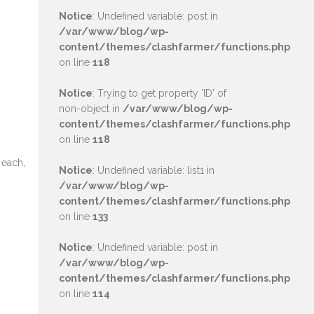
Notice
: Undefined variable: post in
/var/www/blog/wp-
content/themes/clashfarmer/functions.php
on line
118
Notice
: Trying to get property 'ID' of
non-object in
/var/www/blog/wp-
content/themes/clashfarmer/functions.php
on line
118
 each,
Notice
: Undefined variable: list1 in
/var/www/blog/wp-
content/themes/clashfarmer/functions.php
on line
133
Notice
: Undefined variable: post in
/var/www/blog/wp-
content/themes/clashfarmer/functions.php
on line
114