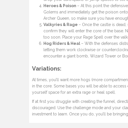
Heroes & Poison
– At this point the defensiv
Golems and immediately get the poison onto t
Archer Queen, so make sure you have enough w
Valkyries & Rage
– Once the castle is dead, 
confirm they will enter the core of the base. 
too soon. Place your Rage Spell over the valk
Hog Riders & Heal
– With the defenses dist
letting them work clockwise or counterclockw
encounter a giant bomb, Wizard Tower or B
Variations
:
At times, you’ll want more hogs (more compartments
in the core. Some bases you will be able to access
yourself space for an extra rage or heal spell.
If at first you struggle with creating the funnel, dir
discouraged. Use the challenge mode and your clan 
investment to learn. Once you do, you’ll be bringing