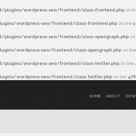
/plugins/wordpress-seo/frontend/class-frontend.php
on li
ugins/wordpress-seo/frontend/class-frontend.php
on line
1
/plugins/wordpress-seo/frontend/class-opengraph.php
on 
ugins/wordpress-seo/frontend/class-opengraph.php
on lin
plugins/wordpress-seo/frontend/class-twitter.php
on line
gins/wordpress-seo/frontend/class-twitter.php
on line
478
HOME
ABOUT
DOW