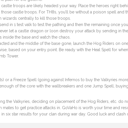
e castle troops are likely headed your way. Place the heroes right beh
hose castle troops. For TH8s, you’ll be without a poison spell and t
izards centrally to kill those troops.
send in 1 test valk to test the pathing and then the remaining once yo
Never let a castle dragon or loon destroy your attack by sending in the
s inside the base and watch the chaos.
racted and the middle of the base gone, launch the Hog Riders on one
ise, based on your entry point. Be ready with the Heal Spell for whe
omb Tower.
) or a Freeze Spell (going against Infernos to buy the Valkyries mor
 enough of the core with the wallbreakers and one Jump Spell, buyin
ecting the Valkyries, deciding on placement of the Hog Riders, etc. do n
mates to get practice attacks in. GoVaHo is worth your time and re
 in six star results for your clan during war day. Good luck and clash 