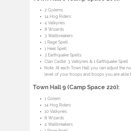
2 Golems
14 Hog Riders
4 Valkyries
8 Wizards
3 Wallbreakers
1 Rage Spell
1 Heal Spell
3 Earthquake Spells
Clan Castle: 3 Valkyries & 1 Earthquake Spell
Note: At each Town Hall you can adjust the n
level of your troops and troops you are able t
Town Hall 9 (Camp Space 220):
1 Golem
14 Hog Riders
10 Valkyries
8 Wizards
4 Wallbreakers
1 Rage Spell