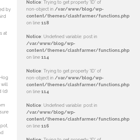
Notice
: Trying to get property 'ID' of
non-object in
/var/www/blog/wp-
red by
content/themes/clashfarmer/functions.php
ird
on line
118
s at
Notice
: Undefined variable: post in
/var/www/blog/wp-
content/themes/clashfarmer/functions.php
on line
114
Notice
: Trying to get property 'ID' of
 Hog
non-object in
/var/www/blog/wp-
 will
content/themes/clashfarmer/functions.php
 (d)
on line
114
rom
Notice
: Undefined variable: post in
 sure
/var/www/blog/wp-
content/themes/clashfarmer/functions.php
spot,
on line
116
nd
Notice
: Trying to get property 'ID' of