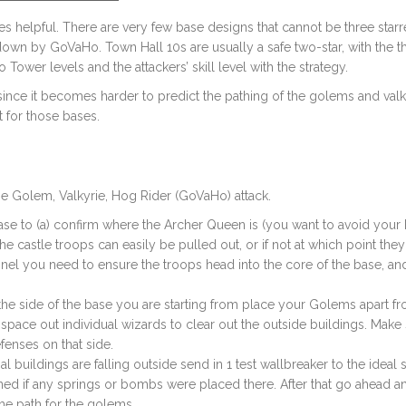
mes helpful. There are very few base designs that cannot be three star
down by GoVaHo. Town Hall 10s are usually a safe two-star, with the th
Tower levels and the attackers’ skill level with the strategy.
since it becomes harder to predict the pathing of the golems and valk
rt for those bases.
he Golem, Valkyrie, Hog Rider (GoVaHo) attack.
se to (a) confirm where the Archer Queen is (you want to avoid your
he castle troops can easily be pulled out, or if not at which point they
nnel you need to ensure the troops head into the core of the base, and
 the side of the base you are starting from place your Golems apart f
space out individual wizards to clear out the outside buildings. Make
fenses on that side.
nal buildings are falling outside send in 1 test wallbreaker to the ideal 
ed if any springs or bombs were placed there. After that go ahead a
he path for the golems.