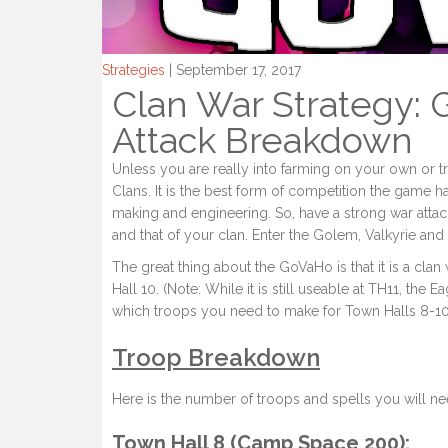
Strategies
| September 17, 2017
Clan War Strategy: 
Attack Breakdown
Unless you are really into farming on your own or t
Clans. It is the best form of competition the game 
making and engineering. So, have a strong war attack
and that of your clan. Enter the Golem, Valkyrie an
The great thing about the GoVaHo is that it is a cl
Hall 10. (Note: While it is still useable at TH11, the E
which troops you need to make for Town Halls 8-10, 
Troop Breakdown
Here is the number of troops and spells you will ne
Town Hall 8 (Camp Space 200):