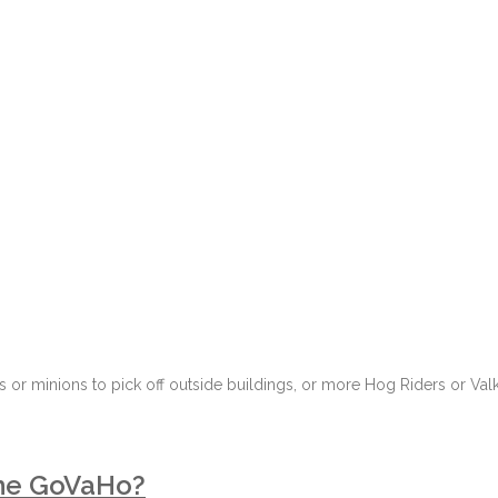
 or minions to pick off outside buildings, or more Hog Riders or Val
the GoVaHo?