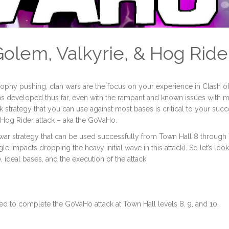
Golem, Valkyrie, & Hog Ride
rophy pushing, clan wars are the focus on your experience in Clash o
has developed thus far, even with the rampant and known issues with 
 strategy that you can use against most bases is critical to your suc
d Hog Rider attack – aka the GoVaHo.
an war strategy that can be used successfully from Town Hall 8 throug
agle impacts dropping the heavy initial wave in this attack). So let’s look
ideal bases, and the execution of the attack.
ed to complete the GoVaHo attack at Town Hall levels 8, 9, and 10.