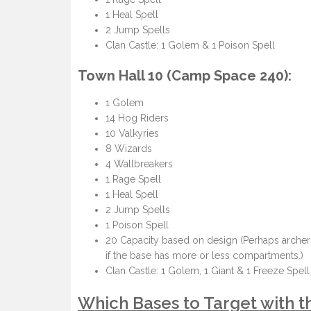
1 Heal Spell
2 Jump Spells
Clan Castle: 1 Golem & 1 Poison Spell
Town Hall 10 (Camp Space 240):
1 Golem
14 Hog Riders
10 Valkyries
8 Wizards
4 Wallbreakers
1 Rage Spell
1 Heal Spell
2 Jump Spells
1 Poison Spell
20 Capacity based on design (Perhaps archers
if the base has more or less compartments.)
Clan Castle: 1 Golem, 1 Giant & 1 Freeze Spell
Which Bases to Target with 