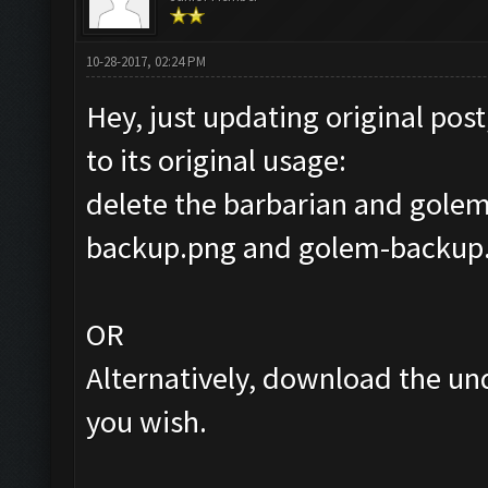
10-28-2017, 02:24 PM
Hey, just updating original post
to its original usage:
delete the barbarian and golem
backup.png and golem-backup.
OR
Alternatively, download the un
you wish.