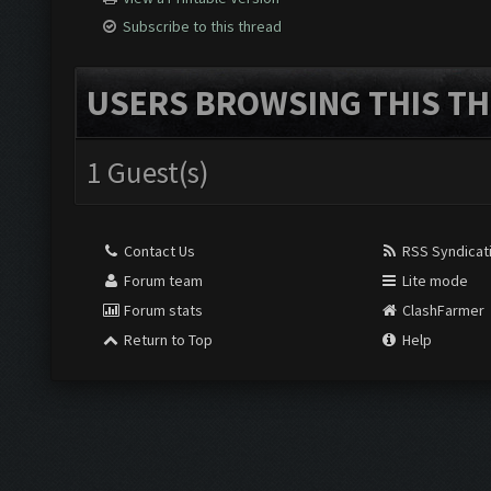
Subscribe to this thread
USERS BROWSING THIS TH
1 Guest(s)
Contact Us
RSS Syndicat
Forum team
Lite mode
Forum stats
ClashFarmer
Return to Top
Help