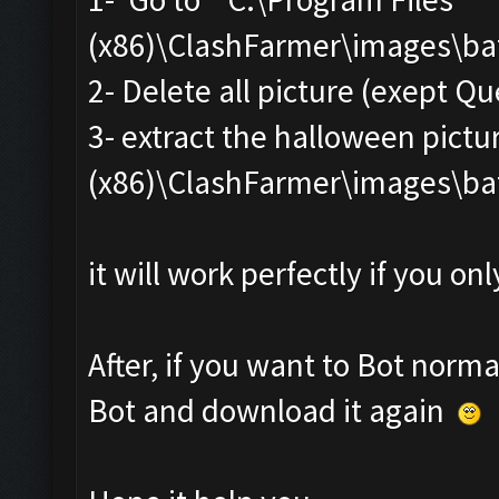
(x86)\ClashFarmer\images\ba
2- Delete all picture (exept Q
3- extract the halloween pictur
(x86)\ClashFarmer\images\ba
it will work perfectly if you o
After, if you want to Bot norma
Bot and download it again