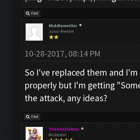
Find
Middlemethis
Junior Member
10-28-2017, 08:14 PM
So I've replaced them and I'm 
properly but I'm getting "Some
the attack, any ideas?
Find
TheGentleMan
Moderator