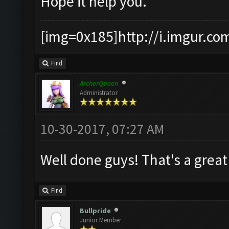
Hope it help you.
[img=0x185]http://i.imgur.co
Find
ArcherQueen
Administrator
10-30-2017, 07:27 AM
Well done guys! That's a gre
Find
Bullpride
Junior Member