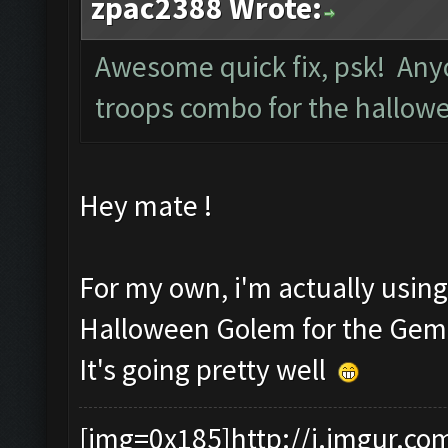
zpac2388 Wrote:
Awesome quick fix, psk! Anyo
troops combo for the hallow
Hey mate !
For my own, i'm actually usin
Halloween Golem for the Gem
It's going pretty well
[img=0x185]http://i.imgur.co