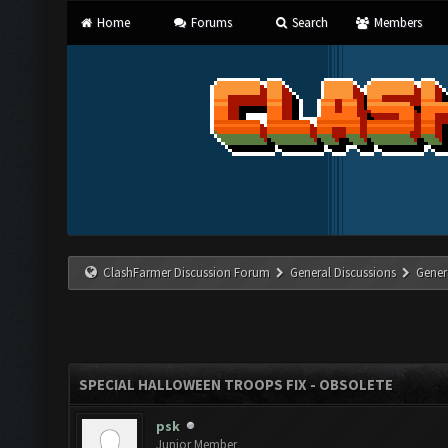
Home
Forums
Search
Members
ClashFarmer Discussion Forum
General Discussions
Gener
SPECIAL HALLOWEEN TROOPS FIX - OBSOLETE
psk
Junior Member