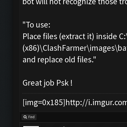
bot will not recognize those tro
"To use:
Place files (extract it) inside 
(x86)\ClashFarmer\images\ba
and replace old files."
Great job Psk !
[img=0x185]http://i.imgur.co
Find