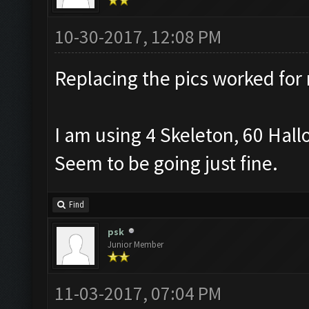
10-30-2017, 12:08 PM
Replacing the pics worked for
I am using 4 Skeleton, 60 Hall
Seem to be going just fine.
Find
psk
Junior Member
11-03-2017, 07:04 PM