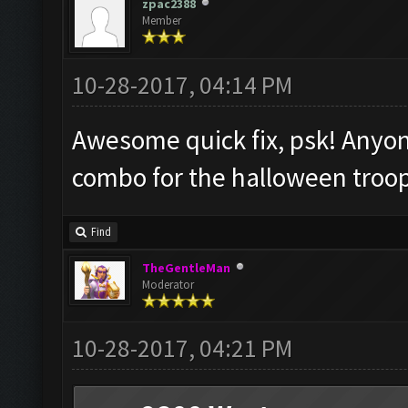
zpac2388
Member
10-28-2017, 04:14 PM
Awesome quick fix, psk! Anyon
combo for the halloween troo
Find
TheGentleMan
Moderator
10-28-2017, 04:21 PM