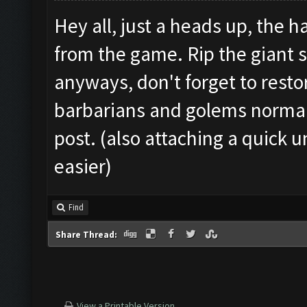
Hey all, just a heads up, the
from the game. Rip the giant 
anyways, don't forget to restor
barbarians and golems normally
post. (also attaching a quick u
easier)
Find
Share Thread:
View a Printable Version