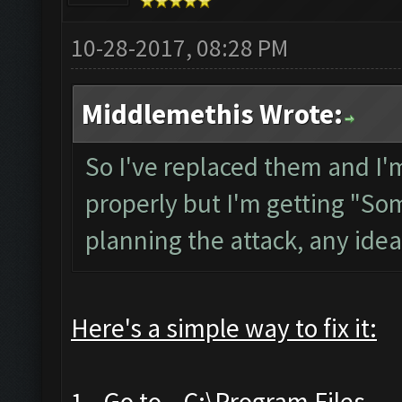
10-28-2017, 08:28 PM
Middlemethis Wrote:
So I've replaced them and I'
properly but I'm getting "Som
planning the attack, any ide
Here's a simple way to fix it:
1- Go to
C:\Program Files