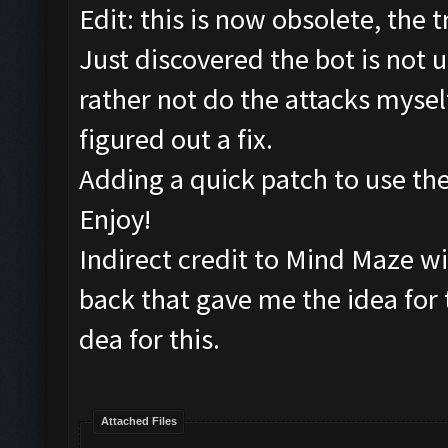
Edit: this is now obsolete, th
Just discovered the bot is not 
rather not do the attacks myself
figured out a fix.
Adding a quick patch to use the
Enjoy!
Indirect credit to Mind Maze wit
back that gave me the idea for 
dea for this.
Attached Files