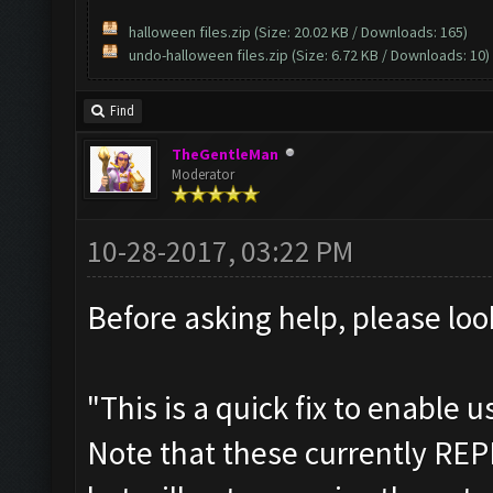
halloween files.zip
(Size: 20.02 KB / Downloads: 165)
undo-halloween files.zip
(Size: 6.72 KB / Downloads: 10)
Find
TheGentleMan
Moderator
10-28-2017, 03:22 PM
Before asking help, please look
"This is a quick fix to enable 
Note that these currently RE